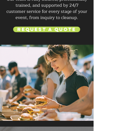
trained, and supported by 24/7
customer service for every stage of your
event, from inquiry to cleanup.
Request a Quote