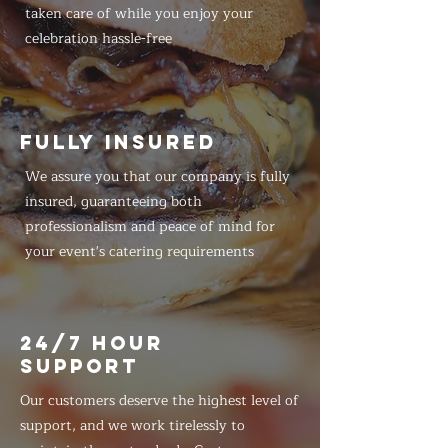
taken care of while you enjoy your
celebration hassle-free
FULLY INSURED
We assure you that our company is fully
insured, guaranteeing both
professionalism and peace of mind for
your event's catering requirements
24/7 HOUR
SUPPORT
Our customers deserve the highest level of
support, and we work tirelessly to