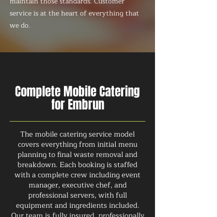
maintain those standards. Customer
service is at the heart of everything that
we do.
Complete Mobile Catering
for Embrun
The mobile catering service model
covers everything from initial menu
planning to final waste removal and
breakdown. Each booking is staffed
with a complete crew including event
manager, executive chef, and
professional servers, with full
equipment and ingredients included.
Our team is fully insured, professionally