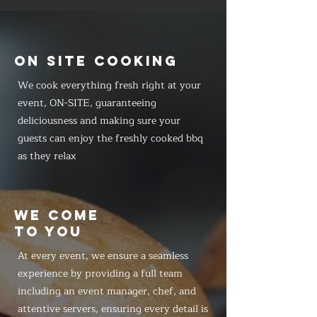
ON SITE COOKING
We cook everything fresh right at your
event, ON-SITE, guaranteeing
deliciousness and making sure your
guests can enjoy the freshly cooked bbq
as they relax
WE COME
TO YOU
At every event, we ensure a seamless
experience by providing a full team
including an event manager, chef, and
attentive servers, ensuring every detail is