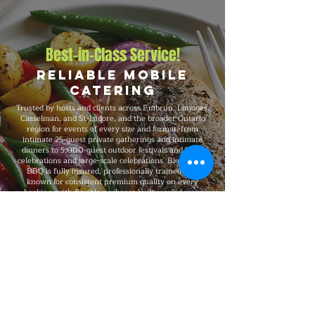
Best-in-Class Service!
Reliable Mobile
Catering
Trusted by hosts and clients across Embrun, Limoges,
Casselman, and St-Isidore, and the broader Ontario
region for events of every size and format, from
intimate 25-guest private gatherings and intimate
dinners to 5,000-guest outdoor festivals and large
celebrations and large-scale celebrations. Big Flames
BBQ is fully insured, professionally trained, and
known for consistent premium quality on every
booking, with flexible packages built around your
guest count, budget, dietary needs, and venue.
Explore Our Menu