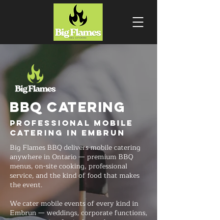
BBQ CATERING
Professional Mobile
Catering in Embrun
Big Flames BBQ delivers mobile catering
anywhere in Ontario — premium BBQ
menus, on-site cooking, professional
service, and the kind of food that makes
the event.
We cater mobile events of every kind in
Embrun — weddings, corporate functions,