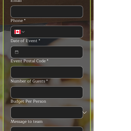
Email
*
Phone
*
Date of Event
*
Event Postal Code
*
Number of Guests
*
Budget Per Person
Message to team