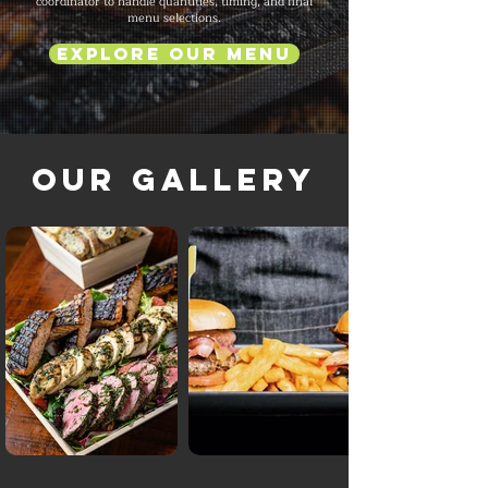
coordinator to handle quantities, timing, and final
menu selections.
Explore Our Menu
Our Gallery