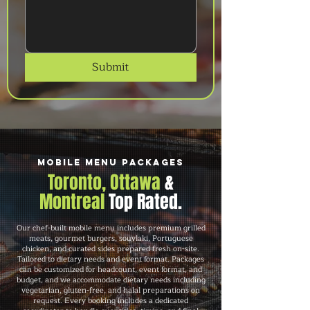
Submit
Mobile Menu Packages
Toronto, Ottawa
&
Montreal
Top Rated.
Our chef-built mobile menu includes premium grilled
meats, gourmet burgers, souvlaki, Portuguese
chicken, and curated sides prepared fresh on-site.
Tailored to dietary needs and event format. Packages
can be customized for headcount, event format, and
budget, and we accommodate dietary needs including
vegetarian, gluten-free, and halal preparations on
request. Every booking includes a dedicated