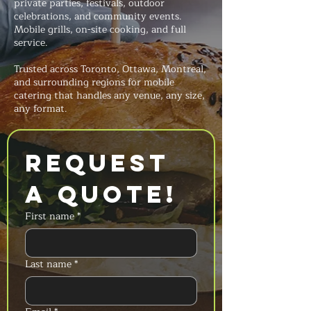
private parties, festivals, outdoor
celebrations, and community events.
Mobile grills, on-site cooking, and full
service.
Trusted across Toronto, Ottawa, Montreal,
and surrounding regions for mobile
catering that handles any venue, any size,
any format.
Request 
a Quote!
First name
*
Last name
*