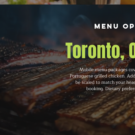
Menu Op
Toronto,
Mobile menu packages cove
Portuguese grilled chicken. Add
be scaled to match your head
booking. Dietary prefer