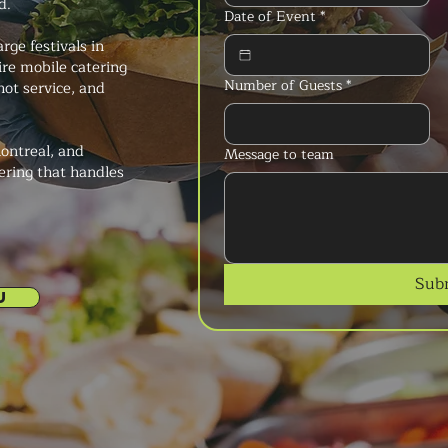
d.
Date of Event
*
rge festivals in
ire mobile catering
Number of Guests
*
hot service, and
ontreal, and
Message to team
ering that handles
Sub
U