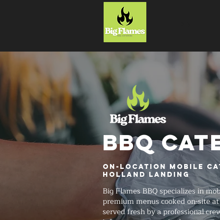
HOME
BBQ CAT
On-Location Mobile Ca
Holland Landing
Big Flames BBQ specializes in mob
premium menus cooked on-site at 
served fresh by a professional cre