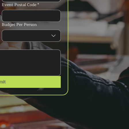
Event Postal Code
*
Budget Per Person
mit