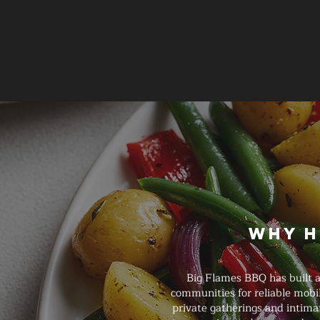
Why H
Big Flames BBQ has built a
communities for reliable mobi
private gatherings and intimat