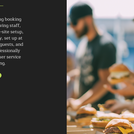
ng booking
ving staff,
-site setup,
y, set up at
 guests, and
essionally
mer service
ng.