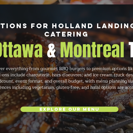
tions for Holland Landin
Catering
 Ottawa
&
Montreal
r everything from gourmet BBQ burgers to premium options like
-ons include charcuterie, hors d'oeuvres, and ice cream truck de
count, event format, and overall budget, with menu planning sup
ences including vegetarian, gluten-free, and halal options are a
Explore Our Menu