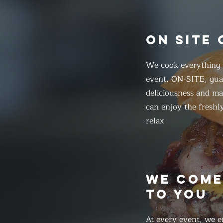
ON SITE
We cook everything f
event, ON-SITE, gua
deliciousness and ma
can enjoy the freshl
relax
WE COM
TO YOU
At every event, we e