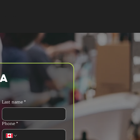
T A QUOTE
a 
Last name
*
Phone
*