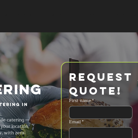
SERVICES
MENU
FAQ
REQUES
Request 
ERING
Quote!
First name
*
tering in
ile catering —
Email
*
your location,
w, with zero