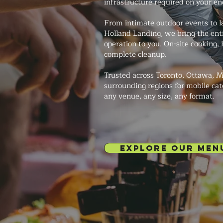
infrastructure required on your en
From intimate outdoor events to la
Holland Landing, we bring the ent
operation to you. On-site cooking, 
complete cleanup.
Trusted across Toronto, Ottawa, M
surrounding regions for mobile cat
any venue, any size, any format.
EXPLORE OUR MEN