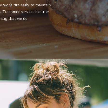
 work tirelessly to maintain
. Customer service is at the
hing that we do.