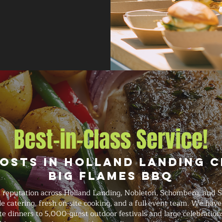
Best-in-Class Service!
osts in Holland Landing 
Big Flames BBQ
 reputation across Holland Landing, Nobleton, Schomberg, and St
le catering, fresh on-site cooking, and a full event team. We hav
e dinners to 5,000-guest outdoor festivals and large celebrations