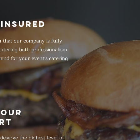
 INSURED
 that our company is fully
anteeing both professionalism
ind for your event's catering
HOUR
RT
eserve the highest level of