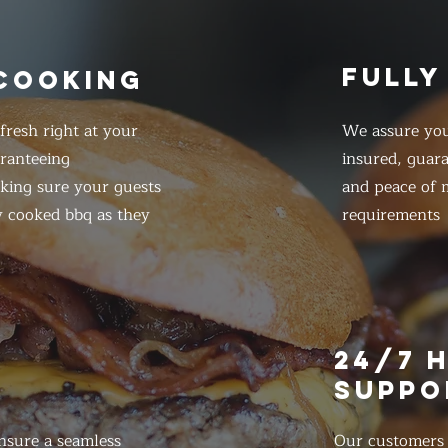
FULLY
 COOKING
resh right at your
We assure you
ranteeing
insured, guar
king sure your guests
and peace of m
y cooked bbq as they
requirements
E
24/7 
SUPPO
nsure a seamless
Our customers d