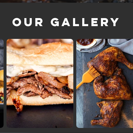
Our Gallery