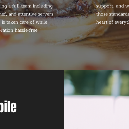
ing a full team including
support, and we
ef, and attentive servers,
those standards
 is taken care of while
heart of everyt
ration hassle-free
bile