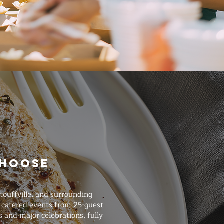
Choose
ouffville, and surrounding
e catered events from 25-guest
 and major celebrations, fully