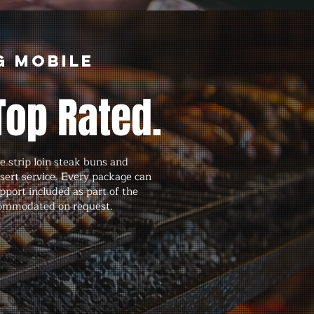
g Mobile
Top Rated.
 strip loin steak buns and
ssert service. Every package can
port included as part of the
ccommodated on request.