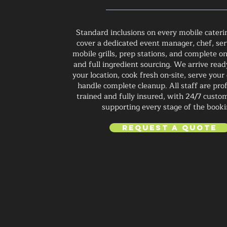
Standard inclusions on every mobile cateri
cover a dedicated event manager, chef, ser
mobile grills, prep stations, and complete on
and full ingredient sourcing. We arrive read
your location, cook fresh on-site, serve your
handle complete cleanup. All staff are prof
trained and fully insured, with 24/7 custo
supporting every stage of the booki
Request a Quote