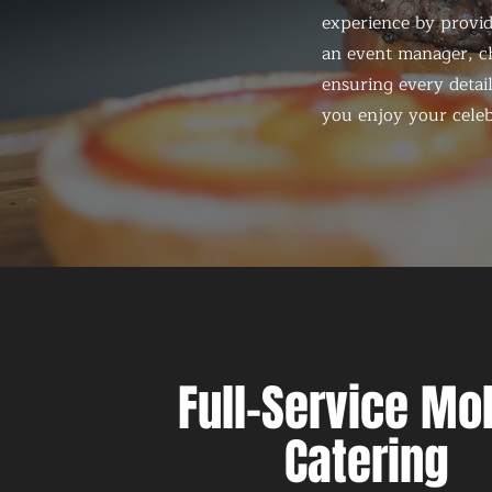
experience by provid
an event manager, ch
ensuring every detail
you enjoy your celeb
Full-Service Mo
Catering