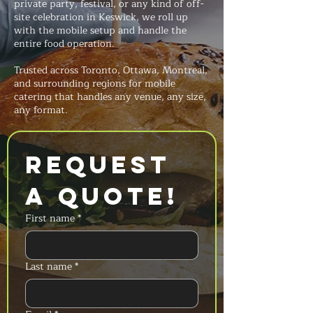
private party, festival, or any kind of off-
site celebration in Keswick, we roll up
with the mobile setup and handle the
entire food operation.
Trusted across Toronto, Ottawa, Montreal,
and surrounding regions for mobile
catering that handles any venue, any size,
any format.
Request 
a Quote!
First name
*
Last name
*