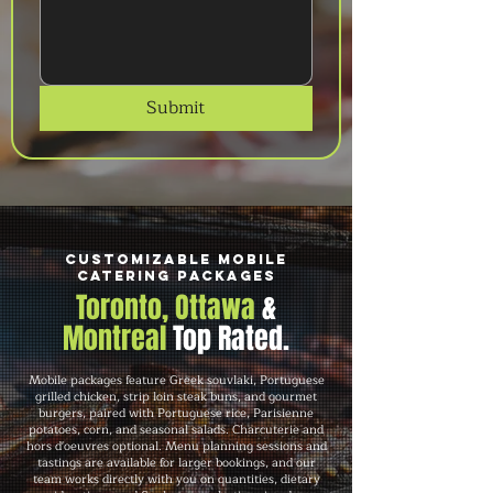
Submit
Customizable Mobile
Catering Packages
Toronto, Ottawa
&
Montreal
Top Rated.
Mobile packages feature Greek souvlaki, Portuguese
grilled chicken, strip loin steak buns, and gourmet
burgers, paired with Portuguese rice, Parisienne
potatoes, corn, and seasonal salads. Charcuterie and
hors d'oeuvres optional. Menu planning sessions and
tastings are available for larger bookings, and our
team works directly with you on quantities, dietary