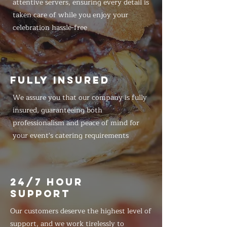
attentive servers, ensuring every detail is
taken care of while you enjoy your
celebration hassle-free
FULLY INSURED
We assure you that our company is fully
insured, guaranteeing both
professionalism and peace of mind for
your event's catering requirements
24/7 HOUR
SUPPORT
Our customers deserve the highest level of
support, and we work tirelessly to