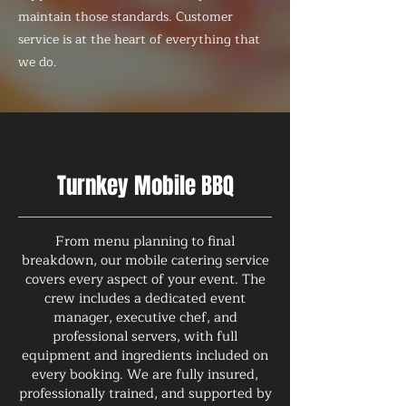
maintain those standards. Customer
service is at the heart of everything that
we do.
Turnkey Mobile BBQ
From menu planning to final
breakdown, our mobile catering service
covers every aspect of your event. The
crew includes a dedicated event
manager, executive chef, and
professional servers, with full
equipment and ingredients included on
every booking. We are fully insured,
professionally trained, and supported by