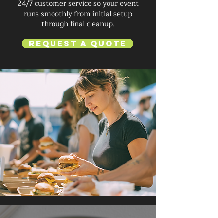
24/7 customer service so your event
runs smoothly from initial setup
through final cleanup.
Request a Quote