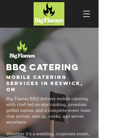
BBQ CATERING
Mobile Catering
Services in Keswick,
ON
Big Flames BBQ delivers mobile catering
with chef-led on-site cooking, premium
grilled menus, and a complete event team
that arrives, sets up, cooks, and serves
anywhere.
Whether it's a wedding, corporate event,