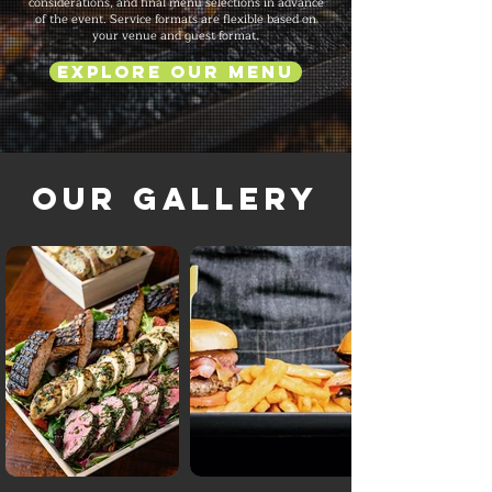
considerations, and final menu selections in advance
of the event. Service formats are flexible based on
your venue and guest format.
Explore Our Menu
Our Gallery