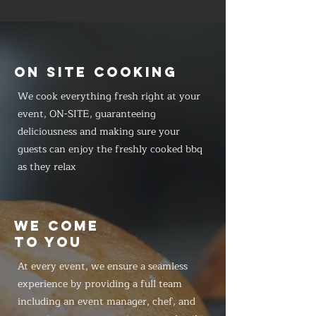
ON SITE COOKING
We cook everything fresh right at your
event, ON-SITE, guaranteeing
deliciousness and making sure your
guests can enjoy the freshly cooked bbq
as they relax
WE COME
TO YOU
At every event, we ensure a seamless
experience by providing a full team
including an event manager, chef, and