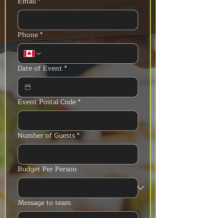
Email
*
Phone
*
Date of Event
*
Event Postal Code
*
Number of Guests
*
Budget Per Person
Message to team