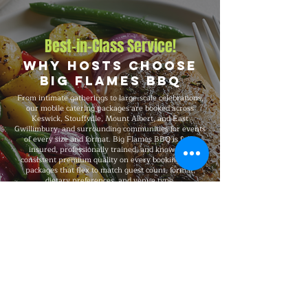
Best-in-Class Service!
Why Hosts Choose
Big Flames BBQ
From intimate gatherings to large-scale celebrations,
our mobile catering packages are booked across
Keswick, Stouffville, Mount Albert, and East
Gwillimbury, and surrounding communities for events
of every size and format. Big Flames BBQ is fully
insured, professionally trained, and known for
consistent premium quality on every booking, with
packages that flex to match guest count, format,
dietary preferences, and venue type.
Explore Our Menu