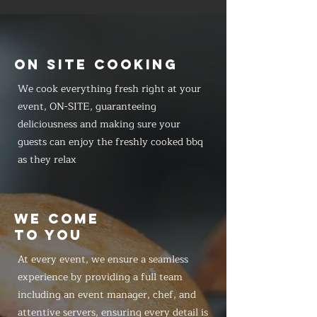
ON SITE COOKING
We cook everything fresh right at your
event, ON-SITE, guaranteeing
deliciousness and making sure your
guests can enjoy the freshly cooked bbq
as they relax
WE COME
TO YOU
At every event, we ensure a seamless
experience by providing a full team
including an event manager, chef, and
attentive servers, ensuring every detail is