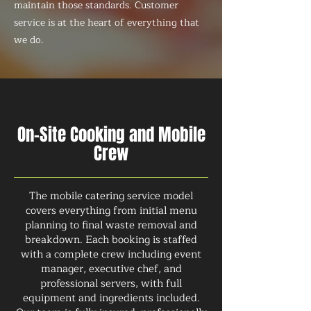
maintain those standards. Customer
service is at the heart of everything that
we do.
On-Site Cooking and Mobile
Crew
The mobile catering service model
covers everything from initial menu
planning to final waste removal and
breakdown. Each booking is staffed
with a complete crew including event
manager, executive chef, and
professional servers, with full
equipment and ingredients included.