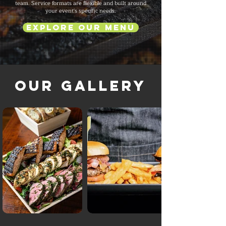
team. Service formats are flexible and built around
your event's specific needs.
Explore Our Menu
Our Gallery