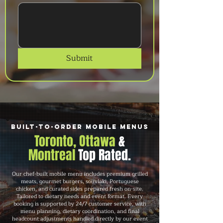
Submit
Built-to-Order Mobile Menus
Toronto, Ottawa
&
Montreal
Top Rated.
Our chef-built mobile menu includes premium grilled
meats, gourmet burgers, souvlaki, Portuguese
chicken, and curated sides prepared fresh on-site.
Tailored to dietary needs and event format. Every
booking is supported by 24/7 customer service, with
menu planning, dietary coordination, and final
headcount adjustments handled directly by our event