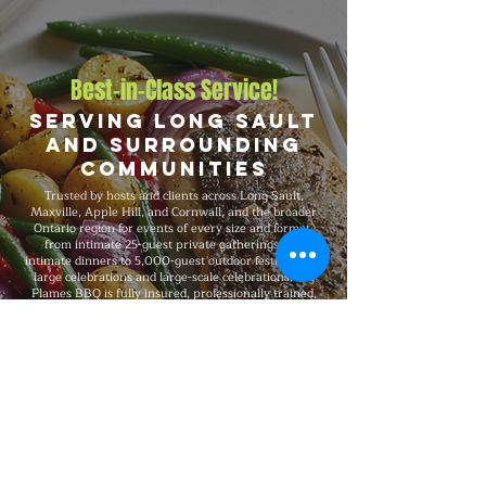
Best-in-Class Service!
Serving Long Sault
and Surrounding
Communities
Trusted by hosts and clients across Long Sault,
Maxville, Apple Hill, and Cornwall, and the broader
Ontario region for events of every size and format,
from intimate 25-guest private gatherings and
intimate dinners to 5,000-guest outdoor festivals and
large celebrations and large-scale celebrations. Big
Flames BBQ is fully insured, professionally trained,
and known for consistent premium quality on every
booking, with flexible packages built around your
guest count, budget, dietary needs, and venue.
Explore Our Menu