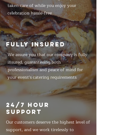
taken care of while you enjoy your
celebration hassle-free
FULLY INSURED
We assure you that our company is fully
insured, guaranteeing both
professionalism and peace of mind for
your event's catering requirements
24/7 HOUR
SUPPORT
Our customers deserve the highest level of
support, and we work tirelessly to