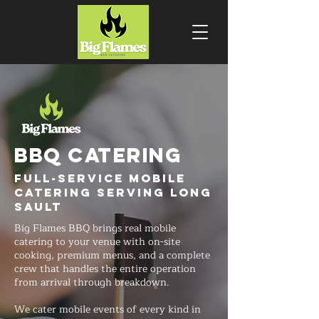
BBQ CATERING
Full-Service Mobile
Catering Serving Long
Sault
Big Flames BBQ brings real mobile
catering to your venue with on-site
cooking, premium menus, and a complete
crew that handles the entire operation
from arrival through breakdown.
We cater mobile events of every kind in