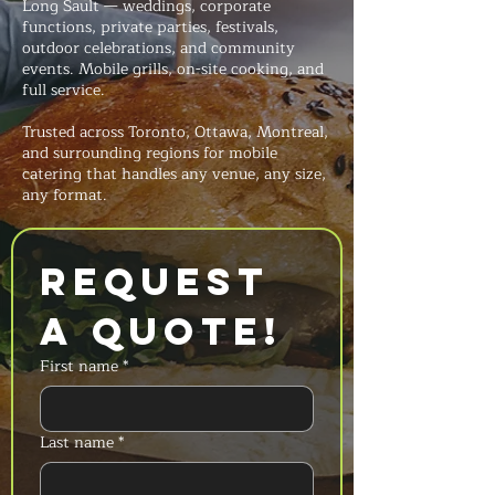
Long Sault — weddings, corporate
functions, private parties, festivals,
outdoor celebrations, and community
events. Mobile grills, on-site cooking, and
full service.
Trusted across Toronto, Ottawa, Montreal,
and surrounding regions for mobile
catering that handles any venue, any size,
any format.
Request 
a Quote!
First name
*
Last name
*