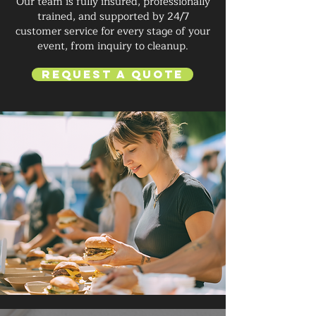
Our team is fully insured, professionally
trained, and supported by 24/7
customer service for every stage of your
event, from inquiry to cleanup.
Request a Quote