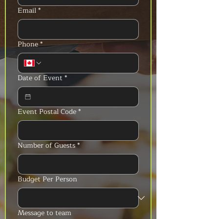
Email
*
Phone
*
Date of Event
*
Event Postal Code
*
Number of Guests
*
Budget Per Person
Message to team