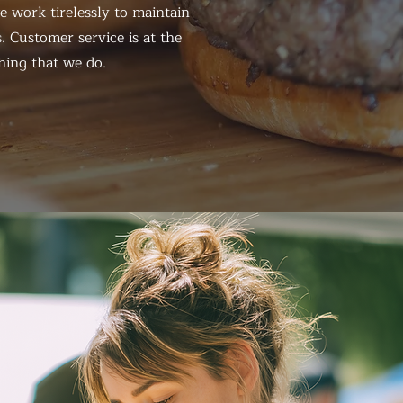
 work tirelessly to maintain
. Customer service is at the
hing that we do.