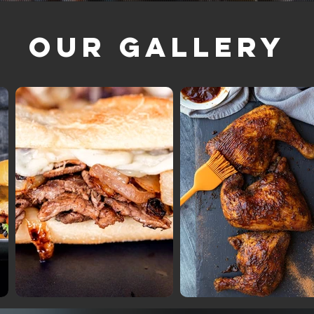
Our Gallery