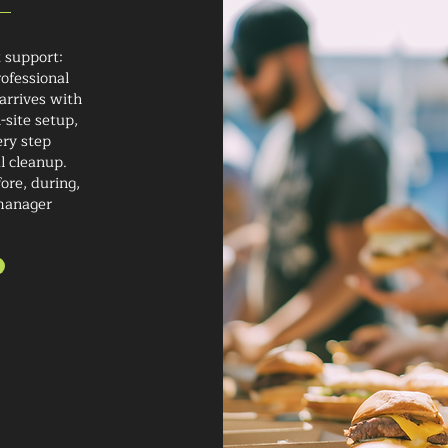
t support:
ofessional
arrives with
-site setup,
ery step
al cleanup.
ore, during,
-manager