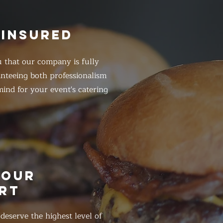
 INSURED
 that our company is fully
anteeing both professionalism
ind for your event's catering
HOUR
RT
eserve the highest level of