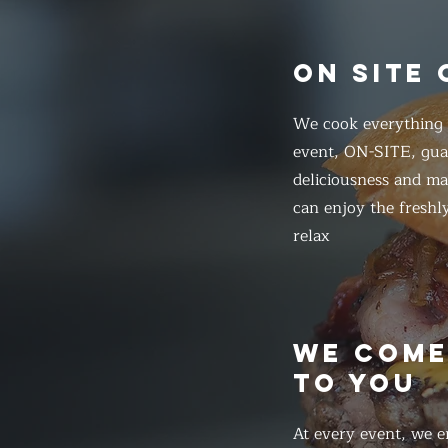
ON SITE
We cook everything f
event, ON-SITE, gua
deliciousness and ma
can enjoy the freshl
relax
WE COM
TO YOU
At every event, we e