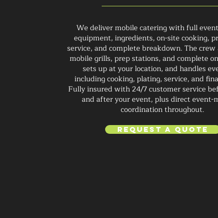
We deliver mobile catering with full even
equipment, ingredients, on-site cooking, pr
service, and complete breakdown. The crew 
mobile grills, prep stations, and complete on
sets up at your location, and handles ev
including cooking, plating, service, and fin
Fully insured with 24/7 customer service bef
and after your event, plus direct event
coordination throughout.
Request a Quote