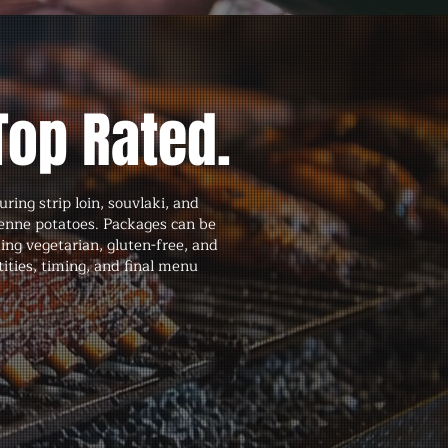
Top Rated.
ing strip loin, souvlaki, and
ienne potatoes. Packages can be
ng vegetarian, gluten-free, and
ities, timing, and final menu