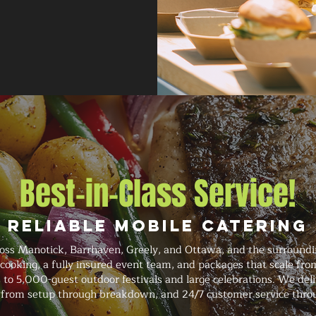
Best-in-Class Service!
Reliable Mobile Catering
ss Manotick, Barrhaven, Greely, and Ottawa, and the surroundi
 cooking, a fully insured event team, and packages that scale fro
 to 5,000-guest outdoor festivals and large celebrations. We del
on from setup through breakdown, and 24/7 customer service thro