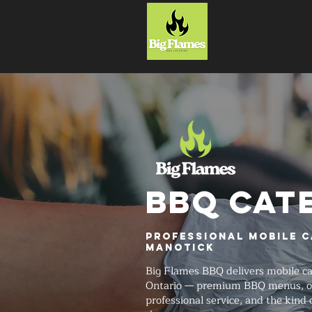
HOME
BBQ CAT
Professional Mobile C
Manotick
Big Flames BBQ delivers mobile c
Ontario — premium BBQ menus, on
professional service, and the kind