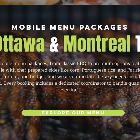
Mobile Menu Packages
 Ottawa
&
Montreal
mobile menu packages, from classic BBQ to premium options featur
e with chef-prepared sides like corn, Portuguese rice, and Paris
t format, and budget, and we accommodate dietary needs includi
t. Every booking includes a dedicated coordinator to handle quant
selections.
Explore Our Menu