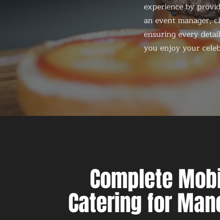
experience by provid
an event manager, ch
ensuring every detail
you enjoy your celeb
Complete Mobi
Catering for Man