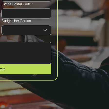
Event Postal Code
*
Budget Per Person
mit