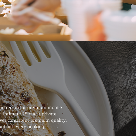
ng region for premium mobile
m intimate 25-guest private
iver consistent premium quality,
ughout every booking.