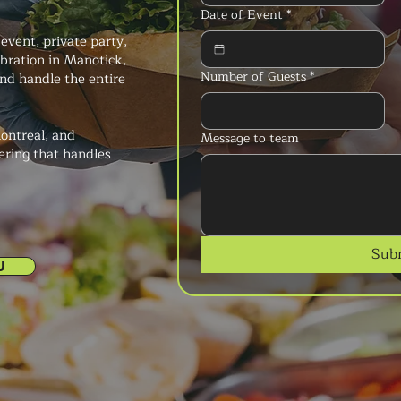
Date of Event
*
event, private party,
lebration in Manotick,
Number of Guests
*
nd handle the entire
ontreal, and
Message to team
ering that handles
Sub
U