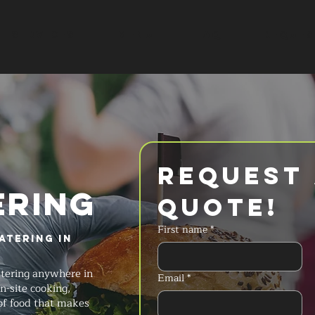
SERVICES
MENU
FAQ
REQUES
Request 
ERING
Quote!
First name
*
atering in
atering anywhere in
Email
*
-site cooking,
 of food that makes