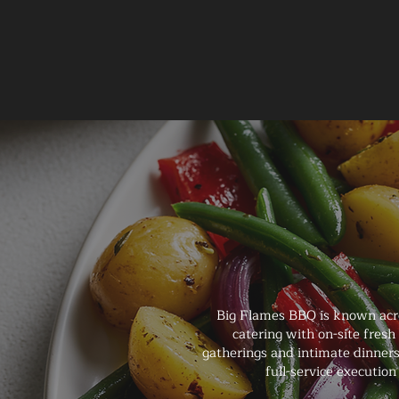
Big Flames BBQ is known acro
catering with on-site fresh
gatherings and intimate dinners
full-service executi