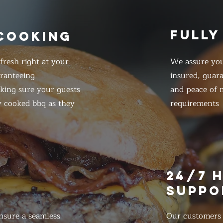
FULLY
 COOKING
resh right at your
We assure you
ranteeing
insured, guar
king sure your guests
and peace of m
y cooked bbq as they
requirements
E
24/7 
SUPPO
nsure a seamless
Our customers d