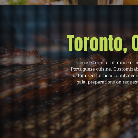
Toronto,
Choose from a full range of 
Portuguese cuisine. Customizabl
customized for headcount, even
halal preparations on reques