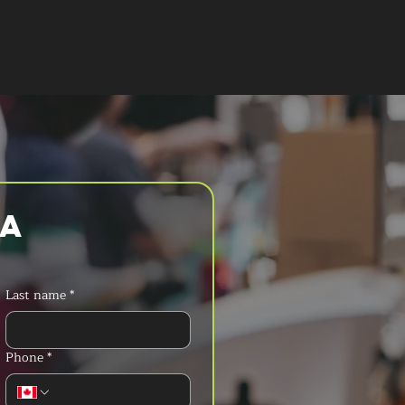
T A QUOTE
a 
Last name
*
Phone
*