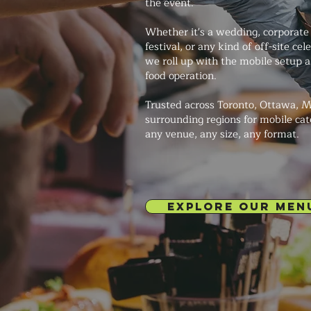
the event.
Whether it's a wedding, corporate 
festival, or any kind of off-site ce
we roll up with the mobile setup a
food operation.
Trusted across Toronto, Ottawa, M
surrounding regions for mobile cat
any venue, any size, any format.
EXPLORE OUR MEN