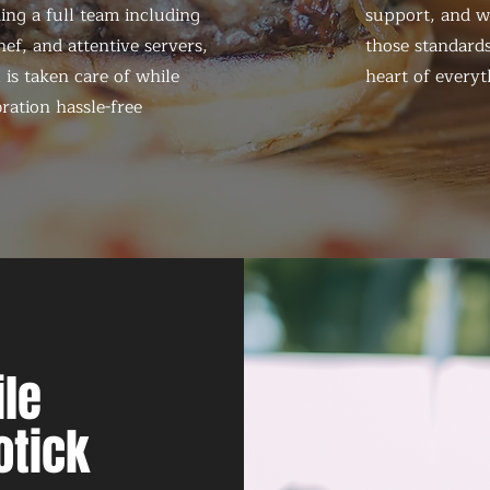
ing a full team including
support, and we
ef, and attentive servers,
those standards
 is taken care of while
heart of everyt
ration hassle-free
le
otick