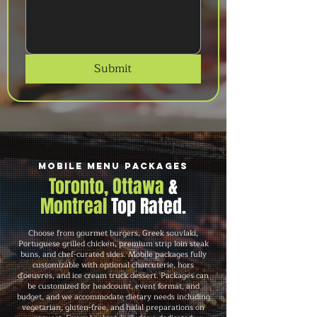
Submit
Mobile Menu Packages
Toronto, Ottawa
&
Montreal
Top Rated.
Choose from gourmet burgers, Greek souvlaki,
Portuguese grilled chicken, premium strip loin steak
buns, and chef-curated sides. Mobile packages fully
customizable with optional charcuterie, hors
d'oeuvres, and ice cream truck dessert. Packages can
be customized for headcount, event format, and
budget, and we accommodate dietary needs including
vegetarian, gluten-free, and halal preparations on