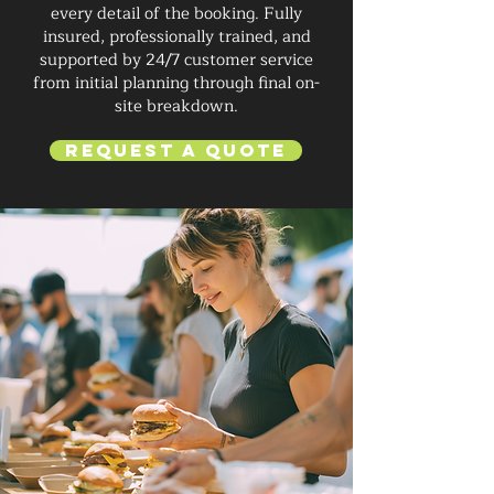
every detail of the booking. Fully
insured, professionally trained, and
supported by 24/7 customer service
from initial planning through final on-
site breakdown.
Request a Quote