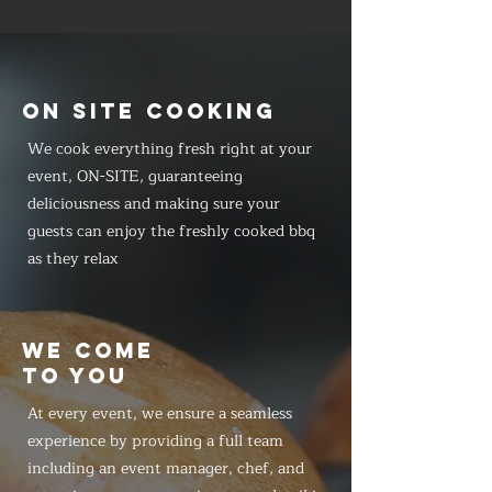
ON SITE COOKING
We cook everything fresh right at your
event, ON-SITE, guaranteeing
deliciousness and making sure your
guests can enjoy the freshly cooked bbq
as they relax
WE COME
TO YOU
At every event, we ensure a seamless
experience by providing a full team
including an event manager, chef, and