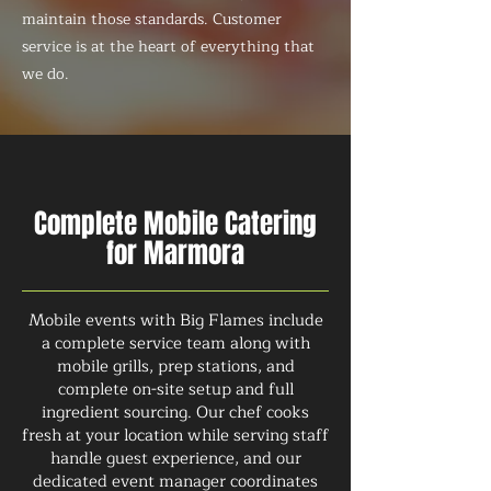
maintain those standards. Customer
service is at the heart of everything that
we do.
Complete Mobile Catering
for Marmora
Mobile events with Big Flames include
a complete service team along with
mobile grills, prep stations, and
complete on-site setup and full
ingredient sourcing. Our chef cooks
fresh at your location while serving staff
handle guest experience, and our
dedicated event manager coordinates