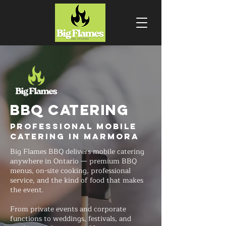
BBQ CATERING
Professional Mobile
Catering in Marmora
Big Flames BBQ delivers mobile catering
anywhere in Ontario — premium BBQ
menus, on-site cooking, professional
service, and the kind of food that makes
the event.
From private events and corporate
functions to weddings, festivals, and