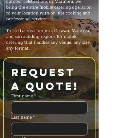
outdoor celebrations in Marmora, we
bring the entire mobile catering operation
to your location with on-site cooking and
professional service.
Trusted across Toronto, Ottawa, Montreal,
and surrounding regions for mobile
catering that handles any venue, any size,
any format.
Request 
a Quote!
First name
*
Last name
*