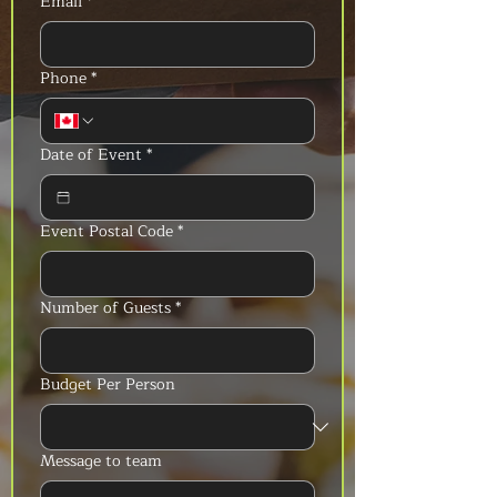
Email
*
Phone
*
Date of Event
*
Event Postal Code
*
Number of Guests
*
Budget Per Person
Message to team