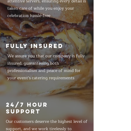
attentive servers, ensuring every detail is
taken care of while you enjoy your
celebration hassle-free
FULLY INSURED
We assure you that our company is fully
insured, guaranteeing both
professionalism and peace of mind for
your event's catering requirements
24/7 HOUR
SUPPORT
Our customers deserve the highest level of
support, and we work tirelessly to