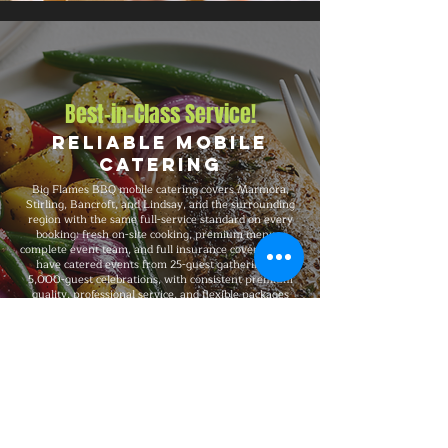
Best-in-Class Service!
Reliable Mobile
Catering
Big Flames BBQ mobile catering covers Marmora,
Stirling, Bancroft, and Lindsay, and the surrounding
region with the same full-service standard on every
booking: fresh on-site cooking, premium menus,
complete event team, and full insurance coverage. We
have catered events from 25-guest gatherings to
5,000-guest celebrations, with consistent premium
quality, professional service, and flexible packages
built around your specific event needs.
Explore Our Menu