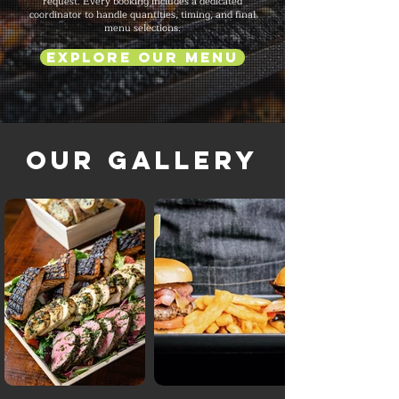
request. Every booking includes a dedicated
coordinator to handle quantities, timing, and final
menu selections.
Explore Our Menu
Our Gallery