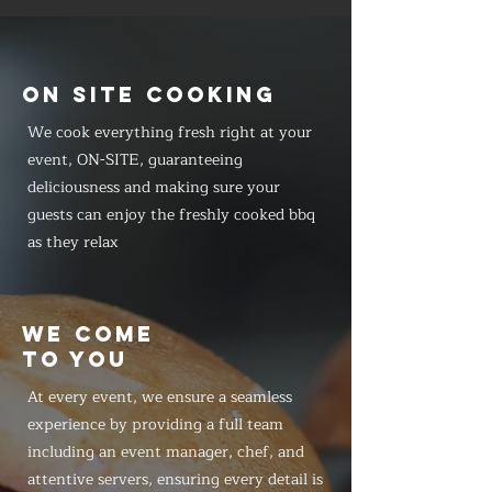
ON SITE COOKING
We cook everything fresh right at your
event, ON-SITE, guaranteeing
deliciousness and making sure your
guests can enjoy the freshly cooked bbq
as they relax
WE COME
TO YOU
At every event, we ensure a seamless
experience by providing a full team
including an event manager, chef, and
attentive servers, ensuring every detail is