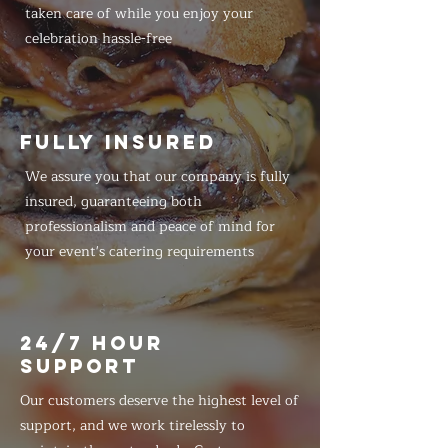
taken care of while you enjoy your
celebration hassle-free
FULLY INSURED
We assure you that our company is fully
insured, guaranteeing both
professionalism and peace of mind for
your event's catering requirements
24/7 HOUR
SUPPORT
Our customers deserve the highest level of
support, and we work tirelessly to