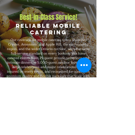
Best-in-Class Service!
Reliable Mobile
Catering
Our coverage for mobile catering spans Maxville,
Crysler, Avonmore, and Apple Hill, the surrounding
region, and the wider Ontario corridor, with the same
full-service standard on every booking. We have
catered events from 25-guest private gatherings and
intimate dinners to 5,000-guest outdoor festivals and
large celebrations and major celebrations, fully
insured on every event, and recognized for consistent
premium quality and flexible packages that scale with
your needs.
Explore Our Menu