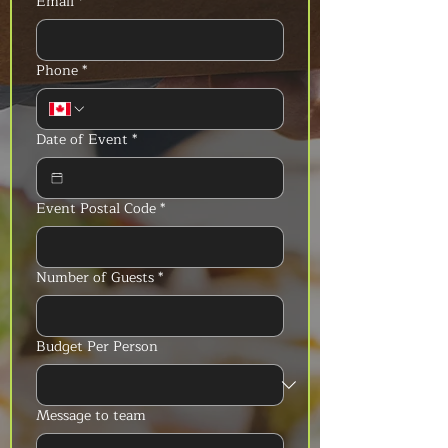
Email
*
Phone
*
Date of Event
*
Event Postal Code
*
Number of Guests
*
Budget Per Person
Message to team