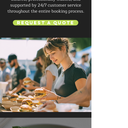
supported by 24/7 customer service
throughout the entire booking process.
Request a Quote