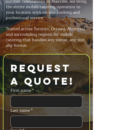
outdoor celebrations in Maxville, we bring
the entire mobile catering operation to
your location with on-site cooking and
professional service.
Trusted across Toronto, Ottawa, Montreal,
and surrounding regions for mobile
catering that handles any venue, any size,
any format.
Request 
a Quote!
First name
*
Last name
*