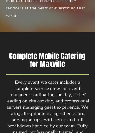
maintain those standards. Customer
service is at the heart of everything that
we do.
Complete Mobile Catering
for Maxville
Every event we cater includes a
complete service crew: an event
manager coordinating the day, a chef
leading on-site cooking, and professional
servers managing guest experience. We
bring all equipment, ingredients, and
serving setups, with setup and full
breakdown handled by our team. Fully
insured, professionally trained, and