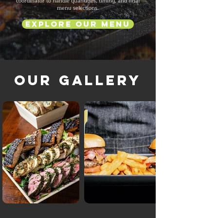
coordinator to handle quantities, timing, and final
menu selections.
Explore Our Menu
Our Gallery