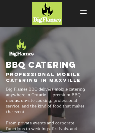
BBQ CATERING
Professional Mobile
Catering in Maxville
Big Flames BBQ delivers mobile catering
anywhere in Ontario — premium BBQ
menus, on-site cooking, professional
service, and the kind of food that makes
the event.
From private events and corporate
functions to weddings, festivals, and