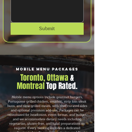
Submit
Mobile Menu Packages
Toronto, Ottawa
&
Montreal
Top Rated.
Mobile menu options include gourmet burgers,
Portuguese grilled chicken, souvlaki, strip loin steak
buns, and slow-grilled meats, with chef-curated sides
and optional premium add-ons. Packages can be
customized for headcount, event format, and budget,
and we accommodate dietary needs including
vegetarian, gluten-free, and halal preparations on
request. Every booking includes a dedicated