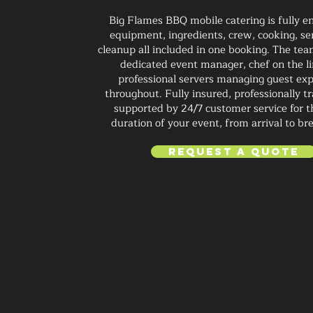
Big Flames BBQ mobile catering is fully e
equipment, ingredients, crew, cooking, se
cleanup all included in one booking. The tea
dedicated event manager, chef on the li
professional servers managing guest ex
throughout. Fully insured, professionally t
supported by 24/7 customer service for t
duration of your event, from arrival to b
Request a Quote