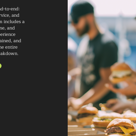
nd-to-end:
rvice, and
m includes a
ne, and
perience
rained, and
he entire
reakdown.