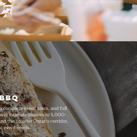
 BBQ
 a complete event team, and full
 and intimate dinners to 5,000-
and the broader Ontario corridor,
ic event needs.