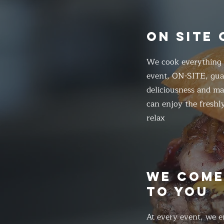
ON SITE
We cook everything f
event, ON-SITE, gua
deliciousness and ma
can enjoy the freshl
relax
WE COM
TO YOU
At every event, we e