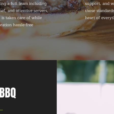
ing a full team including
support, and we
ef, and attentive servers,
those standards
 is taken care of while
heart of everyt
ration hassle-free
 BBQ