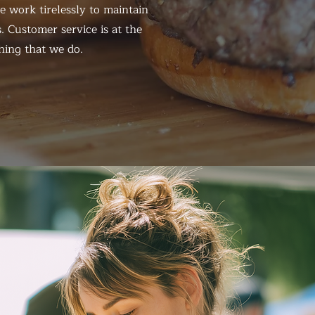
 work tirelessly to maintain
. Customer service is at the
hing that we do.