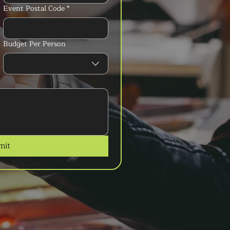
Event Postal Code
*
Budget Per Person
mit