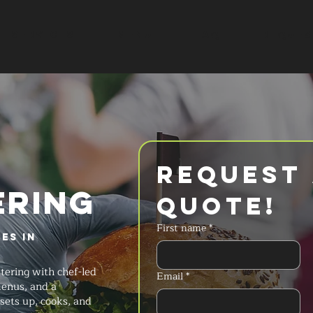
SERVICES
MENU
FAQ
REQUES
Request 
ERING
Quote!
First name
*
es in
tering with chef-led
Email
*
menus, and a
sets up, cooks, and