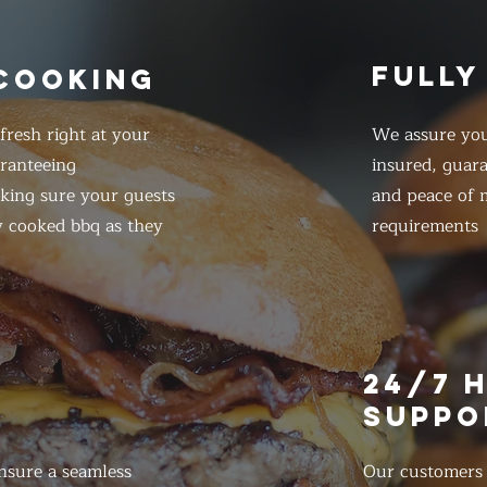
FULLY
 COOKING
resh right at your
We assure you
ranteeing
insured, guar
king sure your guests
and peace of m
y cooked bbq as they
requirements
E
24/7 
SUPPO
nsure a seamless
Our customers d