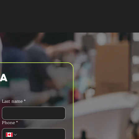
T A QUOTE
a 
Last name
*
Phone
*