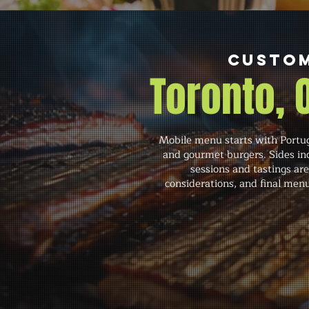
Custom
Toronto,
Mobile menu starts with Portugu
and gourmet burgers. Sides inc
sessions and tastings are
considerations, and final menu