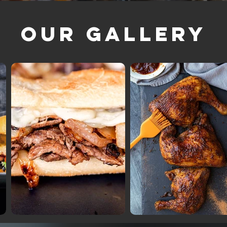
Our Gallery