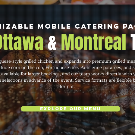
izable Mobile Catering P
 Ottawa
&
Montreal
ese-style grilled chicken and expands into premium grilled meats
lude corn on the cob, Portuguese rice, Parisienne potatoes, and 
 available for larger bookings, and our team works directly with 
 selections in advance of the event. Service formats are flexible
format.
Explore Our Menu