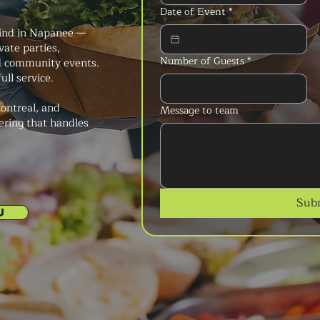
Date of Event
*
kind in Napanee —
vate parties,
Number of Guests
*
nd community events.
ull service.
ontreal, and
Message to team
ering that handles
Sub
U