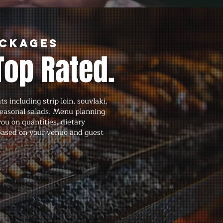
ackages
Top Rated.
 including strip loin, souvlaki,
seasonal salads. Menu planning
you on quantities, dietary
 based on your venue and guest