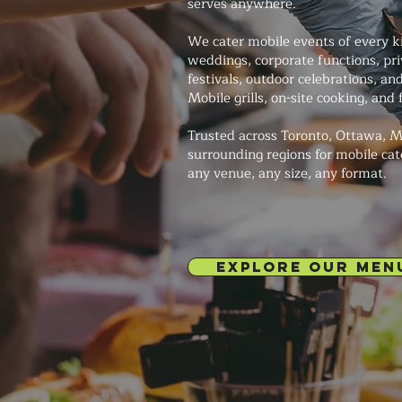
serves anywhere.
We cater mobile events of every 
weddings, corporate functions, pri
festivals, outdoor celebrations, a
Mobile grills, on-site cooking, and f
Trusted across Toronto, Ottawa, M
surrounding regions for mobile cat
any venue, any size, any format.
EXPLORE OUR MEN