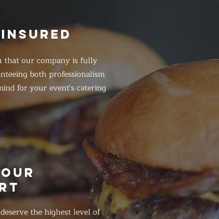
 INSURED
 that our company is fully
anteeing both professionalism
ind for your event's catering
HOUR
RT
eserve the highest level of