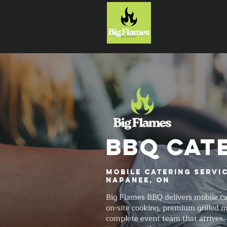
HOME
BBQ CAT
Mobile Catering Servic
Napanee, ON
Big Flames BBQ delivers mobile ca
on-site cooking, premium grilled 
complete event team that arrives, 