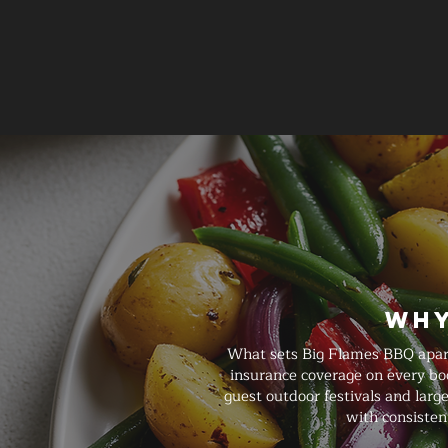
Why
What sets Big Flames BBQ apart 
insurance coverage on every bo
guest outdoor festivals and larg
with consisten