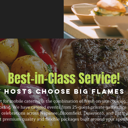
Best-in-Class Service!
 Hosts Choose Big Flames
for mobile catering is the combination of fresh on-site cooking,
oking. We have catered events from 25-guest private gatherings
e celebrations across Napanee, Bloomfield, Deseronto, and Bath, 
t premium quality and flexible packages built around your specif