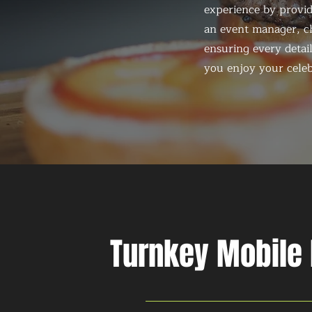
experience by provid
an event manager, ch
ensuring every detail
you enjoy your celeb
Turnkey Mobile