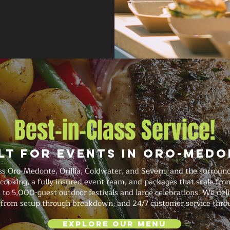
Best-in-Class Service!
lt for Events in Oro-Med
s Oro-Medonte, Orillia, Coldwater, and Severn, and the surroun
 cooking, a fully insured event team, and packages that scale fro
 to 5,000-guest outdoor festivals and large celebrations. We del
on from setup through breakdown, and 24/7 customer service thro
Explore Our Menu