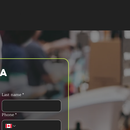
T A QUOTE
a 
Last name
*
Phone
*