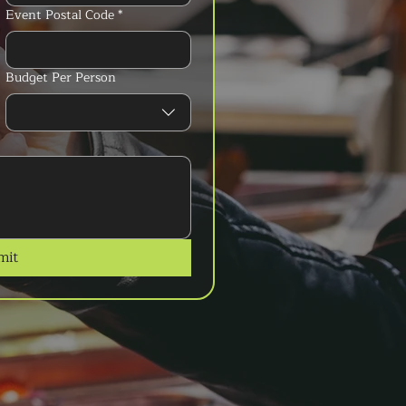
Event Postal Code
*
Budget Per Person
mit