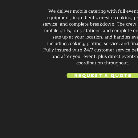
We deliver mobile catering with full even
equipment, ingredients, on-site cooking, pr
service, and complete breakdown. The crew 
mobile grills, prep stations, and complete on
sets up at your location, and handles ev
including cooking, plating, service, and fin
Fully insured with 24/7 customer service bef
and after your event, plus direct event
coordination throughout.
Request a Quote