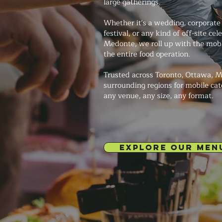
large gatherings.
Whether it's a wedding, corporate 
festival, or any kind of off-site cel
Medonte, we roll up with the mob
the entire food operation.
Trusted across Toronto, Ottawa, M
surrounding regions for mobile cat
any venue, any size, any format.
EXPLORE OUR MEN