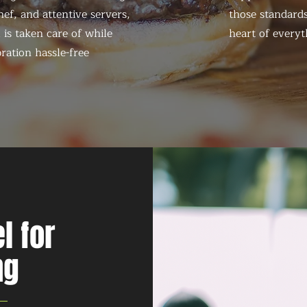
ef, and attentive servers,
those standards
 is taken care of while
heart of everyt
ration hassle-free
l for
ng