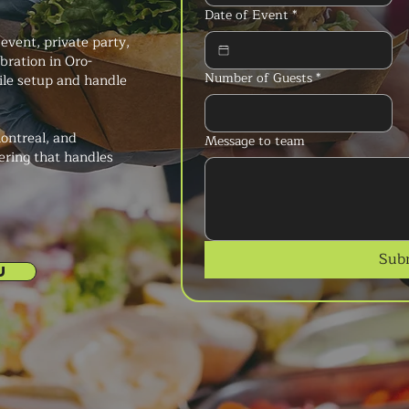
Date of Event
*
event, private party,
ebration in Oro-
Number of Guests
*
ile setup and handle
ontreal, and
Message to team
ering that handles
Sub
U