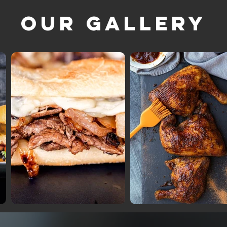
Our Gallery