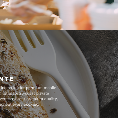
onte
ding region for premium mobile
m intimate 25-guest private
iver consistent premium quality,
ughout every booking.