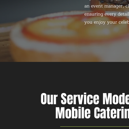
an event manager, ch
ensuring every detail
you enjoy your celeb
Our Service Mode
Mobile Cateri