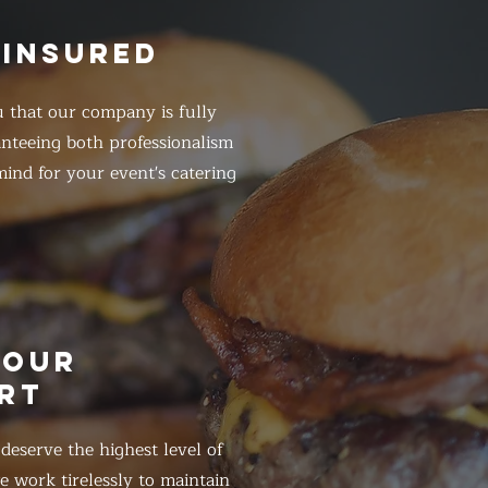
 INSURED
 that our company is fully
anteeing both professionalism
ind for your event's catering
HOUR
RT
eserve the highest level of
 work tirelessly to maintain