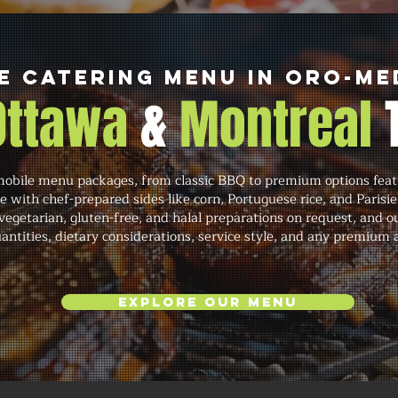
e Catering Menu in Oro-M
 Ottawa
&
Montreal
mobile menu packages, from classic BBQ to premium options featur
e with chef-prepared sides like corn, Portuguese rice, and Par
 vegetarian, gluten-free, and halal preparations on request, an
quantities, dietary considerations, service style, and any premium
Explore Our Menu