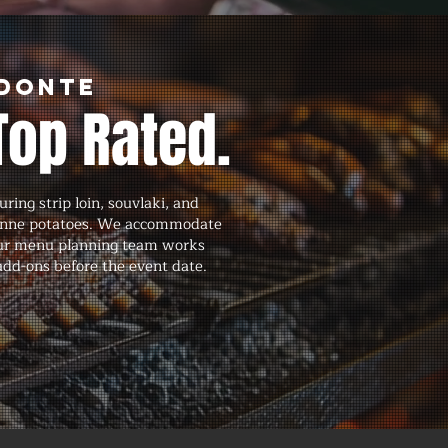
edonte
Top Rated.
ing strip loin, souvlaki, and
isienne potatoes. We accommodate
d our menu planning team works
 add-ons before the event date.