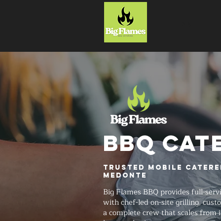
HOME
BBQ CAT
Trusted Mobile Catere
Medonte
Big Flames BBQ provides full-serv
with chef-led on-site grilling, cu
a complete crew that scales from 