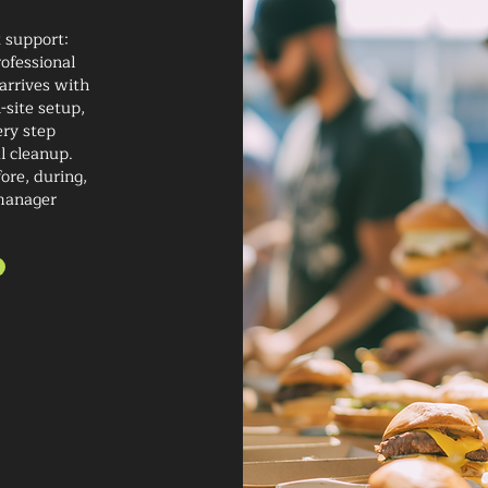
t support:
ofessional
arrives with
-site setup,
ery step
al cleanup.
ore, during,
-manager