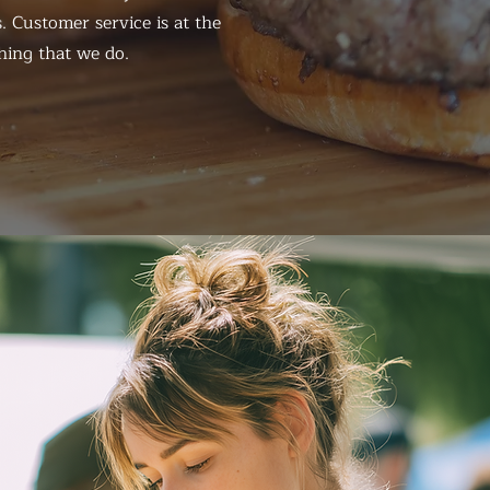
. Customer service is at the
hing that we do.