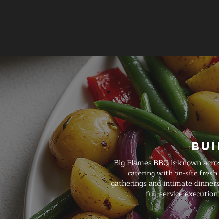
Bui
Big Flames BBQ is known acros
catering with on-site fresh
gatherings and intimate dinners
full-service executi