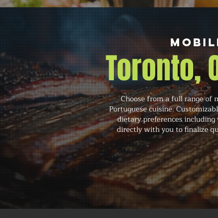
Mobil
Toronto,
Choose from a full range of 
Portuguese cuisine. Customizabl
dietary preferences including
directly with you to finalize 