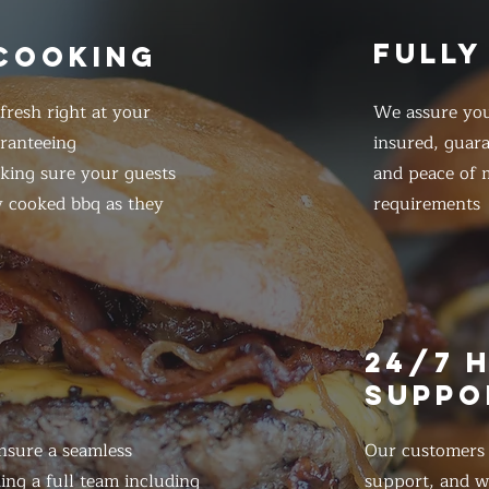
FULLY
 COOKING
resh right at your
We assure you
ranteeing
insured, guar
king sure your guests
and peace of m
y cooked bbq as they
requirements
E
24/7 
SUPPO
nsure a seamless
Our customers d
ing a full team including
support, and we