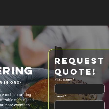
SERVICES
MENU
FAQ
REQUES
Request 
ERING
Quote!
First name
*
r in Oro-
ice mobile catering
Email
*
stomizable menus, and
intimate events to