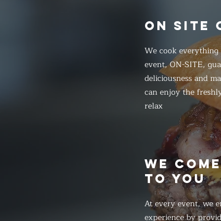
ON SITE
We cook everything f
event, ON-SITE, gua
deliciousness and ma
can enjoy the freshl
relax
WE COM
TO YOU
At every event, we e
experience by provid