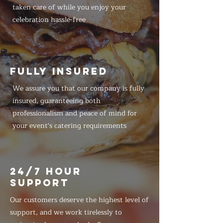
taken care of while you enjoy your
celebration hassle-free
FULLY INSURED
We assure you that our company is fully
insured, guaranteeing both
professionalism and peace of mind for
your event's catering requirements
24/7 HOUR
SUPPORT
Our customers deserve the highest level of
support, and we work tirelessly to