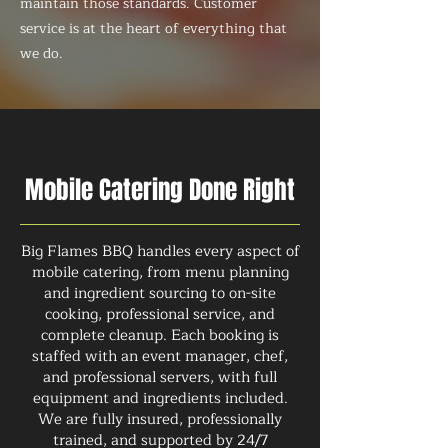
maintain those standards. Customer
service is at the heart of everything that
we do.
Mobile Catering Done Right
Big Flames BBQ handles every aspect of
mobile catering, from menu planning
and ingredient sourcing to on-site
cooking, professional service, and
complete cleanup. Each booking is
staffed with an event manager, chef,
and professional servers, with full
equipment and ingredients included.
We are fully insured, professionally
trained, and supported by 24/7