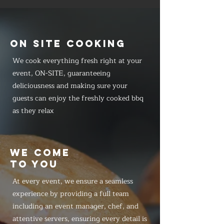
ON SITE COOKING
We cook everything fresh right at your
event, ON-SITE, guaranteeing
deliciousness and making sure your
guests can enjoy the freshly cooked bbq
as they relax
WE COME
TO YOU
At every event, we ensure a seamless
experience by providing a full team
including an event manager, chef, and
attentive servers, ensuring every detail is