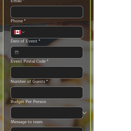
Email
*
Phone
*
Date of Event
*
Event Postal Code
*
Number of Guests
*
Budget Per Person
Message to team