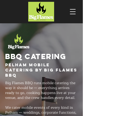
BBQ CATERING
Pelham Mobile
Catering by Big Flames
BBQ
Big Flames BBQ runs mobile catering the
way it should be — everything arrives
ready to go, cooking happens live at your
venue, and the crew handles every detail.
We cater mobile events of every kind in
Pelham — weddings, corporate functions,