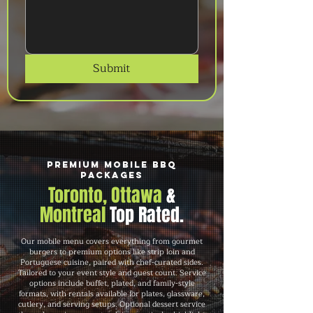
Submit
Premium Mobile BBQ
Packages
Toronto, Ottawa
&
Montreal
Top Rated.
Our mobile menu covers everything from gourmet
burgers to premium options like strip loin and
Portuguese cuisine, paired with chef-curated sides.
Tailored to your event style and guest count. Service
options include buffet, plated, and family-style
formats, with rentals available for plates, glassware,
cutlery, and serving setups. Optional dessert service