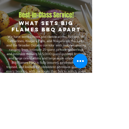
Best-in-Class Service!
What Sets Big
Flames BBQ Apart
We have served hosts and clients across Pelham, St.
Catharines, Niagara Falls, and Niagara-on-the-Lake,
and the broader Ontario corridor with mobile catering
ranging from intimate 25-guest private gatherings
and intimate dinners to 5,000-guest outdoor festivals
and large celebrations and large-scale celebrations.
Big Flames BBQ is fully insured, professionally
trained, and known for consistent premium quality on
every booking, with packages that flex to match guest
count, format, dietary needs, and venue type.
Explore Our Menu