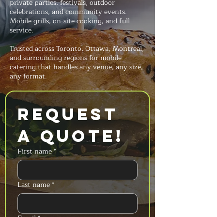
private parties, festivals, outdoor
celebrations, and community events.
Mobile grills, on-site cooking, and full
service.
Trusted across Toronto, Ottawa, Montreal,
and surrounding regions for mobile
catering that handles any venue, any size,
any format.
Request 
a Quote!
First name
*
Last name
*