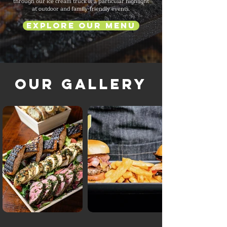
through our ice cream truck is a particular highlight
at outdoor and family-friendly events.
Explore Our Menu
Our Gallery