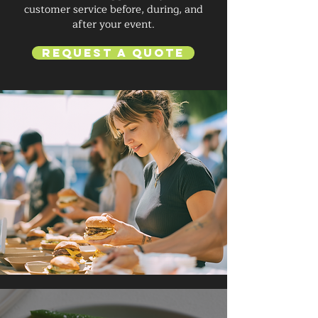
customer service before, during, and
after your event.
Request a Quote