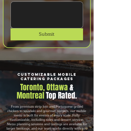
Submit
Customizable Mobile
Catering Packages
Toronto, Ottawa
&
Montreal
Top Rated.
From premium strip loin and Portuguese grilled
chicken to souvlaki and gourmet burgers, our mobile
menu is built for events of every scale. Fully
customizable, including sides and dessert service.
Menu planning sessions and tastings are available for
larger bookings, and our team works directly with you