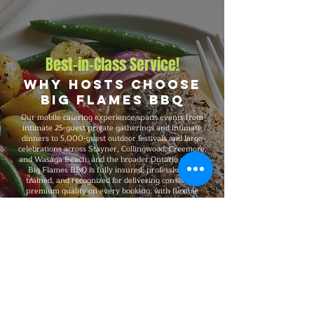
Best-in-Class Service!
Why Hosts Choose
Big Flames BBQ
Our mobile catering experience spans events from
intimate 25-guest private gatherings and intimate
dinners to 5,000-guest outdoor festivals and large
celebrations across Stayner, Collingwood, Creemore,
and Wasaga Beach, and the broader Ontario region.
Big Flames BBQ is fully insured, professionally
trained, and recognized for delivering consistent
premium quality on every booking, with flexible
packages that adapt to your headcount, budget,
format, dietary needs, and venue requirements.
Explore Our Menu