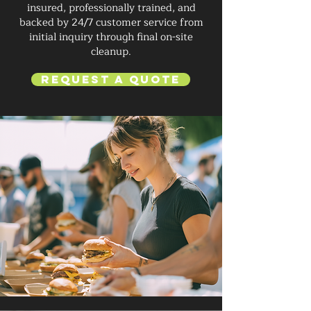
insured, professionally trained, and
backed by 24/7 customer service from
initial inquiry through final on-site
cleanup.
Request a Quote