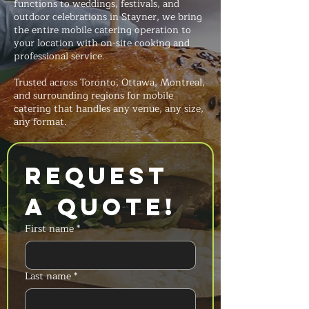
functions to weddings, festivals, and
outdoor celebrations in Stayner, we bring
the entire mobile catering operation to
your location with on-site cooking and
professional service.
Trusted across Toronto, Ottawa, Montreal,
and surrounding regions for mobile
catering that handles any venue, any size,
any format.
Request 
a Quote!
First name
*
Last name
*