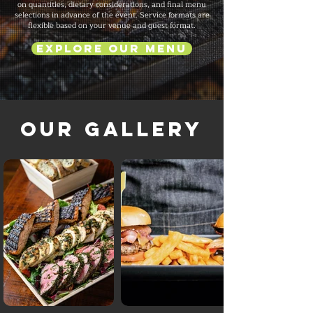
on quantities, dietary considerations, and final menu
selections in advance of the event. Service formats are
flexible based on your venue and guest format.
Explore Our Menu
Our Gallery