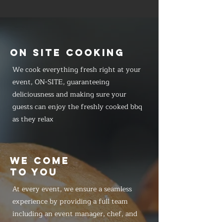
ON SITE COOKING
We cook everything fresh right at your
event, ON-SITE, guaranteeing
deliciousness and making sure your
guests can enjoy the freshly cooked bbq
as they relax
WE COME
TO YOU
At every event, we ensure a seamless
experience by providing a full team
including an event manager, chef, and