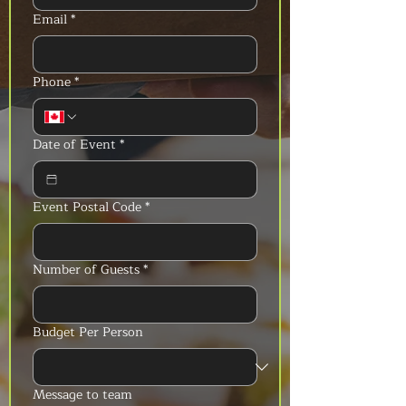
Email
*
Phone
*
Date of Event
*
Event Postal Code
*
Number of Guests
*
Budget Per Person
Message to team