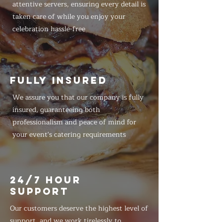
attentive servers, ensuring every detail is
taken care of while you enjoy your
celebration hassle-free
FULLY INSURED
We assure you that our company is fully
insured, guaranteeing both
professionalism and peace of mind for
your event's catering requirements
24/7 HOUR
SUPPORT
Our customers deserve the highest level of
support, and we work tirelessly to