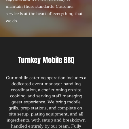
maintain those standards. Customer
service is at the heart of everything that
we do.
Turnkey Mobile BBQ
Our mobile catering operation includes a
dedicated event manager handling
coordination, a chef running on-site
cooking, and serving staff managing
guest experience. We bring mobile
grills, prep stations, and complete on-
site setup, plating equipment, and all
ingredients, with setup and breakdown
handled entirely by our team. Fully