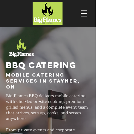
BBQ CATERING
Mobile Catering
Services in Stayner,
ON
Big Flames BBQ delivers mobile catering
with chef-led on-site cooking, premium
grilled menus, and a complete event team
that arrives, sets up, cooks, and serves
anywhere.
From private events and corporate