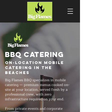
BBQ CATERING
On-Location Mobile
Catering in The
Beaches
Big Flames BBQ specializes in mobile
catering — premium menus cooked on-
site at your location, served fresh by a
professional crew, with zero
infrastructure required on your end.
From private events and corporate