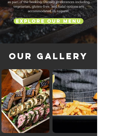
as part of the booking. Dietary preferences including
vegetarian, gluten-free, and halal options are
accommodated on request.
Explore Our Menu
Our Gallery