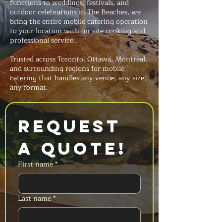
functions to weddings, festivals, and
outdoor celebrations in The Beaches, we
bring the entire mobile catering operation
to your location with on-site cooking and
professional service.
Trusted across Toronto, Ottawa, Montreal,
and surrounding regions for mobile
catering that handles any venue, any size,
any format.
Request 
a Quote!
First name
*
Last name
*