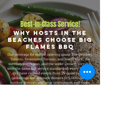
Best-in-Class Service!
Why Hosts in The
Beaches Choose Big
Flames BBQ
Our coverage for mobile catering spans The Beaches,
Toronto, Downtown Toronto, and North York, the
surrounding region, and the wider Ontario corridor,
with the same full-service standard on every booking.
We have catered events from 25-guest private
gatherings and intimate dinners to 5,000-guest
outdoor festivals and large celebrations and major
celebrations, fully insured on every event, and
recognized for consistent premium quality and flexible
packages that scale with your needs.
Explore Our Menu