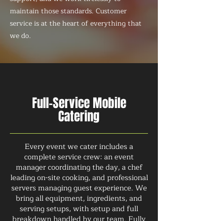
maintain those standards. Customer
service is at the heart of everything that
we do.
Full-Service Mobile
Catering
Every event we cater includes a
complete service crew: an event
manager coordinating the day, a chef
leading on-site cooking, and professional
servers managing guest experience. We
bring all equipment, ingredients, and
serving setups, with setup and full
breakdown handled by our team. Fully