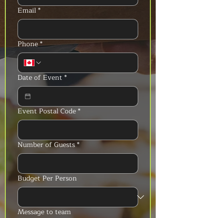
Email
*
Phone
*
Date of Event
*
Event Postal Code
*
Number of Guests
*
Budget Per Person
Message to team