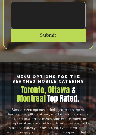
Submit
Menu Options for The
Beaches Mobile Catering
Toronto, Ottawa
&
Montreal
Top Rated.
Mobile menu options include gourmet burgers,
Portuguese grilled chicken, souvlaki, strip loin steak
buns, and slow-grilled meats, with chef-curated sides
and optional premium add-ons. Every package can be
scaled to match your headcount, event format, and
overall budget, with menu planning support included