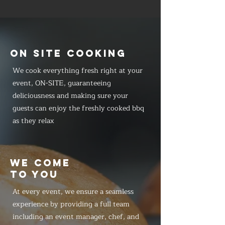
ON SITE COOKING
We cook everything fresh right at your
event, ON-SITE, guaranteeing
deliciousness and making sure your
guests can enjoy the freshly cooked bbq
as they relax
WE COME
TO YOU
At every event, we ensure a seamless
experience by providing a full team
including an event manager, chef, and