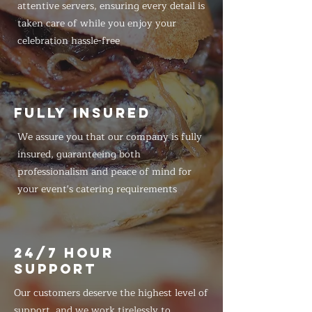
attentive servers, ensuring every detail is
taken care of while you enjoy your
celebration hassle-free
FULLY INSURED
We assure you that our company is fully
insured, guaranteeing both
professionalism and peace of mind for
your event's catering requirements
24/7 HOUR
SUPPORT
Our customers deserve the highest level of
support, and we work tirelessly to