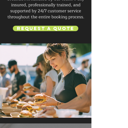
insured, professionally trained, and
supported by 24/7 customer service
throughout the entire booking process.
Request a Quote