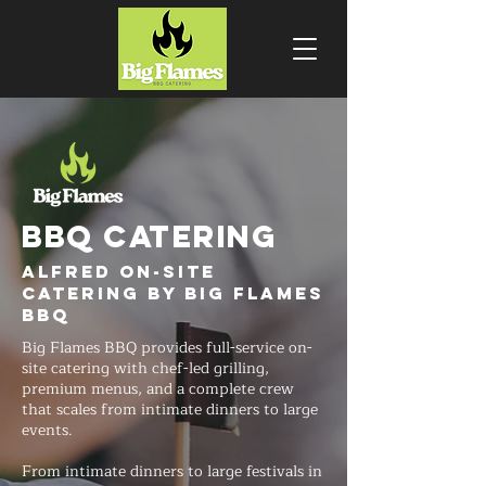
BBQ CATERING
Alfred On-Site
Catering by Big Flames
BBQ
Big Flames BBQ provides full-service on-
site catering with chef-led grilling,
premium menus, and a complete crew
that scales from intimate dinners to large
events.
From intimate dinners to large festivals in