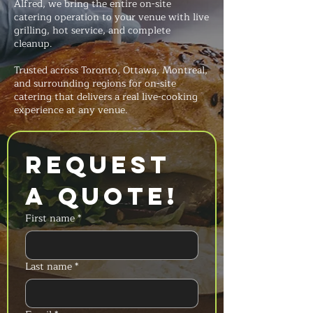
Alfred, we bring the entire on-site
catering operation to your venue with live
grilling, hot service, and complete
cleanup.
Trusted across Toronto, Ottawa, Montreal,
and surrounding regions for on-site
catering that delivers a real live-cooking
experience at any venue.
Request 
a Quote!
First name
*
Last name
*