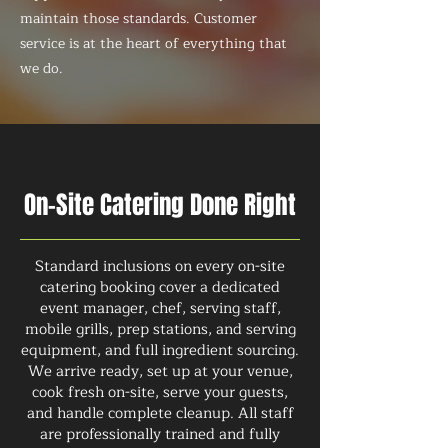
maintain those standards. Customer
service is at the heart of everything that
we do.
On-Site Catering Done Right
Standard inclusions on every on-site
catering booking cover a dedicated
event manager, chef, serving staff,
mobile grills, prep stations, and serving
equipment, and full ingredient sourcing.
We arrive ready, set up at your venue,
cook fresh on-site, serve your guests,
and handle complete cleanup. All staff
are professionally trained and fully