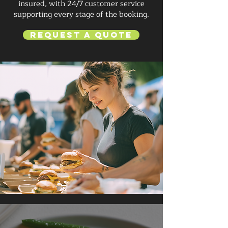
insured, with 24/7 customer service
supporting every stage of the booking.
Request a Quote