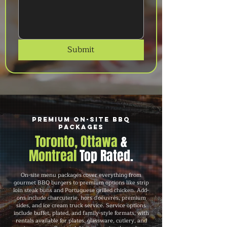
Submit
Premium On-Site BBQ
Packages
Toronto, Ottawa
&
Montreal
Top Rated.
On-site menu packages cover everything from
gourmet BBQ burgers to premium options like strip
loin steak buns and Portuguese grilled chicken. Add-
ons include charcuterie, hors d'oeuvres, premium
sides, and ice cream truck service. Service options
include buffet, plated, and family-style formats, with
rentals available for plates, glassware, cutlery, and