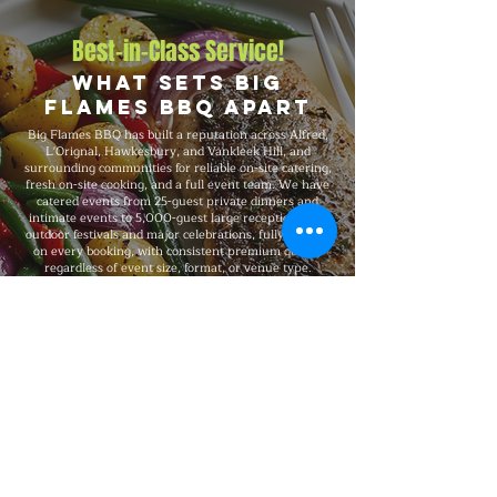
Best-in-Class Service!
What Sets Big
Flames BBQ Apart
Big Flames BBQ has built a reputation across Alfred,
L'Orignal, Hawkesbury, and Vankleek Hill, and
surrounding communities for reliable on-site catering,
fresh on-site cooking, and a full event team. We have
catered events from 25-guest private dinners and
intimate events to 5,000-guest large receptions and
outdoor festivals and major celebrations, fully insured
on every booking, with consistent premium quality
regardless of event size, format, or venue type.
Explore Our Menu