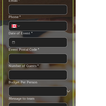
Email
*
Phone
*
Date of Event
*
Event Postal Code
*
Number of Guests
*
Budget Per Person
Message to team