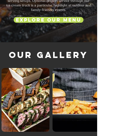
serving setups. Optional dessert service through our
ice cream truck is a particular highlight at outdoor and
family-friendly events.
Explore Our Menu
Our Gallery