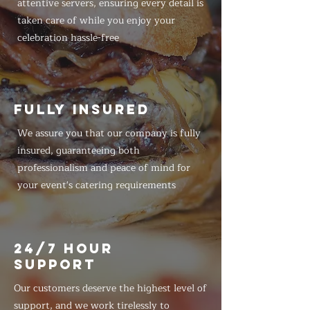
attentive servers, ensuring every detail is
taken care of while you enjoy your
celebration hassle-free
FULLY INSURED
We assure you that our company is fully
insured, guaranteeing both
professionalism and peace of mind for
your event's catering requirements
24/7 HOUR
SUPPORT
Our customers deserve the highest level of
support, and we work tirelessly to