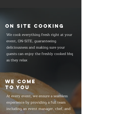
ON SITE COOKING
We cook everything fresh right at your
event, ON-SITE, guaranteeing
deliciousness and making sure your
guests can enjoy the freshly cooked bbq
as they relax
WE COME
TO YOU
At every event, we ensure a seamless
experience by providing a full team
including an event manager, chef, and