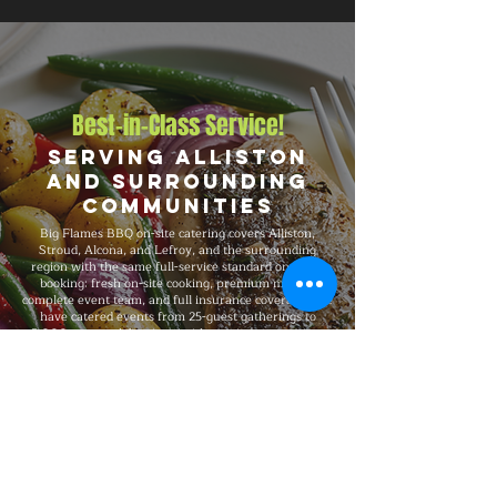
Best-in-Class Service!
Serving Alliston
and Surrounding
Communities
Big Flames BBQ on-site catering covers Alliston,
Stroud, Alcona, and Lefroy, and the surrounding
region with the same full-service standard on every
booking: fresh on-site cooking, premium menus,
complete event team, and full insurance coverage. We
have catered events from 25-guest gatherings to
5,000-guest celebrations, with consistent premium
quality, professional service, and flexible packages
built around your specific event needs.
Explore Our Menu