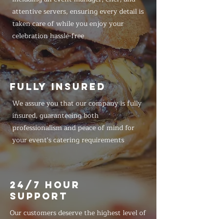
attentive servers, ensuring every detail is
taken care of while you enjoy your
celebration hassle-free
FULLY INSURED
We assure you that our company is fully
insured, guaranteeing both
professionalism and peace of mind for
your event's catering requirements
24/7 HOUR
SUPPORT
Our customers deserve the highest level of