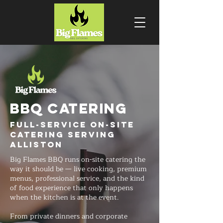
BBQ CATERING
Full-Service On-Site
Catering Serving
Alliston
Big Flames BBQ runs on-site catering the
way it should be — live cooking, premium
menus, professional service, and the kind
of food experience that only happens
when the kitchen is at the event.
From private dinners and corporate