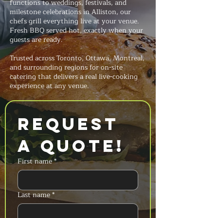
functions to weddings, festivals, and
milestone celebrations in Alliston, our
chefs grill everything live at your venue.
Fresh BBQ served hot, exactly when your
guests are ready.
Trusted across Toronto, Ottawa, Montreal,
and surrounding regions for on-site
catering that delivers a real live-cooking
experience at any venue.
Request 
a Quote!
First name
*
Last name
*