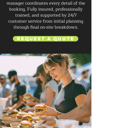
manager coordinates every detail of the
booking. Fully insured, professionally
trained, and supported by 24/7
customer service from initial planning
through final on-site breakdown.
Request a Quote