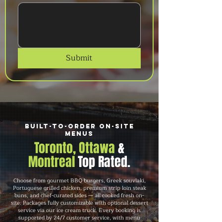
Submit
Built-to-Order On-Site
Menus
Toronto, Ottawa
&
Montreal
Top Rated.
Choose from gourmet BBQ burgers, Greek souvlaki,
Portuguese grilled chicken, premium strip loin steak
buns, and chef-curated sides — all cooked fresh on-
site. Packages fully customizable with optional dessert
service via our ice cream truck. Every booking is
supported by 24/7 customer service, with menu