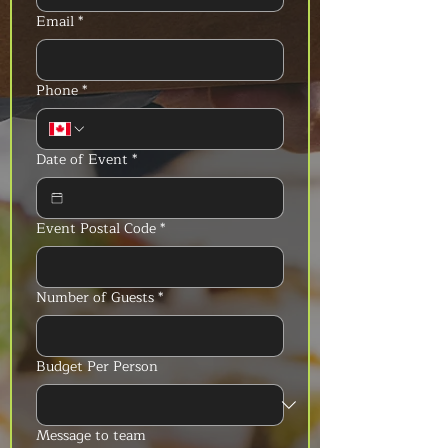
Email
*
Phone
*
Date of Event
*
Event Postal Code
*
Number of Guests
*
Budget Per Person
Message to team