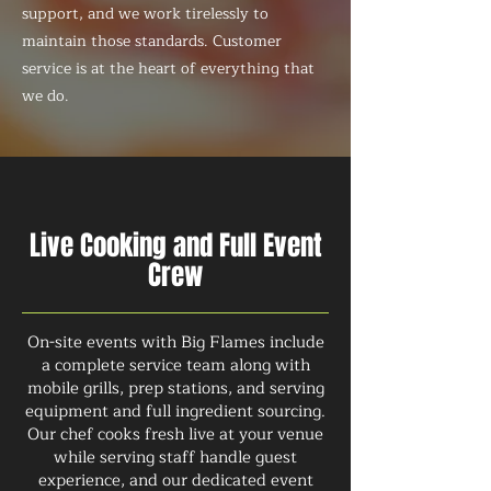
support, and we work tirelessly to
maintain those standards. Customer
service is at the heart of everything that
we do.
Live Cooking and Full Event
Crew
On-site events with Big Flames include
a complete service team along with
mobile grills, prep stations, and serving
equipment and full ingredient sourcing.
Our chef cooks fresh live at your venue
while serving staff handle guest
experience, and our dedicated event