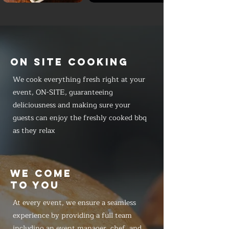
ON SITE COOKING
We cook everything fresh right at your
event, ON-SITE, guaranteeing
deliciousness and making sure your
guests can enjoy the freshly cooked bbq
as they relax
WE COME
TO YOU
At every event, we ensure a seamless
experience by providing a full team
including an event manager, chef, and