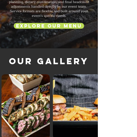
planning, dietary coordination, and final headcount
adjustments handled directly by our event team.
Service formats are flexible and built around your
event's specific needs.
Explore Our Menu
Our Gallery