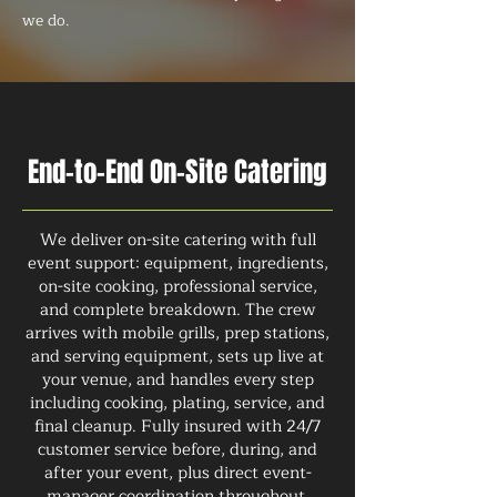
we do.
End-to-End On-Site Catering
We deliver on-site catering with full
event support: equipment, ingredients,
on-site cooking, professional service,
and complete breakdown. The crew
arrives with mobile grills, prep stations,
and serving equipment, sets up live at
your venue, and handles every step
including cooking, plating, service, and
final cleanup. Fully insured with 24/7
customer service before, during, and
after your event, plus direct event-
manager coordination throughout.