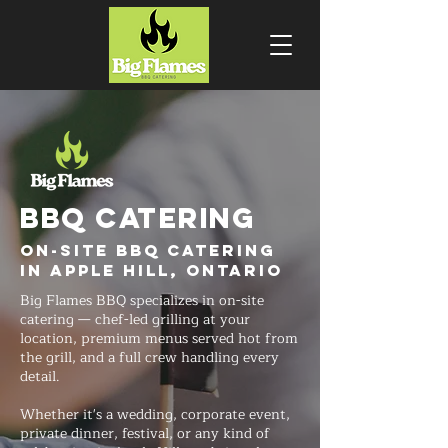
BBQ CATERING
On-Site BBQ Catering
in Apple Hill, Ontario
Big Flames BBQ specializes in on-site
catering — chef-led grilling at your
location, premium menus served hot from
the grill, and a full crew handling every
detail.
Whether it's a wedding, corporate event,
private dinner, festival, or any kind of