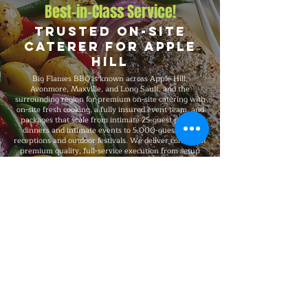
Best-in-Class Service!
Trusted On-Site
Caterer for Apple
Hill
Big Flames BBQ is known across Apple Hill,
Avonmore, Maxville, and Long Sault, and the
surrounding region for premium on-site catering with
on-site fresh cooking, a fully insured event team, and
packages that scale from intimate 25-guest private
dinners and intimate events to 5,000-guest large
receptions and outdoor festivals. We deliver consistent
premium quality, full-service execution from setup
through breakdown, and 24/7 customer service
throughout every booking.
Explore Our Menu