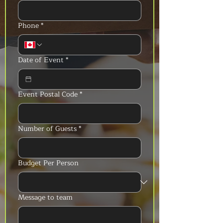
Phone
*
Date of Event
*
Event Postal Code
*
Number of Guests
*
Budget Per Person
Message to team