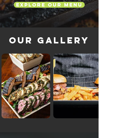
Explore Our Menu
Our Gallery