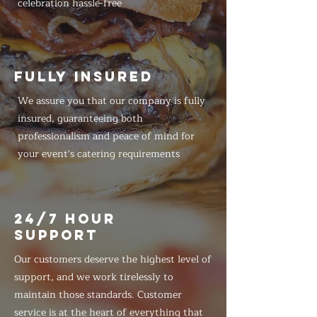
celebration hassle-free
FULLY INSURED
We assure you that our company is fully
insured, guaranteeing both
professionalism and peace of mind for
your event's catering requirements
24/7 HOUR
SUPPORT
Our customers deserve the highest level of
support, and we work tirelessly to
maintain those standards. Customer
service is at the heart of everything that