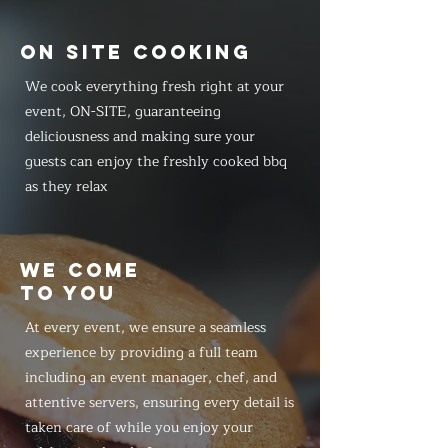
ON SITE COOKING
We cook everything fresh right at your
event, ON-SITE, guaranteeing
deliciousness and making sure your
guests can enjoy the freshly cooked bbq
as they relax
WE COME
TO YOU
At every event, we ensure a seamless
experience by providing a full team
including an event manager, chef, and
attentive servers, ensuring every detail is
taken care of while you enjoy your