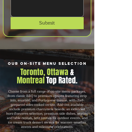
Submit
Our On-Site Menu Selection
Toronto, Ottawa
&
Montreal
Top Rated.
Choose from a full range of on-site menu packages,
from classic BBQ to premium options featuring strip
loin, souvlaki, and Portuguese cuisine, with chef-
prepared sides cooked on-site. Add-ons available
include premium charcuterie boards, an extended
hors d'oeuvres selection, premium side dishes, seating
and table rentals, tent rentals for outdoor events, and
ice cream truck dessert service for warmer-weather
events and milestone celebrations.