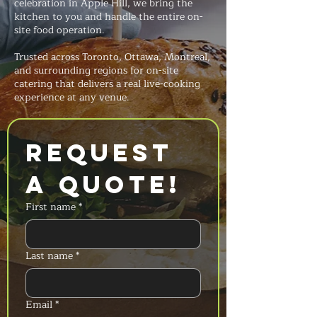
celebration in Apple Hill, we bring the
kitchen to you and handle the entire on-
site food operation.
Trusted across Toronto, Ottawa, Montreal,
and surrounding regions for on-site
catering that delivers a real live-cooking
experience at any venue.
Request 
a Quote!
First name
*
Last name
*
Email
*