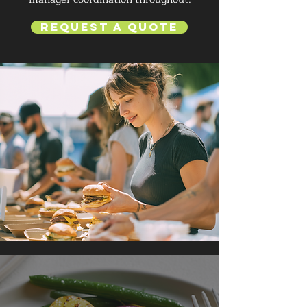
Request a Quote