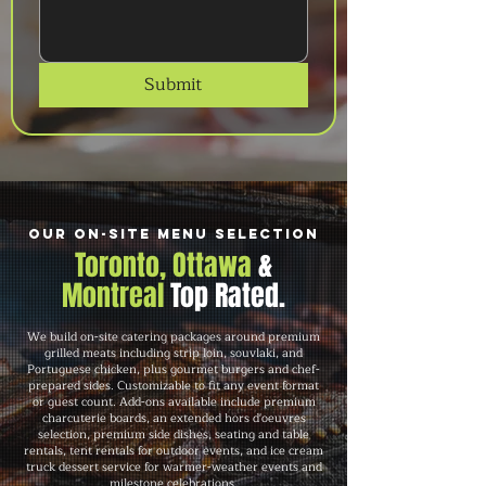
Submit
Our On-Site Menu Selection
Toronto, Ottawa
&
Montreal
Top Rated.
We build on-site catering packages around premium
grilled meats including strip loin, souvlaki, and
Portuguese chicken, plus gourmet burgers and chef-
prepared sides. Customizable to fit any event format
or guest count. Add-ons available include premium
charcuterie boards, an extended hors d'oeuvres
selection, premium side dishes, seating and table
rentals, tent rentals for outdoor events, and ice cream
truck dessert service for warmer-weather events and
milestone celebrations.