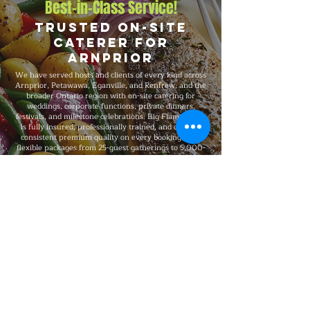
Best-in-Class Service!
Trusted On-Site
Caterer for
Arnprior
We have served hosts and clients of every kind across
Arnprior, Petawawa, Eganville, and Renfrew, and the
broader Ontario region with on-site catering for
weddings, corporate functions, private dinners,
festivals, and milestone celebrations. Big Flames BBQ
is fully insured, professionally trained, and delivers
consistent premium quality on every booking, with
flexible packages from 25-guest gatherings to 5,000-
guest large-scale events and complete on-site
execution from setup through breakdown.
Explore Our Menu
Reach Out!