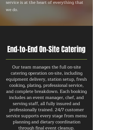
service is at the heart of everything that
we do.
End-to-End On-Site Catering
Our team manages the full on-site
catering operation on-site, including
equipment delivery, station setup, fresh
cooking, plating, professional service,
and complete breakdown. Each booking
includes an event manager, chef, and
serving staff, all fully insured and
professionally trained. 24/7 customer
service supports every stage from menu
planning and dietary coordination
through final event cleanup.