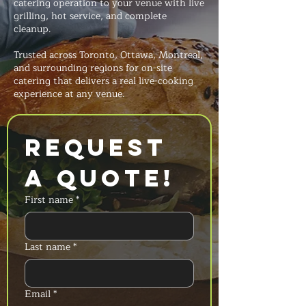
catering operation to your venue with live
grilling, hot service, and complete
cleanup.
Trusted across Toronto, Ottawa, Montreal,
and surrounding regions for on-site
catering that delivers a real live-cooking
experience at any venue.
Request 
a Quote!
First name
*
Last name
*
Email
*