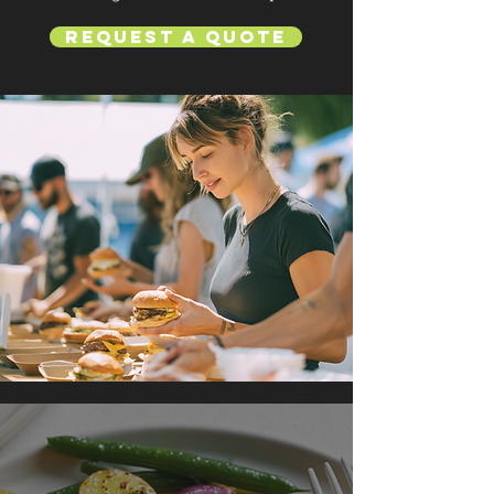
Request a Quote