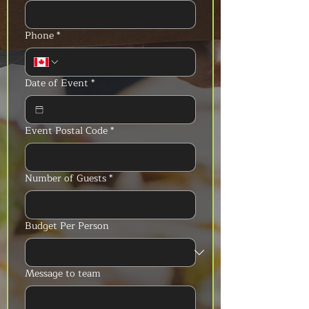
Phone
*
Date of Event
*
Event Postal Code
*
Number of Guests
*
Budget Per Person
Message to team