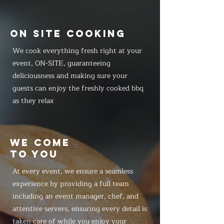
ON SITE COOKING
We cook everything fresh right at your
event, ON-SITE, guaranteeing
deliciousness and making sure your
guests can enjoy the freshly cooked bbq
as they relax
WE COME
TO YOU
At every event, we ensure a seamless
experience by providing a full team
including an event manager, chef, and
attentive servers, ensuring every detail is
taken care of while you enjoy your