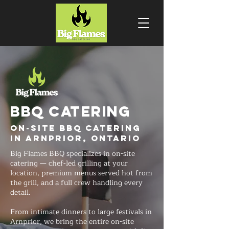
BBQ CATERING
On-Site BBQ Catering
in Arnprior, Ontario
Big Flames BBQ specializes in on-site
catering — chef-led grilling at your
location, premium menus served hot from
the grill, and a full crew handling every
detail.
From intimate dinners to large festivals in
Arnprior, we bring the entire on-site