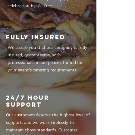
celebration hassle-free
FULLY INSURED
We assure you that our company is fully
insured, guaranteeing both
professionalism and peace of mind for
your event's catering requirements
24/7 HOUR
SUPPORT
Our customers deserve the highest level of
support, and we work tirelessly to
maintain those standards. Customer