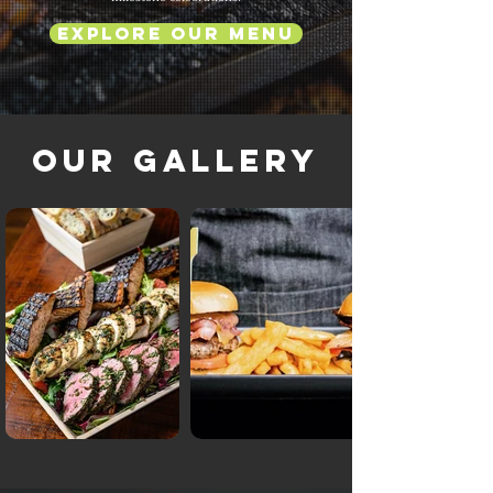
Explore Our Menu
Our Gallery