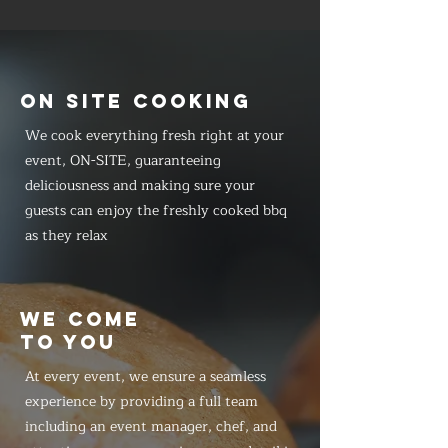
ON SITE COOKING
We cook everything fresh right at your
event, ON-SITE, guaranteeing
deliciousness and making sure your
guests can enjoy the freshly cooked bbq
as they relax
WE COME
TO YOU
At every event, we ensure a seamless
experience by providing a full team
including an event manager, chef, and