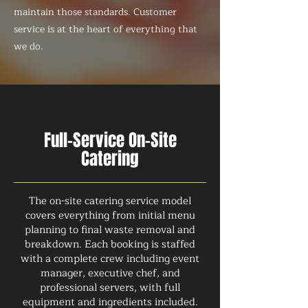
maintain those standards. Customer
service is at the heart of everything that
we do.
Full-Service On-Site
Catering
The on-site catering service model
covers everything from initial menu
planning to final waste removal and
breakdown. Each booking is staffed
with a complete crew including event
manager, executive chef, and
professional servers, with full
equipment and ingredients included.