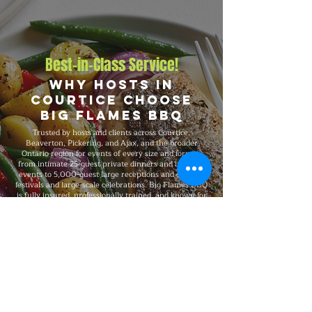
Best-in-Class Service!
Why Hosts in
Courtice Choose
Big Flames BBQ
Trusted by hosts and clients across Courtice,
Beaverton, Pickering, and Ajax, and the broader
Ontario region for events of every size and format,
from intimate 25-guest private dinners and intimate
events to 5,000-guest large receptions and outdoor
festivals and large-scale celebrations. Big Flames BBQ
is fully insured, professionally trained, and known for
consistent premium quality on every booking, with
flexible packages built around your guest count,
budget, dietary needs, and venue.
Explore Our Menu