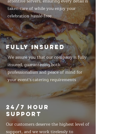
attentive servers, ensuring every detail is
taken care of while you enjoy your
celebration hassle-free
FULLY INSURED
We assure you that our company is fully
insured, guaranteeing both
professionalism and peace of mind for
your event's catering requirements
24/7 HOUR
SUPPORT
Our customers deserve the highest level of
support, and we work tirelessly to