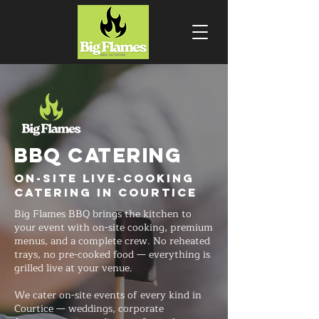
BBQ CATERING
On-Site Live-Cooking
Catering in Courtice
Big Flames BBQ brings the kitchen to
your event with on-site cooking, premium
menus, and a complete crew. No reheated
trays, no pre-cooked food — everything is
grilled live at your venue.
We cater on-site events of every kind in
Courtice — weddings, corporate