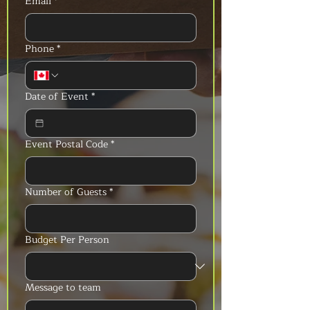
Email
*
Phone
*
Date of Event
*
Event Postal Code
*
Number of Guests
*
Budget Per Person
Message to team