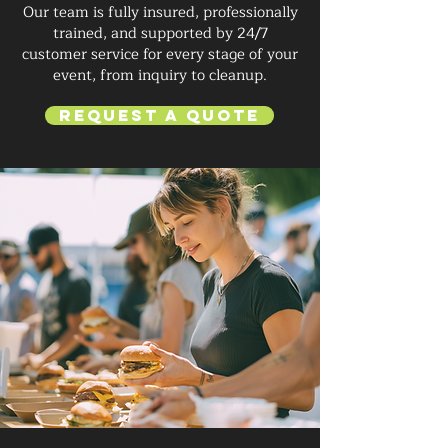
Our team is fully insured, professionally
trained, and supported by 24/7
customer service for every stage of your
event, from inquiry to cleanup.
Request a Quote