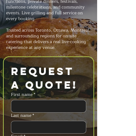
functions, private dinners, festivals,
milestone celebrations, and community
events. Live grilling and full service on
every booking.
Trusted across Toronto, Ottawa, Montreal,
and surrounding regions for on-site
catering that delivers a real live-cooking
experience at any venue.
Request 
a Quote!
First name
*
Last name
*