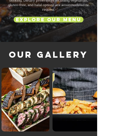
booking. Dietary preferences including vegetarian,
gluten-free, and halal options are accommodated on
request.
Explore Our Menu
Our Gallery