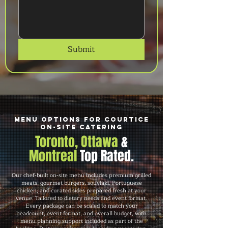
Submit
Menu Options for Courtice
On-Site Catering
Toronto, Ottawa
&
Montreal
Top Rated.
Our chef-built on-site menu includes premium grilled
meats, gourmet burgers, souvlaki, Portuguese
chicken, and curated sides prepared fresh at your
venue. Tailored to dietary needs and event format.
Every package can be scaled to match your
headcount, event format, and overall budget, with
menu planning support included as part of the