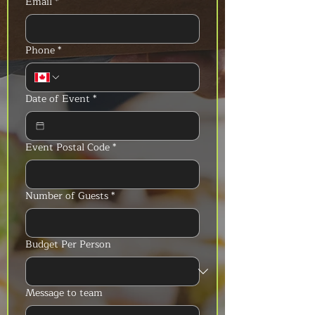
Email
*
Phone
*
Date of Event
*
Event Postal Code
*
Number of Guests
*
Budget Per Person
Message to team