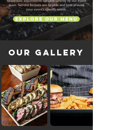
headcount adjustments handled directly by our event
team. Service formats are flexible and built around
your event's specific needs.
Explore Our Menu
Our Gallery