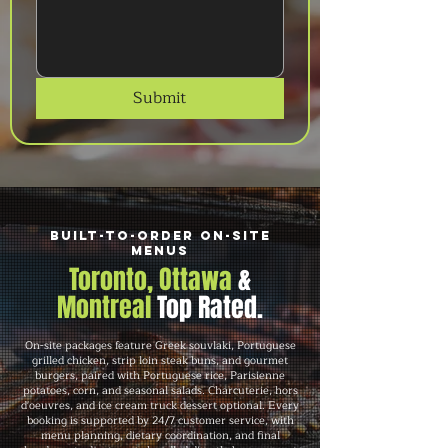
Submit
Built-to-Order On-Site
Menus
Toronto, Ottawa
&
Montreal
Top Rated.
On-site packages feature Greek souvlaki, Portuguese
grilled chicken, strip loin steak buns, and gourmet
burgers, paired with Portuguese rice, Parisienne
potatoes, corn, and seasonal salads. Charcuterie, hors
d'oeuvres, and ice cream truck dessert optional. Every
booking is supported by 24/7 customer service, with
menu planning, dietary coordination, and final