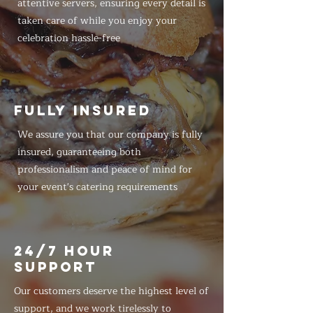
attentive servers, ensuring every detail is
taken care of while you enjoy your
celebration hassle-free
FULLY INSURED
We assure you that our company is fully
insured, guaranteeing both
professionalism and peace of mind for
your event's catering requirements
24/7 HOUR
SUPPORT
Our customers deserve the highest level of
support, and we work tirelessly to