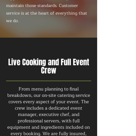
maintain those standards. Customer
service is at the heart of everything that
we do.
Live Cooking and Full Event
Crew
From menu planning to final
breakdown, our on-site catering service
covers every aspect of your event. The
crew includes a dedicated event
manager, executive chef, and
professional servers, with full
equipment and ingredients included on
every booking. We are fully insured,