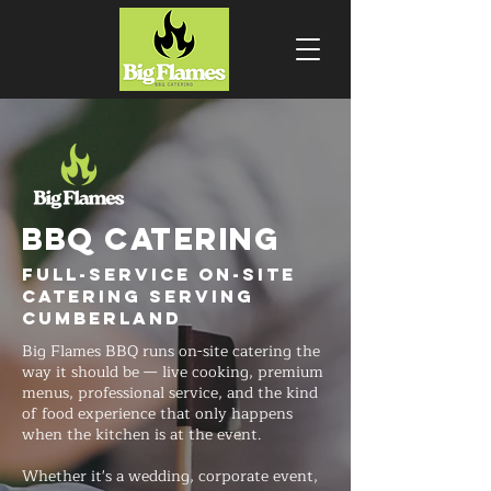
BBQ CATERING
Full-Service On-Site
Catering Serving
Cumberland
Big Flames BBQ runs on-site catering the
way it should be — live cooking, premium
menus, professional service, and the kind
of food experience that only happens
when the kitchen is at the event.
Whether it's a wedding, corporate event,