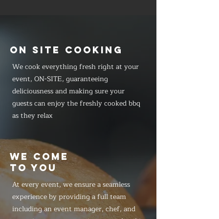
ON SITE COOKING
We cook everything fresh right at your
event, ON-SITE, guaranteeing
deliciousness and making sure your
guests can enjoy the freshly cooked bbq
as they relax
WE COME
TO YOU
At every event, we ensure a seamless
experience by providing a full team
including an event manager, chef, and