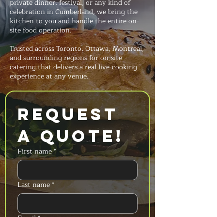
private dinner, festival, or any kind of
celebration in Cumberland, we bring the
kitchen to you and handle the entire on-
site food operation.
Trusted across Toronto, Ottawa, Montreal,
and surrounding regions for on-site
catering that delivers a real live-cooking
experience at any venue.
Request 
a Quote!
First name
*
Last name
*