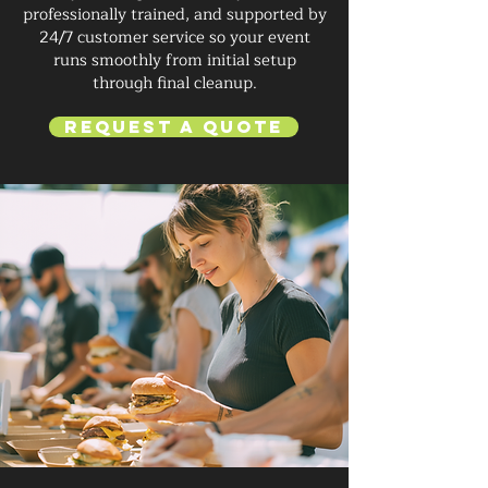
professionally trained, and supported by
24/7 customer service so your event
runs smoothly from initial setup
through final cleanup.
Request a Quote