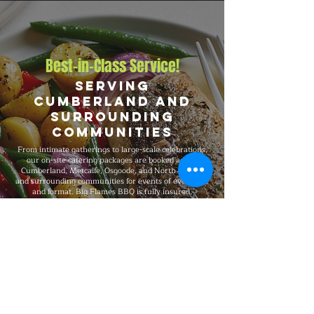
Best-in-Class Service!
Serving
Cumberland and
Surrounding
Communities
From intimate gatherings to large-scale celebrations,
our on-site catering packages are booked across
Cumberland, Metcalfe, Osgoode, and North Gower,
and surrounding communities for events of every size
and format. Big Flames BBQ is fully insured,
professionally trained, and known for consistent
premium quality on every booking, with packages that
flex to match guest count, format, dietary preferences,
and venue type.
Explore Our Menu