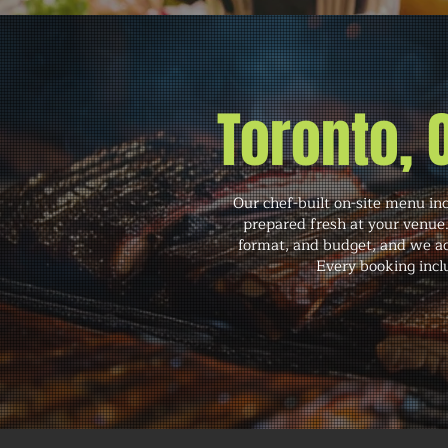
Toronto,
Our chef-built on-site menu in
prepared fresh at your venue
format, and budget, and we ac
Every booking inclu