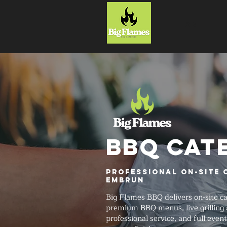
HOME
BBQ CAT
Professional On-Site 
Embrun
Big Flames BBQ delivers on-site 
premium BBQ menus, live grilling 
professional service, and full even