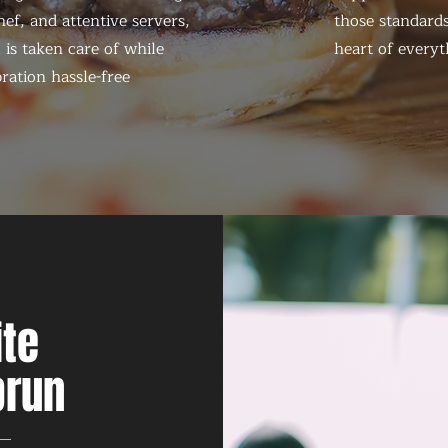
ef, and attentive servers,
those standards
 is taken care of while
heart of everyt
ration hassle-free
ite
brun