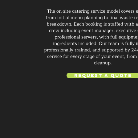
The on-site catering service model covers 
from initial menu planning to final waste 
breakdown. Each booking is staffed with 
crew including event manager, executive 
professional servers, with full equipm
ingredients included. Our team is fully 
professionally trained, and supported by 24
service for every stage of your event, from
cleanup.
Request a Quote