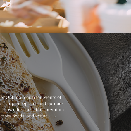
r Ontario region for events of
st large receptions and outdoor
and known for consistent premium
dietary needs, and venue.