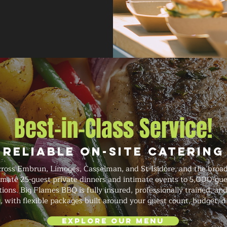
Best-in-Class Service!
Reliable On-Site Catering
cross Embrun, Limoges, Casselman, and St-Isidore, and the broade
timate 25-guest private dinners and intimate events to 5,000-gue
ations. Big Flames BBQ is fully insured, professionally trained, 
, with flexible packages built around your guest count, budget, 
Explore Our Menu