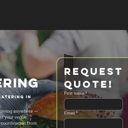
SERVICES
MENU
FAQ
REQUES
Request 
ERING
Quote!
First name
*
Catering in
catering anywhere —
Email
*
at your venue,
t coordination from