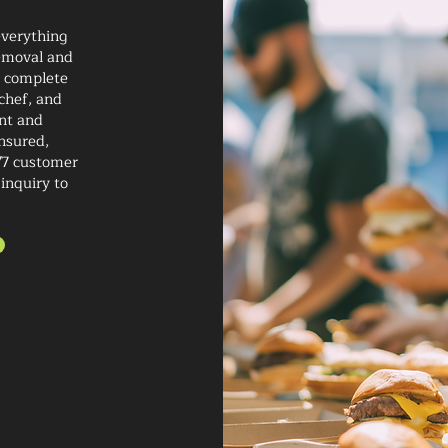
everything
removal and
a complete
chef, and
ent and
insured,
/7 customer
 inquiry to