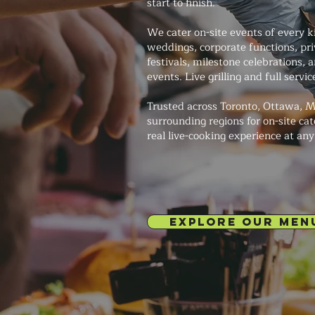
start to finish.
We cater on-site events of every 
weddings, corporate functions, pri
festivals, milestone celebrations
events. Live grilling and full servi
Trusted across Toronto, Ottawa, M
surrounding regions for on-site cat
real live-cooking experience at an
EXPLORE OUR MEN