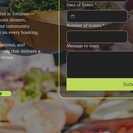
Date of Event
*
kind in Embrun —
vate dinners,
Number of Guests
*
, and community
ce on every booking.
ontreal, and
Message to team
ering that delivers a
y venue.
Sub
U