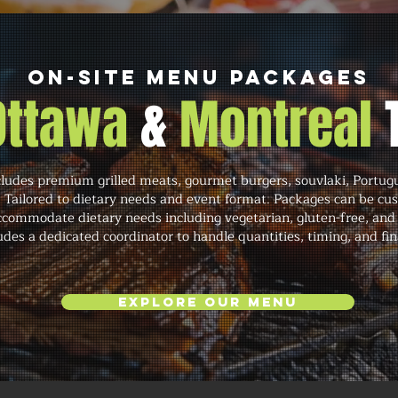
On-Site Menu Packages
 Ottawa
&
Montreal
cludes premium grilled meats, gourmet burgers, souvlaki, Portug
. Tailored to dietary needs and event format. Packages can be cu
commodate dietary needs including vegetarian, gluten-free, and 
des a dedicated coordinator to handle quantities, timing, and fin
Explore Our Menu