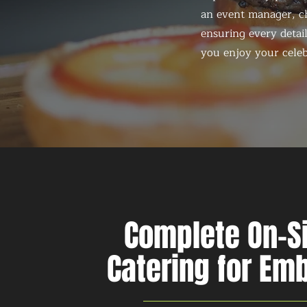
an event manager, ch
ensuring every detail
you enjoy your celeb
Complete On-S
Catering for Em