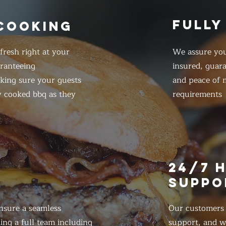
FULLY
 COOKING
resh right at your
We assure you
ranteeing
insured, guar
king sure your guests
and peace of m
y cooked bbq as they
requirements
E
24/7 
SUPPO
nsure a seamless
Our customers d
ing a full team including
support, and we