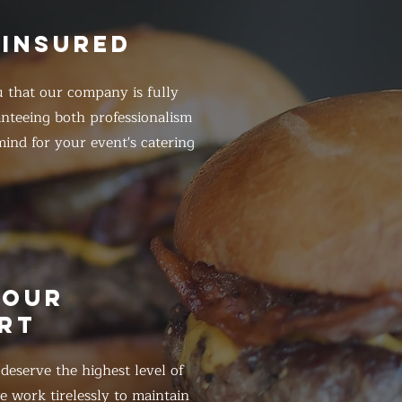
 INSURED
 that our company is fully
anteeing both professionalism
ind for your event's catering
HOUR
RT
eserve the highest level of
 work tirelessly to maintain