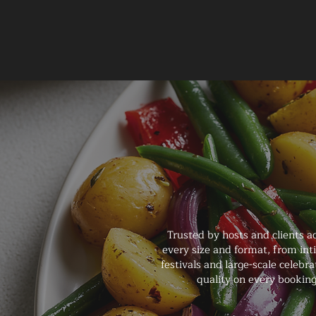
Trusted by hosts and clients a
every size and format, from in
festivals and large-scale celebr
quality on every booking