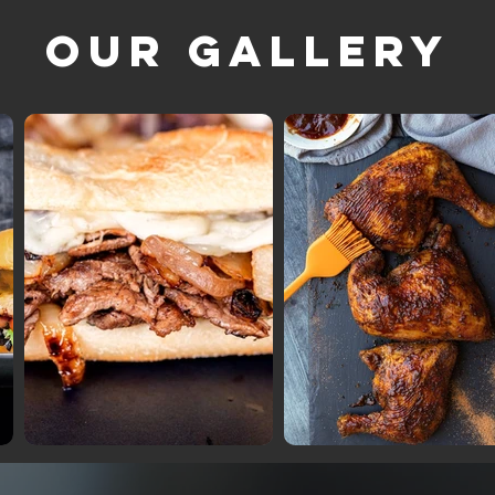
Our Gallery