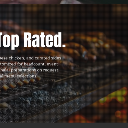
Top Rated.
uese chicken, and curated sides
stomized for headcount, event
halal preparations on request.
al menu selections.