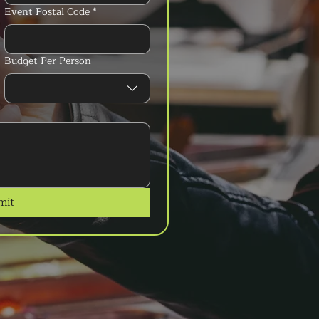
Event Postal Code
*
Budget Per Person
mit