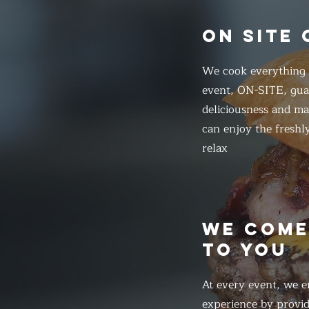
ON SITE
We cook everything f
event, ON-SITE, gua
deliciousness and ma
can enjoy the freshl
relax
WE COM
TO YOU
At every event, we e
experience by provid