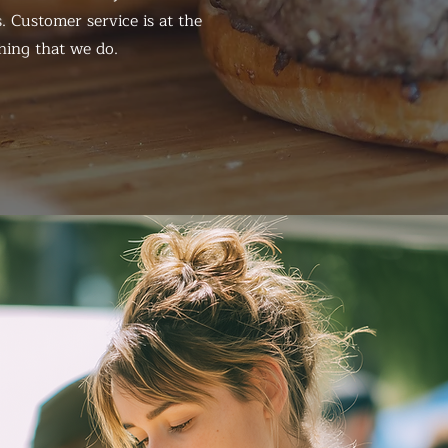
. Customer service is at the
hing that we do.