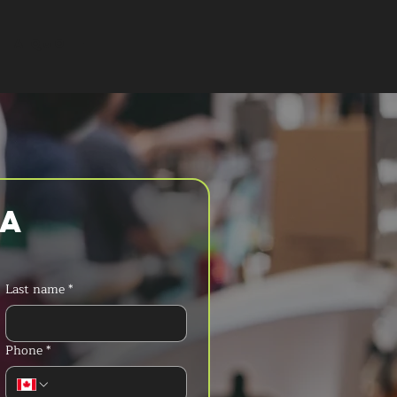
T A QUOTE
a 
Last name
*
Phone
*