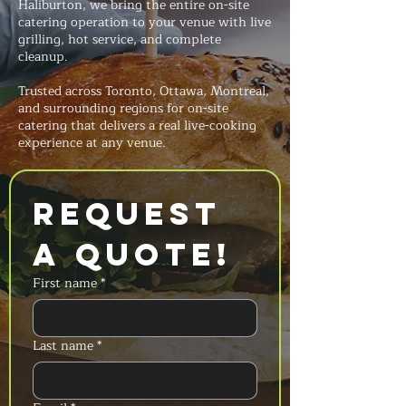
Haliburton, we bring the entire on-site
catering operation to your venue with live
grilling, hot service, and complete
cleanup.
Trusted across Toronto, Ottawa, Montreal,
and surrounding regions for on-site
catering that delivers a real live-cooking
experience at any venue.
Request 
a Quote!
First name
*
Last name
*