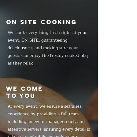
ON SITE COOKING
We cook everything fresh right at your
event, ON-SITE, guaranteeing
deliciousness and making sure your
guests can enjoy the freshly cooked bbq
as they relax
WE COME
TO YOU
At every event, we ensure a seamless
experience by providing a full team
including an event manager, chef, and
attentive servers, ensuring every detail is
taken care of while you enjoy your