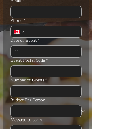
Email
*
Phone
*
Date of Event
*
Event Postal Code
*
Number of Guests
*
Budget Per Person
Message to team