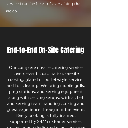
service is at the heart of everything that
we do.
End-to-End On-Site Catering
Our complete on-site catering service
covers event coordination, on-site
cooking, plated or buffet-style service,
and full cleanup. We bring mobile grills,
prep stations, and serving equipment
along with serving setups, with a chef
and serving team handling cooking and
guest experience throughout the event.
Every booking is fully insured,
supported by 24/7 customer service,
and includes a dedicated event manager