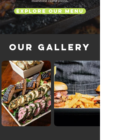
milestone celebrations.
Explore Our Menu
Our Gallery