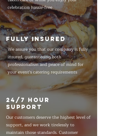
celebration hassle-free
FULLY INSURED
We assure you that our company is fully
insured, guaranteeing both
professionalism and peace of mind for
your event's catering requirements
24/7 HOUR
SUPPORT
Our customers deserve the highest level of
support, and we work tirelessly to
maintain those standards. Customer