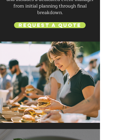
from initial planning through final
breakdown.
Request a Quote