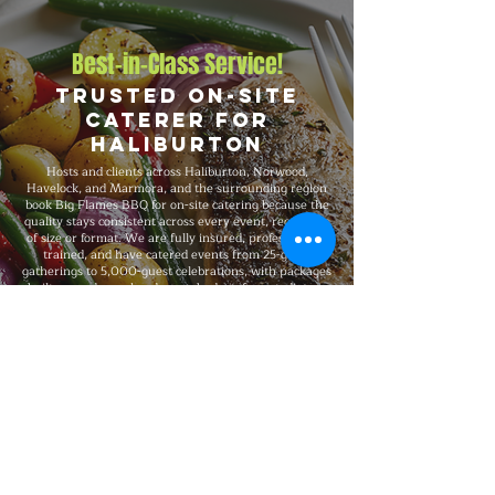
Best-in-Class Service!
Trusted On-Site
Caterer for
Haliburton
Hosts and clients across Haliburton, Norwood,
Havelock, and Marmora, and the surrounding region
book Big Flames BBQ for on-site catering because the
quality stays consistent across every event, regardless
of size or format. We are fully insured, professionally
trained, and have catered events from 25-guest
gatherings to 5,000-guest celebrations, with packages
built around your headcount, budget, format, dietary
needs, and venue requirements.
Explore Our Menu