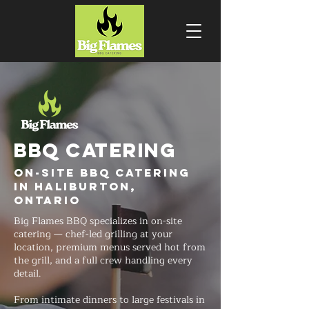
BBQ CATERING
On-Site BBQ Catering
in Haliburton,
Ontario
Big Flames BBQ specializes in on-site
catering — chef-led grilling at your
location, premium menus served hot from
the grill, and a full crew handling every
detail.
From intimate dinners to large festivals in