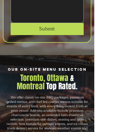
Submit
Our On-Site Menu Selection
Toronto, Ottawa
&
Montreal
Top Rated.
We offer classic on-site BBQ packages, premium
grilled menus, and chef-led custom menus suitable for
events of every kind, with everything cooked fresh at
your venue. Add-ons available include premium
charcuterie boards, an extended hors d'oeuvres
selection, premium side dishes, seating and table
rentals, tent rentals for outdoor events, and ice cream
truck dessert service for warmer-weather events and