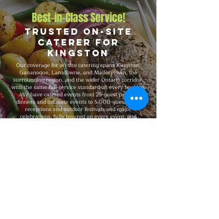
Best-in-Class Service!
Trusted On-Site
Caterer for
Kingston
Our coverage for on-site catering spans Kingston,
Gananoque, Lansdowne, and Mallorytown, the
surrounding region, and the wider Ontario corridor,
with the same full-service standard on every booking.
We have catered events from 25-guest private
dinners and intimate events to 5,000-guest large
receptions and outdoor festivals and major
celebrations, fully insured on every event, and
recognized for consistent premium quality and flexible
packages that scale with your needs.
Explore Our Menu