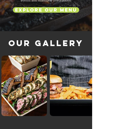
events and milestone celebrations.
Explore Our Menu
Our Gallery