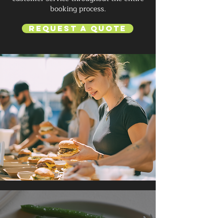
booking process.
Request a Quote