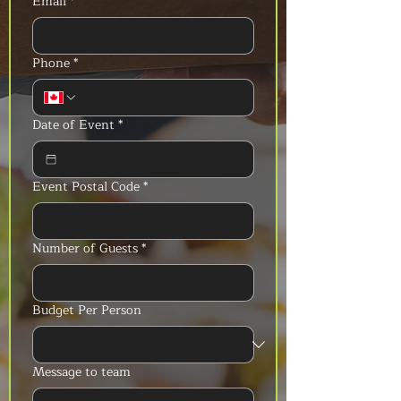
Email
*
Phone
*
Date of Event
*
Event Postal Code
*
Number of Guests
*
Budget Per Person
Message to team