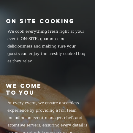
ON SITE COOKING
We cook everything fresh right at your
event, ON-SITE, guaranteeing
deliciousness and making sure your
guests can enjoy the freshly cooked bbq
as they relax
WE COME
TO YOU
At every event, we ensure a seamless
experience by providing a full team
including an event manager, chef, and
attentive servers, ensuring every detail is
taken care of while you enjoy your