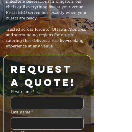
milestone celebrations in Kingston, our
chefs grill everything live at your venue.
Fresh BBQ served hot, exactly when your
guests are ready.
Trusted across Toronto, Ottawa, Montreal,
and surrounding regions for on-site
catering that delivers a real live-cooking
experience at any venue.
Request 
a Quote!
First name
*
Last name
*