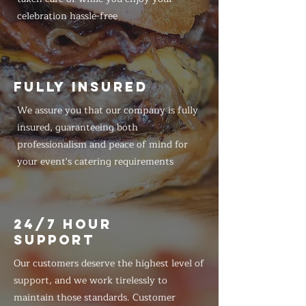
celebration hassle-free
FULLY INSURED
We assure you that our company is fully
insured, guaranteeing both
professionalism and peace of mind for
your event's catering requirements
24/7 HOUR
SUPPORT
Our customers deserve the highest level of
support, and we work tirelessly to
maintain those standards. Customer