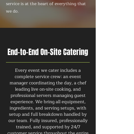
service is at the heart of everything that
we do.
End-to-End On-Site Catering
Every event we cater includes a
complete service crew: an event
manager coordinating the day, a chef
leading live on-site cooking, and
professional servers managing guest
experience. We bring all equipment,
ingredients, and serving setups, with
setup and full breakdown handled by
our team. Fully insured, professionally
trained, and supported by 24/7
customer service throughout the entire