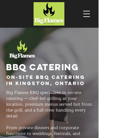
BBQ CATERING
On-Site BBQ Catering
in Kingston, Ontario
Big Flames BBQ specializes in on-site
catering — chef-led grilling at your
location, premium menus served hot from
the grill, and a full crew handling every
detail.
From private dinners and corporate
functions to weddings, festivals, and