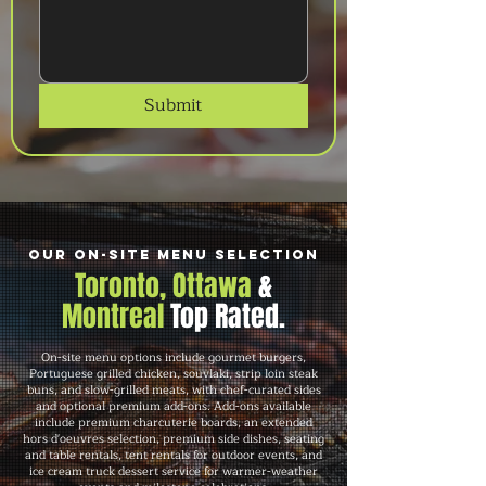
Submit
Our On-Site Menu Selection
Toronto, Ottawa
&
Montreal
Top Rated.
On-site menu options include gourmet burgers,
Portuguese grilled chicken, souvlaki, strip loin steak
buns, and slow-grilled meats, with chef-curated sides
and optional premium add-ons. Add-ons available
include premium charcuterie boards, an extended
hors d'oeuvres selection, premium side dishes, seating
and table rentals, tent rentals for outdoor events, and
ice cream truck dessert service for warmer-weather