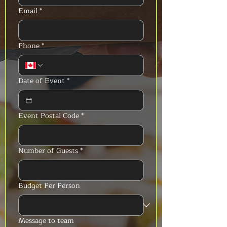
Email
*
Phone
*
Date of Event
*
Event Postal Code
*
Number of Guests
*
Budget Per Person
Message to team