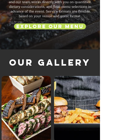
and our team works directly with you on quantities,
dietary considerations, and final menu selections in
advance of the event. Service formats are flexible
based on your venue and guest format.
Explore Our Menu
Our Gallery