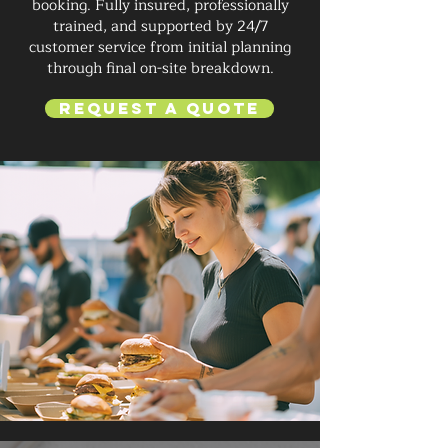
booking. Fully insured, professionally
trained, and supported by 24/7
customer service from initial planning
through final on-site breakdown.
Request a Quote