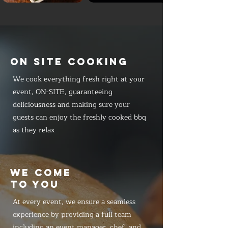
ON SITE COOKING
We cook everything fresh right at your
event, ON-SITE, guaranteeing
deliciousness and making sure your
guests can enjoy the freshly cooked bbq
as they relax
WE COME
TO YOU
At every event, we ensure a seamless
experience by providing a full team
including an event manager, chef, and