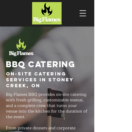
BBQ CATERING
On-Site Catering
Services in Stoney
Creek, ON
Big Flames BBQ provides on-site catering
with fresh grilling, customizable menus,
and a complete crew that turns your
venue into the kitchen for the duration of
the event.
From private dinners and corporate