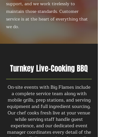
support, and we work tirelessly to
maintain those standards. Customer
service is at the heart of everything that
we do.
Turnkey Live-Cooking BBQ
On-site events with Big Flames include
a complete service team along with
mobile grills, prep stations, and serving
equipment and full ingredient sourcing.
Our chef cooks fresh live at your venue
while serving staff handle guest
experience, and our dedicated event
manager coordinates every detail of the