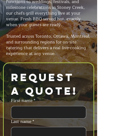
functions to weddings, festivals, and
milestone celebrations in Stoney Creek,
our chefs grill everything live at your
venue. Fresh BBQ served hot, exactly
when your guests are ready.
Trusted across Toronto, Ottawa, Montreal,
and surrounding regions for on-site
catering that delivers a real live-cooking
experience at any venue.
Request 
a Quote!
First name
*
Last name
*