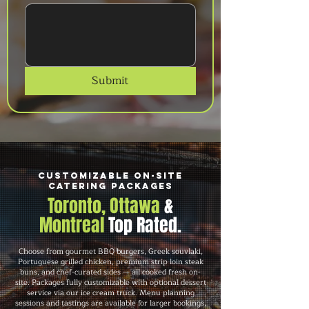
Submit
Customizable On-Site
Catering Packages
Toronto, Ottawa
&
Montreal
Top Rated.
Choose from gourmet BBQ burgers, Greek souvlaki,
Portuguese grilled chicken, premium strip loin steak
buns, and chef-curated sides — all cooked fresh on-
site. Packages fully customizable with optional dessert
service via our ice cream truck. Menu planning
sessions and tastings are available for larger bookings,