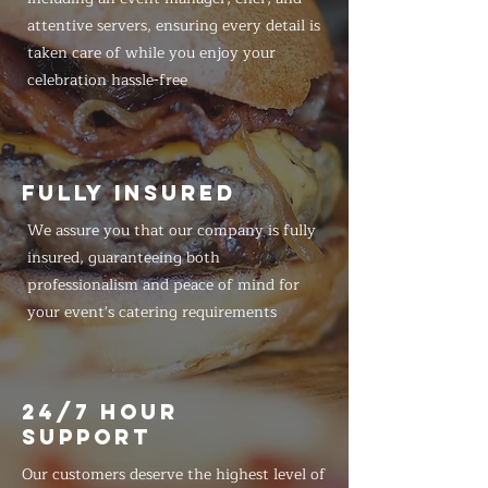
attentive servers, ensuring every detail is
taken care of while you enjoy your
celebration hassle-free
FULLY INSURED
We assure you that our company is fully
insured, guaranteeing both
professionalism and peace of mind for
your event's catering requirements
24/7 HOUR
SUPPORT
Our customers deserve the highest level of