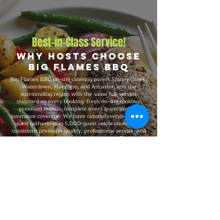
Best-in-Class Service!
Why Hosts Choose
Big Flames BBQ
Big Flames BBQ on-site catering covers Stoney Creek,
Waterdown, Hamilton, and Ancaster, and the
surrounding region with the same full-service
standard on every booking: fresh on-site cooking,
premium menus, complete event team, and full
insurance coverage. We have catered events from 25-
guest gatherings to 5,000-guest celebrations, with
consistent premium quality, professional service, and
flexible packages built around your specific event
needs.
Explore Our Menu