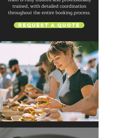
trained, with detailed coordination
throughout the entire booking process.
Request a Quote