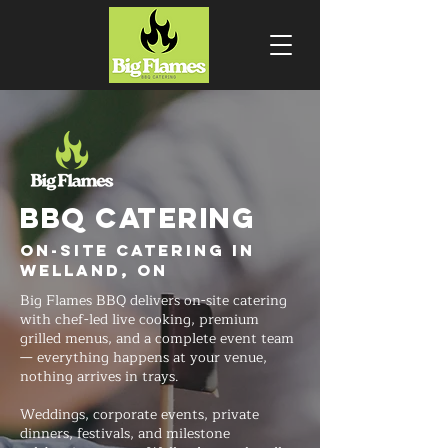
BBQ CATERING
On-Site Catering in
Welland, ON
Big Flames BBQ delivers on-site catering
with chef-led live cooking, premium
grilled menus, and a complete event team
— everything happens at your venue,
nothing arrives in trays.
Weddings, corporate events, private
dinners, festivals, and milestone