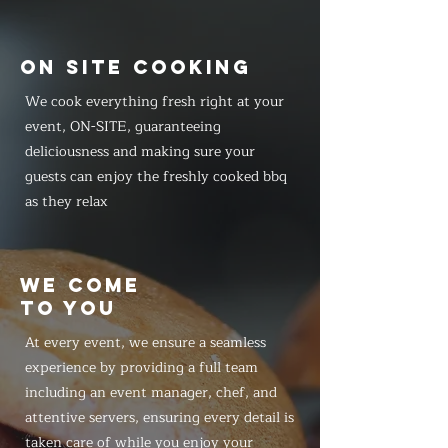
ON SITE COOKING
We cook everything fresh right at your
event, ON-SITE, guaranteeing
deliciousness and making sure your
guests can enjoy the freshly cooked bbq
as they relax
WE COME
TO YOU
At every event, we ensure a seamless
experience by providing a full team
including an event manager, chef, and
attentive servers, ensuring every detail is
taken care of while you enjoy your