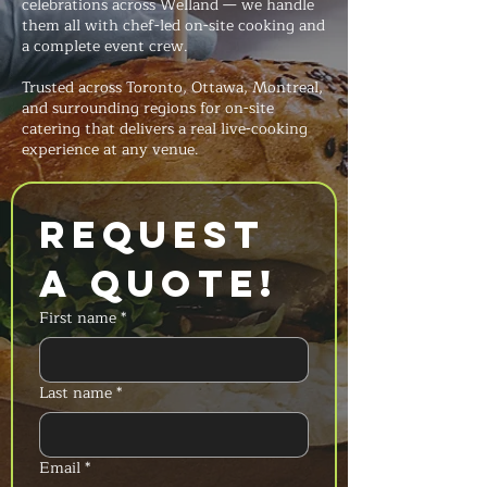
celebrations across Welland — we handle
them all with chef-led on-site cooking and
a complete event crew.
Trusted across Toronto, Ottawa, Montreal,
and surrounding regions for on-site
catering that delivers a real live-cooking
experience at any venue.
Request 
a Quote!
First name
*
Last name
*
Email
*