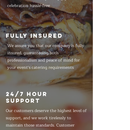
celebration hassle-free
FULLY INSURED
We assure you that our company is fully
insured, guaranteeing both
professionalism and peace of mind for
your event's catering requirements
24/7 HOUR
SUPPORT
Our customers deserve the highest level of
support, and we work tirelessly to
maintain those standards. Customer