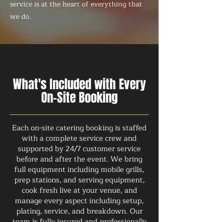
service is at the heart of everything that
we do.
What's Included with Every
On-Site Booking
Each on-site catering booking is staffed
with a complete service crew and
supported by 24/7 customer service
before and after the event. We bring
full equipment including mobile grills,
prep stations, and serving equipment,
cook fresh live at your venue, and
manage every aspect including setup,
plating, service, and breakdown. Our
team is fully insured and professionally