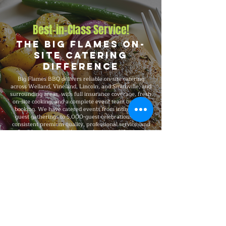
Best-in-Class Service!
The Big Flames On-
Site Catering
Difference
Big Flames BBQ delivers reliable on-site catering
across Welland, Vineland, Lincoln, and Smithville, and
surrounding areas, with full insurance coverage, fresh
on-site cooking, and a complete event team on every
booking. We have catered events from intimate 25-
guest gatherings to 5,000-guest celebrations, with
consistent premium quality, professional service, and
flexible packages built around your specific event
format and venue requirements.
Explore Our Menu