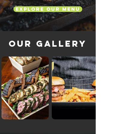
Explore Our Menu
Our Gallery