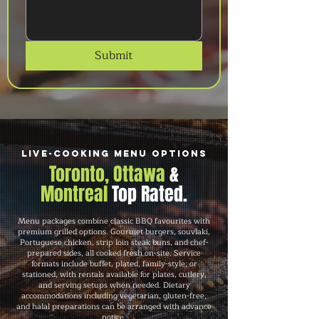
Submit
Live-Cooking Menu Options
Toronto, Ottawa
&
Montreal
Top Rated.
Menu packages combine classic BBQ favourites with
premium grilled options. Gourmet burgers, souvlaki,
Portuguese chicken, strip loin steak buns, and chef-
prepared sides, all cooked fresh on-site. Service
formats include buffet, plated, family-style, or
stationed, with rentals available for plates, cutlery,
and serving setups when needed. Dietary
accommodations including vegetarian, gluten-free,
and halal preparations can be arranged with advance
notice.