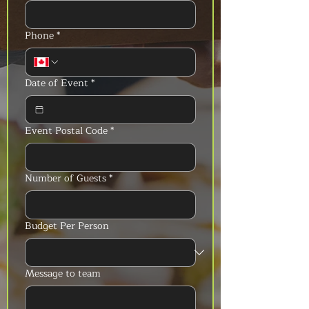
Phone
*
Date of Event
*
Event Postal Code
*
Number of Guests
*
Budget Per Person
Message to team