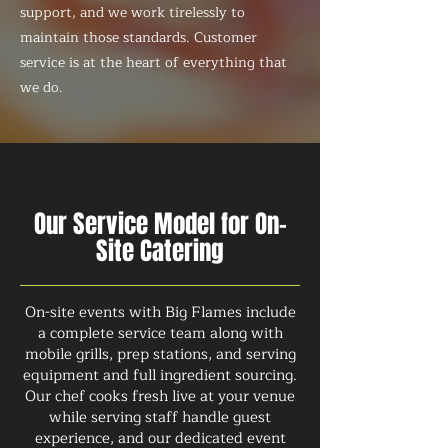
support, and we work tirelessly to
maintain those standards. Customer
service is at the heart of everything that
we do.
Our Service Model for On-
Site Catering
On-site events with Big Flames include
a complete service team along with
mobile grills, prep stations, and serving
equipment and full ingredient sourcing.
Our chef cooks fresh live at your venue
while serving staff handle guest
experience, and our dedicated event