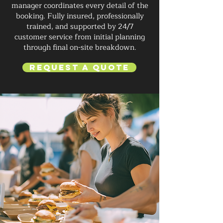
manager coordinates every detail of the
booking. Fully insured, professionally
trained, and supported by 24/7
customer service from initial planning
through final on-site breakdown.
Request a Quote