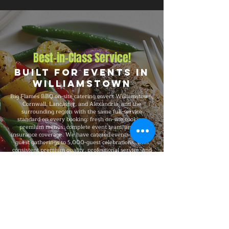
Best-in-Class Service!
Built for Events in
Williamstown
Big Flames BBQ on-site catering covers Williamstown,
Cornwall, Lancaster, and Alexandria, and the
surrounding region with the same full-service
standard on every booking: fresh on-site cooking,
premium menus, complete event team, and full
insurance coverage. We have catered events from 25-
guest gatherings to 5,000-guest celebrations, with
consistent premium quality, professional service, and
flexible packages built around your specific event
needs.
Explore Our Menu