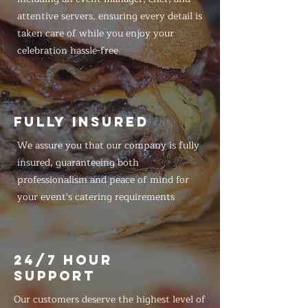
attentive servers, ensuring every detail is
taken care of while you enjoy your
celebration hassle-free
FULLY INSURED
We assure you that our company is fully
insured, guaranteeing both
professionalism and peace of mind for
your event's catering requirements
24/7 HOUR
SUPPORT
Our customers deserve the highest level of