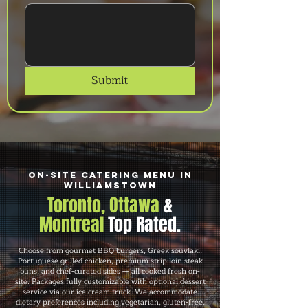
Submit
On-Site Catering Menu in
Williamstown
Toronto, Ottawa
&
Montreal
Top Rated.
Choose from gourmet BBQ burgers, Greek souvlaki,
Portuguese grilled chicken, premium strip loin steak
buns, and chef-curated sides — all cooked fresh on-
site. Packages fully customizable with optional dessert
service via our ice cream truck. We accommodate
dietary preferences including vegetarian, gluten-free,