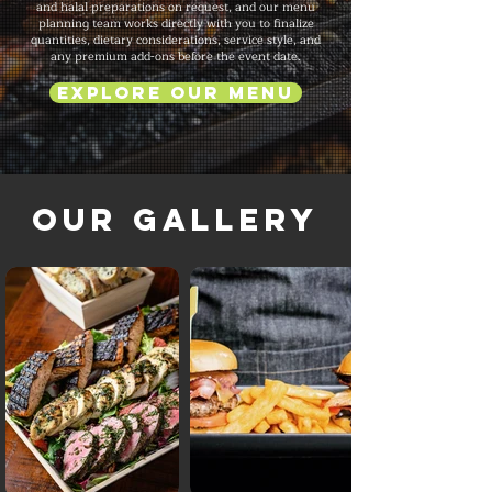
and halal preparations on request, and our menu
planning team works directly with you to finalize
quantities, dietary considerations, service style, and
any premium add-ons before the event date.
Explore Our Menu
Our Gallery