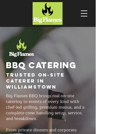
BBQ CATERING
Trusted On-Site
Caterer in
Williamstown
Big Flames BBQ brings real on-site
catering to events of every kind with
chef-led grilling, premium menus, and a
complete crew handling setup, service,
and breakdown.
From private dinners and corporate