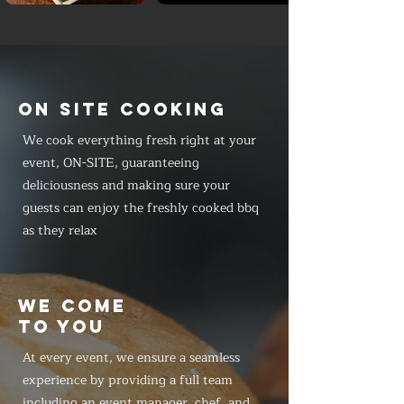
ON SITE COOKING
We cook everything fresh right at your
event, ON-SITE, guaranteeing
deliciousness and making sure your
guests can enjoy the freshly cooked bbq
as they relax
WE COME
TO YOU
At every event, we ensure a seamless
experience by providing a full team
including an event manager, chef, and