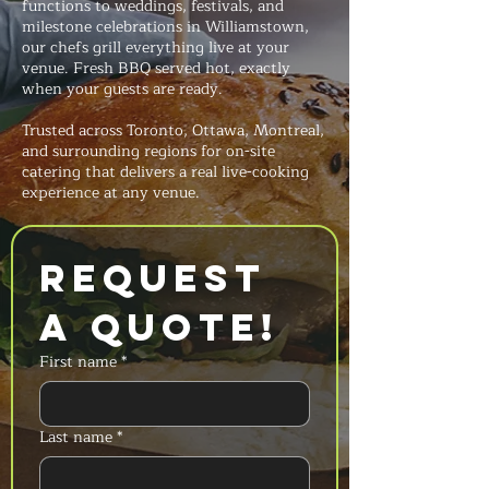
functions to weddings, festivals, and
milestone celebrations in Williamstown,
our chefs grill everything live at your
venue. Fresh BBQ served hot, exactly
when your guests are ready.
Trusted across Toronto, Ottawa, Montreal,
and surrounding regions for on-site
catering that delivers a real live-cooking
experience at any venue.
Request 
a Quote!
First name
*
Last name
*