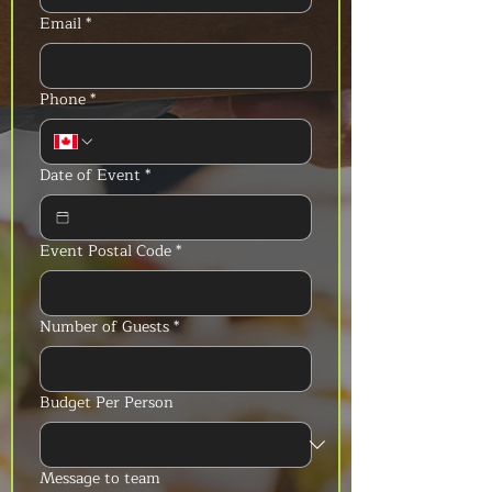
Email
*
Phone
*
Date of Event
*
Event Postal Code
*
Number of Guests
*
Budget Per Person
Message to team