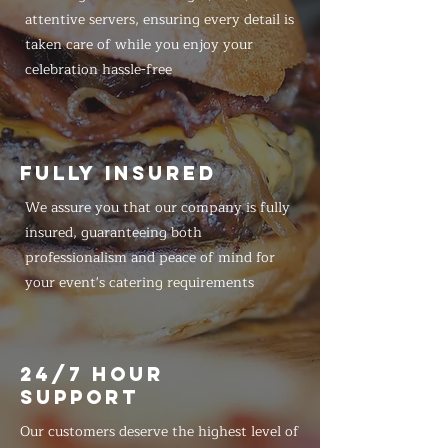
attentive servers, ensuring every detail is
taken care of while you enjoy your
celebration hassle-free
FULLY INSURED
We assure you that our company is fully
insured, guaranteeing both
professionalism and peace of mind for
your event's catering requirements
24/7 HOUR
SUPPORT
Our customers deserve the highest level of