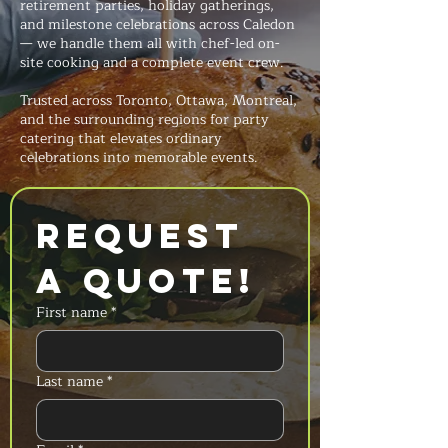
retirement parties, holiday gatherings,
and milestone celebrations across Caledon
— we handle them all with chef-led on-
site cooking and a complete event crew.
Trusted across Toronto, Ottawa, Montreal,
and the surrounding regions for party
catering that elevates ordinary
celebrations into memorable events.
Request 
a Quote!
First name
*
Last name
*