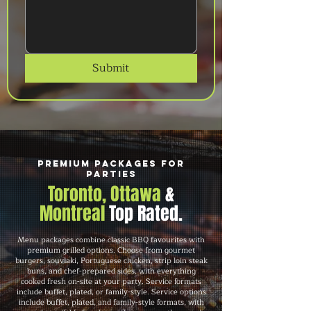
Submit
Premium Packages for
Parties
Toronto, Ottawa
&
Montreal
Top Rated.
Menu packages combine classic BBQ favourites with
premium grilled options. Choose from gourmet
burgers, souvlaki, Portuguese chicken, strip loin steak
buns, and chef-prepared sides, with everything
cooked fresh on-site at your party. Service formats
include buffet, plated, or family-style. Service options
include buffet, plated, and family-style formats, with