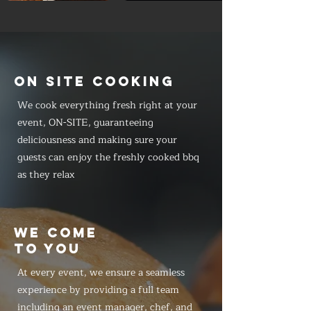
ON SITE COOKING
We cook everything fresh right at your
event, ON-SITE, guaranteeing
deliciousness and making sure your
guests can enjoy the freshly cooked bbq
as they relax
WE COME
TO YOU
At every event, we ensure a seamless
experience by providing a full team
including an event manager, chef, and