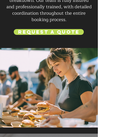
breakdown. Our team is fully insured
and professionally trained, with detailed
coordination throughout the entire
booking process.
Request a Quote