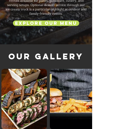
rentals available for plates, glassware, cutlery, and
serving setups. Optional dessert service through our
ice cream truck is a particular highlight at outdoor and
family-friendly events.
Explore Our Menu
Our Gallery