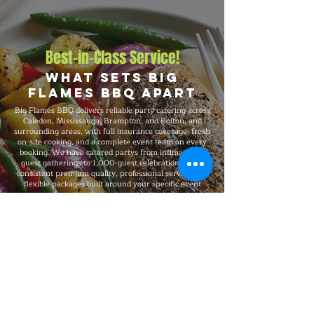
Best-in-Class Service!
What Sets Big
Flames BBQ Apart
Big Flames BBQ delivers reliable party catering across
Caledon, Mississauga, Brampton, and Bolton, and
surrounding areas, with full insurance coverage, fresh
on-site cooking, and a complete event team on every
booking. We have catered partys from intimate 20-
guest gatherings to 1,000-guest celebrations, with
consistent premium quality, professional service, and
flexible packages built around your specific event
format and venue requirements.
Explore Our Menu