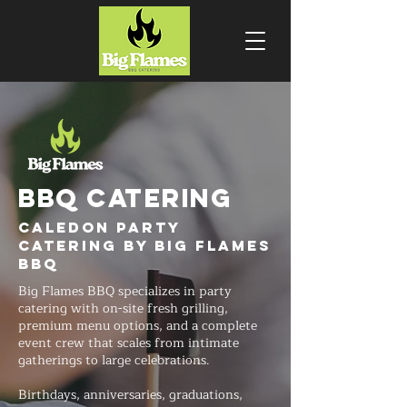
BBQ CATERING
Caledon Party
Catering by Big Flames
BBQ
Big Flames BBQ specializes in party
catering with on-site fresh grilling,
premium menu options, and a complete
event crew that scales from intimate
gatherings to large celebrations.
Birthdays, anniversaries, graduations,