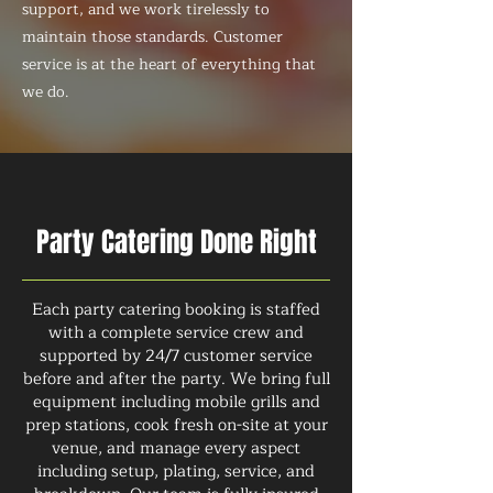
support, and we work tirelessly to
maintain those standards. Customer
service is at the heart of everything that
we do.
Party Catering Done Right
Each party catering booking is staffed
with a complete service crew and
supported by 24/7 customer service
before and after the party. We bring full
equipment including mobile grills and
prep stations, cook fresh on-site at your
venue, and manage every aspect
including setup, plating, service, and