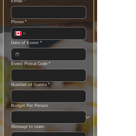
Email
*
Phone
*
Date of Event
*
Event Postal Code
*
Number of Guests
*
Budget Per Person
Message to team