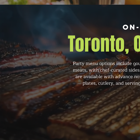
On-
Toronto,
Party menu options include gour
meats, with chef-curated sides
are available with advance noti
plates, cutlery, and servi