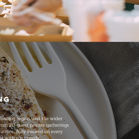
ng
ounding region, and the wider
from 20-guest private gatherings
ations, fully insured on every
le with your needs.