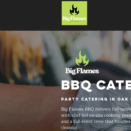
HOME
BBQ CAT
Party Catering in Oak 
Big Flames BBQ delivers full-servi
with chef-led on-site cooking, pr
and a full event crew that handle
cleanup.