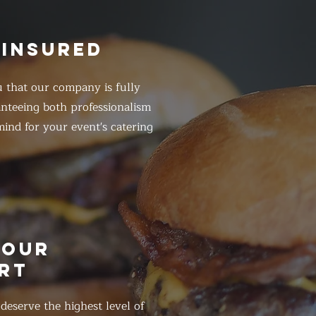
 INSURED
 that our company is fully
anteeing both professionalism
ind for your event's catering
HOUR
RT
eserve the highest level of