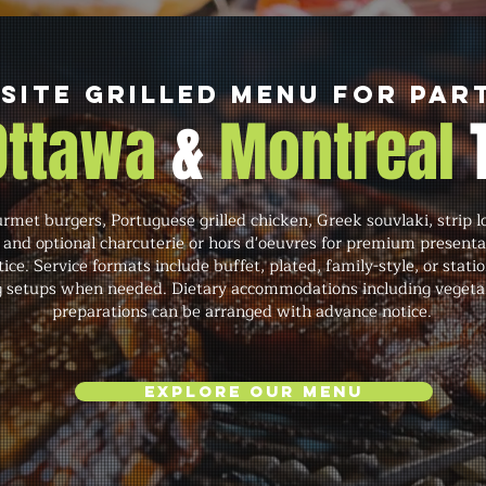
Site Grilled Menu for Par
 Ottawa
&
Montreal
met burgers, Portuguese grilled chicken, Greek souvlaki, strip lo
 and optional charcuterie or hors d'oeuvres for premium present
ce. Service formats include buffet, plated, family-style, or statio
ng setups when needed. Dietary accommodations including vegetari
preparations can be arranged with advance notice.
Explore Our Menu