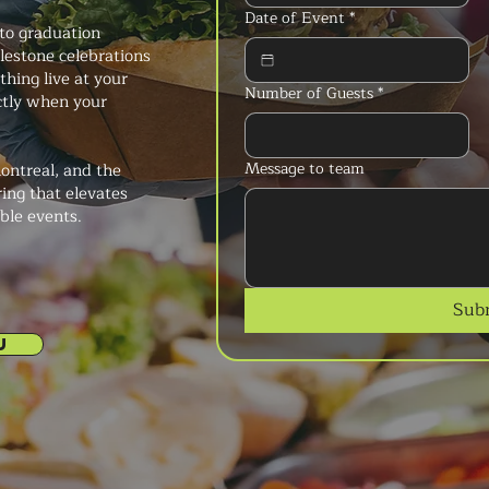
Date of Event
*
to graduation
ilestone celebrations
thing live at your
Number of Guests
*
ctly when your
Message to team
ontreal, and the
ring that elevates
ble events.
Sub
U