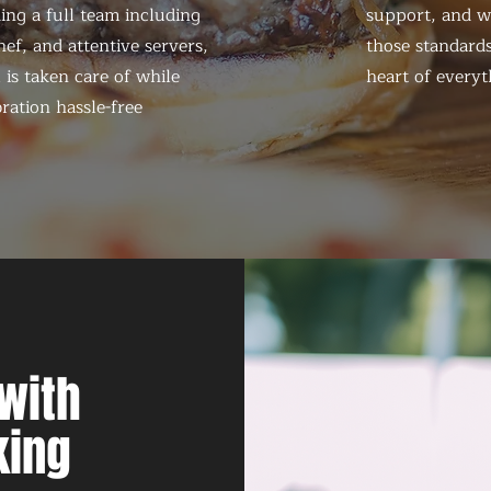
ing a full team including
support, and we
ef, and attentive servers,
those standards
 is taken care of while
heart of everyt
ration hassle-free
with
king