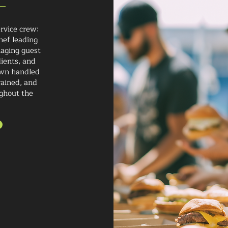
rvice crew:
hef leading
naging guest
ients, and
own handled
rained, and
ghout the