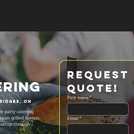
SERVICES
MENU
FAQ
REQUES
Request 
ERING
Quote!
First name
*
Ridges, ON
ce party catering
emium grilled menus,
Email
*
s setup through