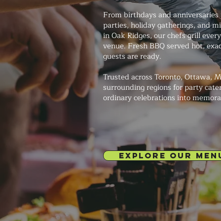
From birthdays and anniversaries 
parties, holiday gatherings, and m
in Oak Ridges, our chefs grill every
venue. Fresh BBQ served hot, exa
guests are ready.
Trusted across Toronto, Ottawa, M
surrounding regions for party cate
ordinary celebrations into memora
EXPLORE OUR MEN