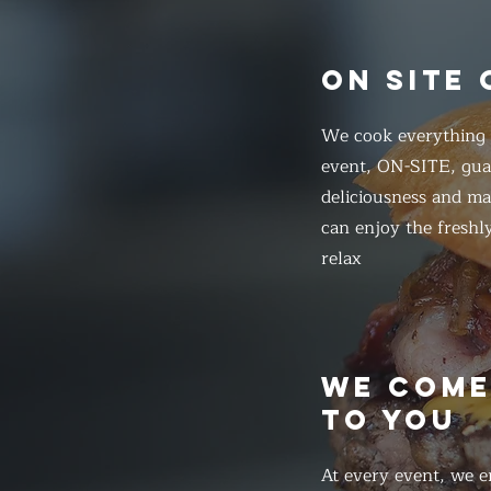
ON SITE
We cook everything f
event, ON-SITE, gua
deliciousness and ma
can enjoy the freshl
relax
WE COM
TO YOU
At every event, we e