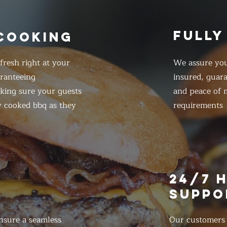
FULLY
 COOKING
resh right at your
We assure you
ranteeing
insured, guar
king sure your guests
and peace of m
y cooked bbq as they
requirements
E
24/7 
SUPPO
nsure a seamless
Our customers d