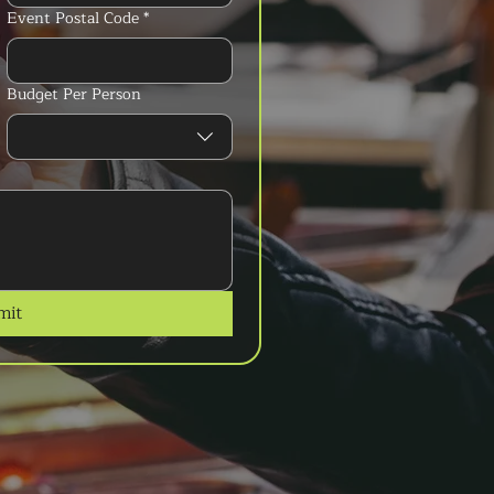
Event Postal Code
*
Budget Per Person
mit