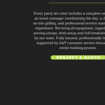
Every party we cater includes a complete se
an event manager coordinating the day, a c
on-site grilling, and professional servers ma
experience. We bring all equipment, ingred
serving setups, with setup and full breakd
by our team. Fully insured, professionally t
supported by 24/7 customer service throu
entire booking process.
Request a Quote