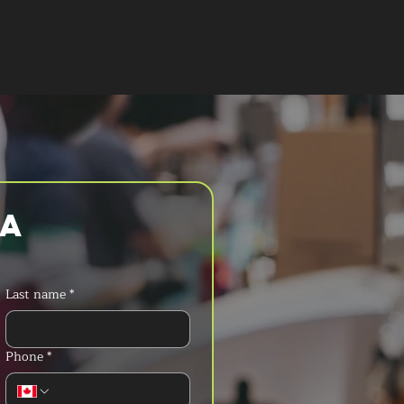
T A QUOTE
a 
Last name
*
Phone
*