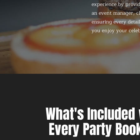
experience by provid
an event manager, ch
ensuring every detail
you enjoy your celeb
What's Included 
Every Party Boo