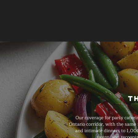
T
Our coverage for party cater
Ontario corridor, with the same
and intimate dinners to 1,000
event, and recogniz