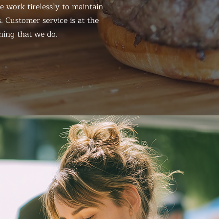
 work tirelessly to maintain
. Customer service is at the
hing that we do.