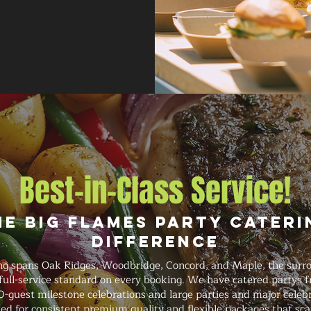
Best-in-Class Service!
he Big Flames Party Cateri
Difference
ing spans Oak Ridges, Woodbridge, Concord, and Maple, the surr
 full-service standard on every booking. We have catered partys 
-guest milestone celebrations and large parties and major celebr
ed for consistent premium quality and flexible packages that sca