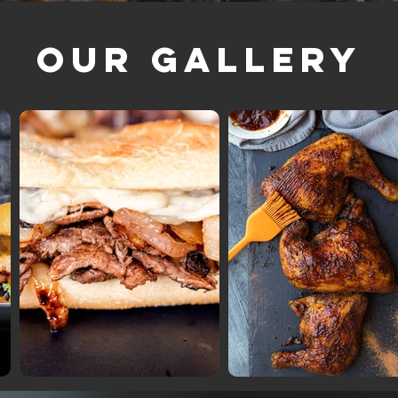
Our Gallery