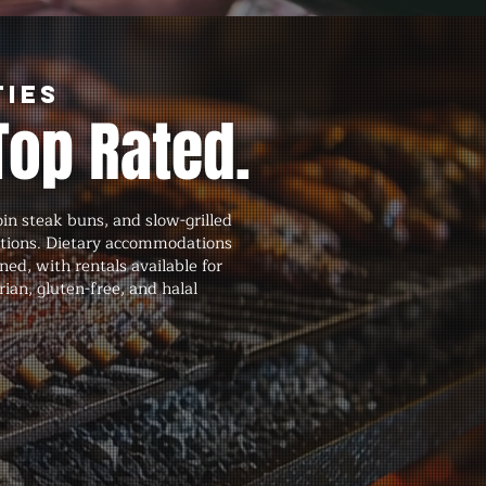
ties
Top Rated.
in steak buns, and slow-grilled
ations. Dietary accommodations
ned, with rentals available for
an, gluten-free, and halal