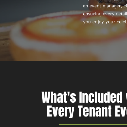
an event manager, ch
ensuring every detail
you enjoy your celeb
What's Included 
Every Tenant Ev