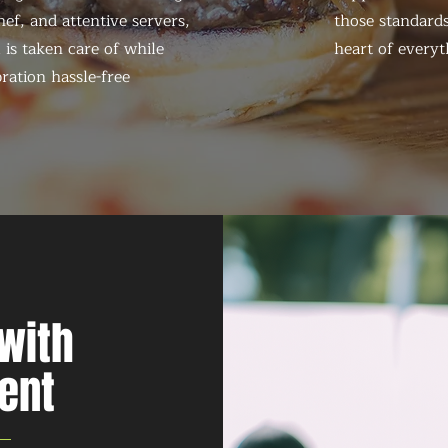
ef, and attentive servers,
those standards
 is taken care of while
heart of everyt
ration hassle-free
with
ent