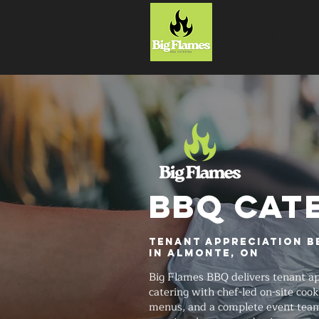
HOME
BBQ CAT
Tenant Appreciation B
in Almonte, ON
Big Flames BBQ delivers tenant ap
catering with chef-led on-site coo
menus, and a complete event team