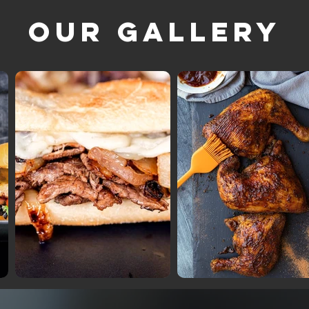
Our Gallery