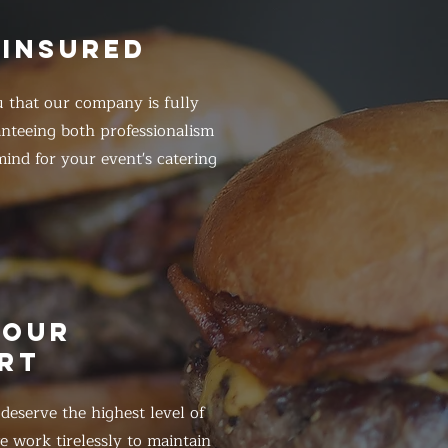
 INSURED
 that our company is fully
anteeing both professionalism
ind for your event's catering
HOUR
RT
eserve the highest level of
 work tirelessly to maintain