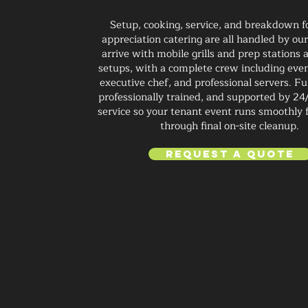
Setup, cooking, service, and breakdown f
appreciation catering are all handled by o
arrive with mobile grills and prep stations 
setups, with a complete crew including eve
executive chef, and professional servers. Fu
professionally trained, and supported by 24
service so your tenant event runs smoothly 
through final on-site cleanup.
Request a Quote