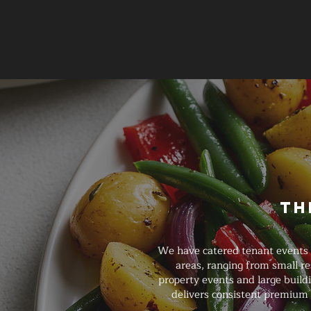
Th
We have catered tenant events 
areas, ranging from small r
property events and large buildi
delivers consistent premium 