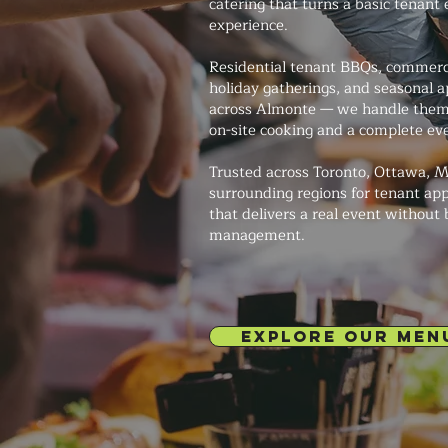
catering that turns a basic tenant 
experience.
Residential tenant BBQs, commerci
holiday gatherings, and seasonal a
across Almonte — we handle them 
on-site cooking and a complete ev
Trusted across Toronto, Ottawa, M
surrounding regions for tenant app
that delivers a real event without
management.
EXPLORE OUR MEN