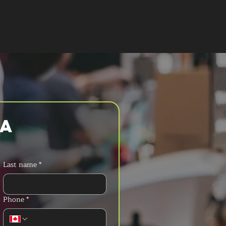
T A QUOTE
a 
Last name
*
Phone
*