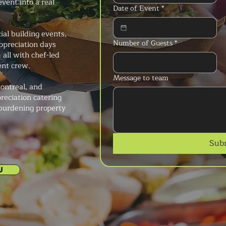
event into a real
Date of Event
*
al building events,
Number of Guests
*
ppreciation days
all with chef-led
ent crew.
Message to team
ontreal, and
reciation catering
 burdening property
Sub
U