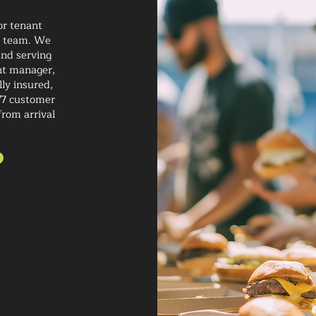
or tenant
ur team. We
and serving
nt manager,
lly insured,
/7 customer
from arrival