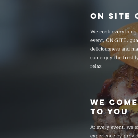
ON SITE
We cook everything f
event, ON-SITE, gua
deliciousness and ma
can enjoy the freshl
relax
WE COM
TO YOU
At every event, we e
experience by provid