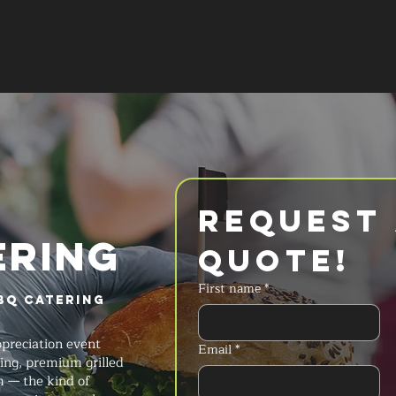
SERVICES
MENU
FAQ
REQUES
Request 
ERING
Quote!
First name
*
BQ Catering
preciation event
Email
*
king, premium grilled
 — the kind of