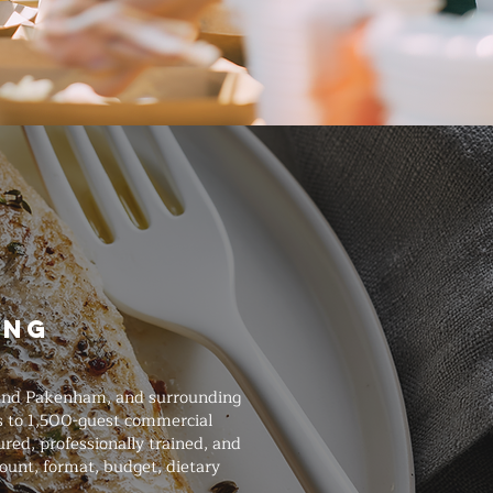
ing
, and Pakenham, and surrounding
gs to 1,500-guest commercial
ured, professionally trained, and
ount, format, budget, dietary