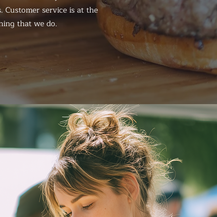
. Customer service is at the
hing that we do.