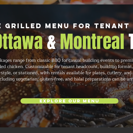
e Grilled Menu for Tenant
 Ottawa
&
Montreal
ages range from classic BBQ for casual building events to premi
lled chicken. Customizable for tenant headcount, building format
-style, or stationed, with rentals available for plates, cutlery, a
luding vegetarian, gluten-free, and halal preparations can be ar
Explore Our Menu