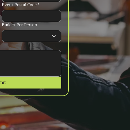
Event Postal Code
*
Budget Per Person
mit