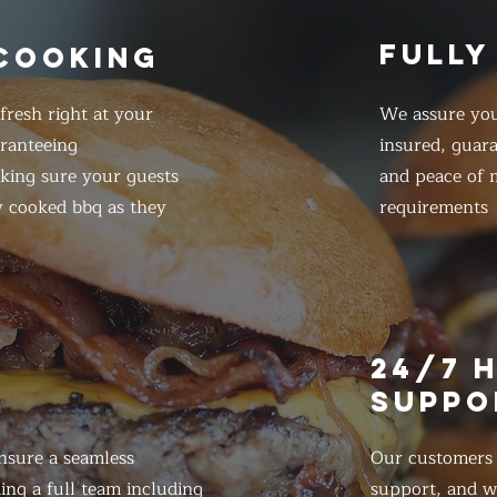
FULLY
 COOKING
resh right at your
We assure you
ranteeing
insured, guar
king sure your guests
and peace of m
y cooked bbq as they
requirements
E
24/7 
SUPPO
nsure a seamless
Our customers d
ing a full team including
support, and we