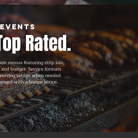
 Events
Top Rated.
um menus featuring strip loin,
, and budget. Service formats
nd serving setups when needed.
ranged with advance notice.