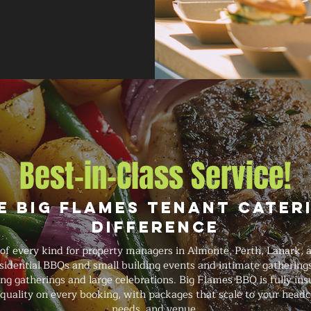
Best-in-Class Service!
e Big Flames Tenant Cater
Difference
of every kind for property managers in Almonte, Perth, Lanark
esidential BBQs and small building events and intimate gatherin
ng gatherings and large celebrations. Big Flames BBQ is fully ins
quality on every booking, with packages that scale to your headc
needs, and venue.