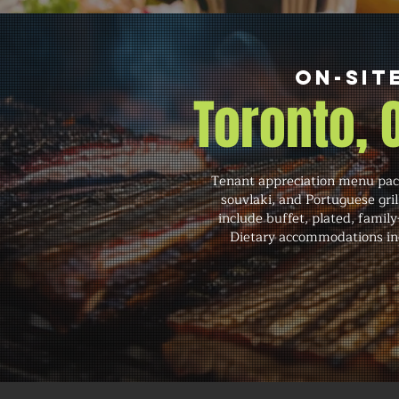
On-Sit
Toronto,
Tenant appreciation menu pack
souvlaki, and Portuguese gri
include buffet, plated, family
Dietary accommodations inc