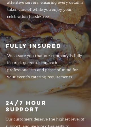
attentive servers, ensuring every detail is
taken care of while you enjoy your
celebration hassle-free
FULLY INSURED
We assure you that our company is fully
insured, guaranteeing both
professionalism and peace of mind for
your event's catering requirements
24/7 HOUR
SUPPORT
Our customers deserve the highest level of
support, and we work tirelessly to