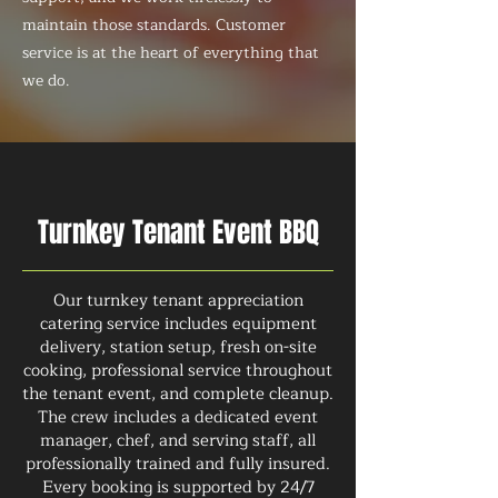
maintain those standards. Customer
service is at the heart of everything that
we do.
Turnkey Tenant Event BBQ
Our turnkey tenant appreciation
catering service includes equipment
delivery, station setup, fresh on-site
cooking, professional service throughout
the tenant event, and complete cleanup.
The crew includes a dedicated event
manager, chef, and serving staff, all
professionally trained and fully insured.
Every booking is supported by 24/7