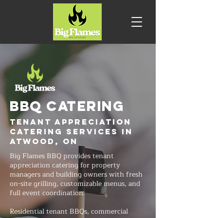
BBQ CATERING
Tenant Appreciation
Catering Services in
Atwood, ON
Big Flames BBQ provides tenant
appreciation catering for property
managers and building owners with fresh
on-site grilling, customizable menus, and
full event coordination.
Residential tenant BBQs, commercial