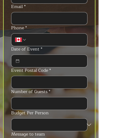
Email
*
Phone
*
Date of Event
*
Event Postal Code
*
Number of Guests
*
Budget Per Person
Message to team