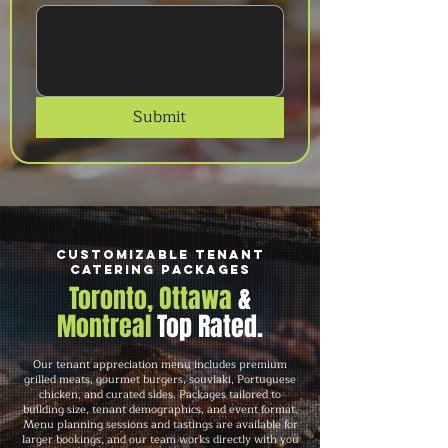
Submit
Customizable Tenant
Catering Packages
Toronto, Ottawa
&
Montreal
Top Rated.
Our tenant appreciation menu includes premium
grilled meats, gourmet burgers, souvlaki, Portuguese
chicken, and curated sides. Packages tailored to
building size, tenant demographics, and event format.
Menu planning sessions and tastings are available for
larger bookings, and our team works directly with you