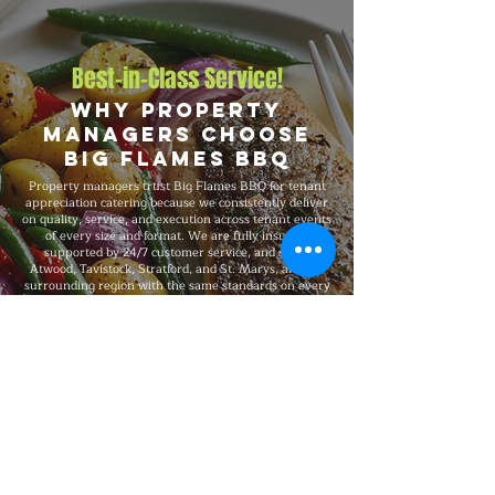
Best-in-Class Service!
Why Property
Managers Choose
Big Flames BBQ
Property managers trust Big Flames BBQ for tenant
appreciation catering because we consistently deliver
on quality, service, and execution across tenant events
of every size and format. We are fully insured,
supported by 24/7 customer service, and serve
Atwood, Tavistock, Stratford, and St. Marys, and the
surrounding region with the same standards on every
booking, from intimate residential BBQs and small
building events to 1,500-guest celebrations.
Explore Our Menu