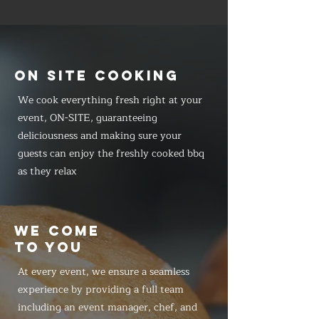
ON SITE COOKING
We cook everything fresh right at your
event, ON-SITE, guaranteeing
deliciousness and making sure your
guests can enjoy the freshly cooked bbq
as they relax
WE COME
TO YOU
At every event, we ensure a seamless
experience by providing a full team
including an event manager, chef, and