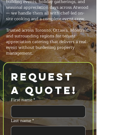
building events, holiday gatherings, and
seasonal appreciation days across Atwood
— we handle them all with chef-led on-
site cooking and a complete event crew.
Trusted across Toronto, Ottawa, Montreal,
and surrounding regions for tenant
appreciation catering that delivers a real
event without burdening property
management.
Request 
a Quote!
First name
*
Last name
*