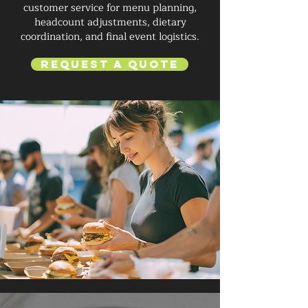
customer service for menu planning,
headcount adjustments, dietary
coordination, and final event logistics.
Request a Quote