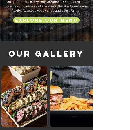
on quantities, dietary considerations, and final menu
selections in advance of the event. Service formats are
flexible based on your venue and guest format.
Explore Our Menu
Our Gallery