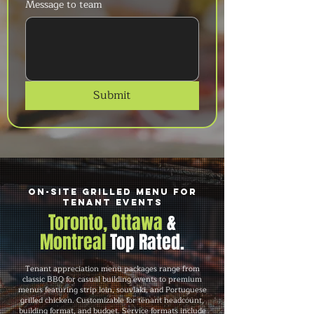
Message to team
Submit
On-Site Grilled Menu for
Tenant Events
Toronto, Ottawa
&
Montreal
Top Rated.
Tenant appreciation menu packages range from
classic BBQ for casual building events to premium
menus featuring strip loin, souvlaki, and Portuguese
grilled chicken. Customizable for tenant headcount,
building format, and budget. Service formats include