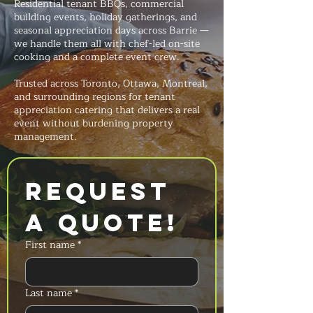
Residential tenant BBQs, commercial
building events, holiday gatherings, and
seasonal appreciation days across Barrie —
we handle them all with chef-led on-site
cooking and a complete event crew.
Trusted across Toronto, Ottawa, Montreal,
and surrounding regions for tenant
appreciation catering that delivers a real
event without burdening property
management.
Request 
a Quote!
First name
*
Last name
*