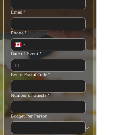
Email
*
Phone
*
Date of Event
*
Event Postal Code
*
Number of Guests
*
Budget Per Person