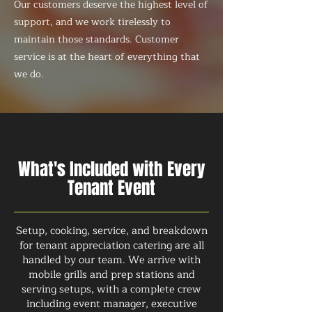
Our customers deserve the highest level of
support, and we work tirelessly to
maintain those standards. Customer
service is at the heart of everything that
we do.
What's Included with Every
Tenant Event
Setup, cooking, service, and breakdown
for tenant appreciation catering are all
handled by our team. We arrive with
mobile grills and prep stations and
serving setups, with a complete crew
including event manager, executive