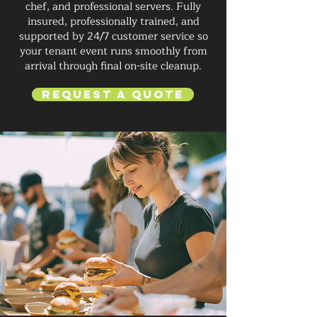
chef, and professional servers. Fully
insured, professionally trained, and
supported by 24/7 customer service so
your tenant event runs smoothly from
arrival through final on-site cleanup.
Request a Quote