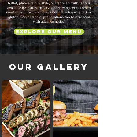
buffet, plated, family-style, or stationed, with rentals
available for plates, cutlery, and serving setups when
needed. Dietary accommodations including vegetarian,
gluten-free, and halal preparations can be arranged
with advance notice.
Explore Our Menu
Our Gallery