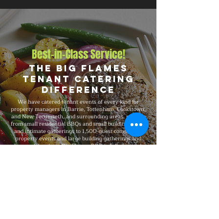
Best-in-Class Service!
The Big Flames
Tenant Catering
Difference
We have catered tenant events of every kind for
property managers in Barrie, Tottenham, Cookstown,
and New Tecumseth, and surrounding areas, ranging
from small residential BBQs and small building events
and intimate gatherings to 1,500-guest commercial
property events and large building gatherings and
large celebrations. Big Flames BBQ is fully insured,
professionally trained, and delivers consistent
premium quality on every booking, with packages that
scale to your headcount, format, budget, dietary
needs, and venue.
Explore Our Menu