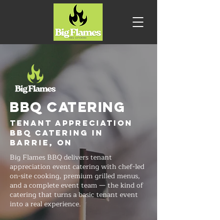
BBQ CATERING
Tenant Appreciation
BBQ Catering in
Barrie, ON
Big Flames BBQ delivers tenant
appreciation event catering with chef-led
on-site cooking, premium grilled menus,
and a complete event team — the kind of
catering that turns a basic tenant event
into a real experience.