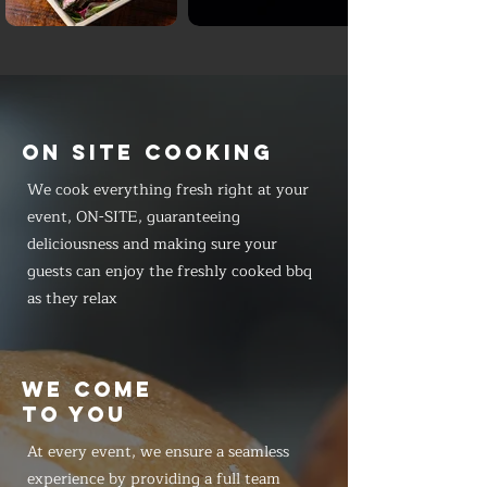
ON SITE COOKING
We cook everything fresh right at your
event, ON-SITE, guaranteeing
deliciousness and making sure your
guests can enjoy the freshly cooked bbq
as they relax
WE COME
TO YOU
At every event, we ensure a seamless
experience by providing a full team