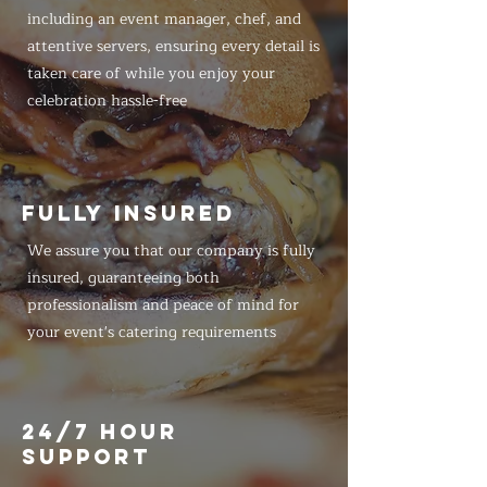
including an event manager, chef, and
attentive servers, ensuring every detail is
taken care of while you enjoy your
celebration hassle-free
FULLY INSURED
We assure you that our company is fully
insured, guaranteeing both
professionalism and peace of mind for
your event's catering requirements
24/7 HOUR
SUPPORT