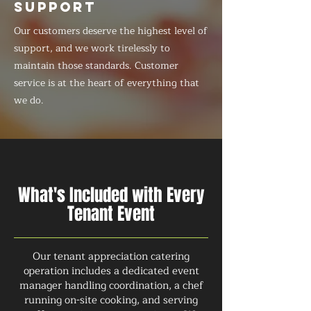
SUPPORT
Our customers deserve the highest level of
support, and we work tirelessly to
maintain those standards. Customer
service is at the heart of everything that
we do.
What's Included with Every
Tenant Event
Our tenant appreciation catering
operation includes a dedicated event
manager handling coordination, a chef
running on-site cooking, and serving