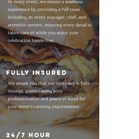
At every event, we ensure a seamless
experience by providing a full team
including an event manager, chef, and
attentive servers, ensuring every detail is
taken care of while you enjoy your
celebration hassle-free
FULLY INSURED
We assure you that our company is fully
insured, guaranteeing both
professionalism and peace of mind for
your event's catering requirements
24/7 HOUR