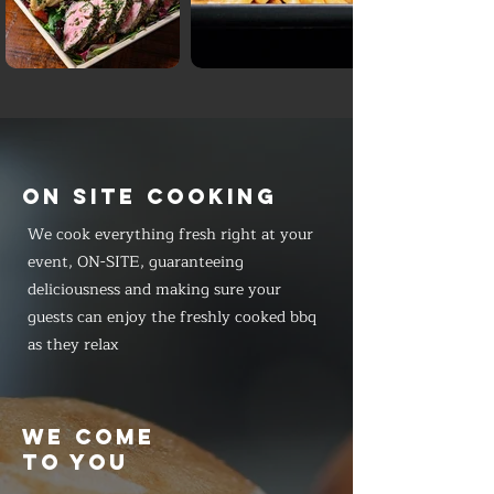
ON SITE COOKING
We cook everything fresh right at your
event, ON-SITE, guaranteeing
deliciousness and making sure your
guests can enjoy the freshly cooked bbq
as they relax
WE COME
TO YOU