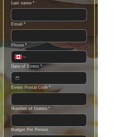
Last name
*
Email
*
Phone
*
Date of Event
*
Event Postal Code
*
Number of Guests
*
Budget Per Person