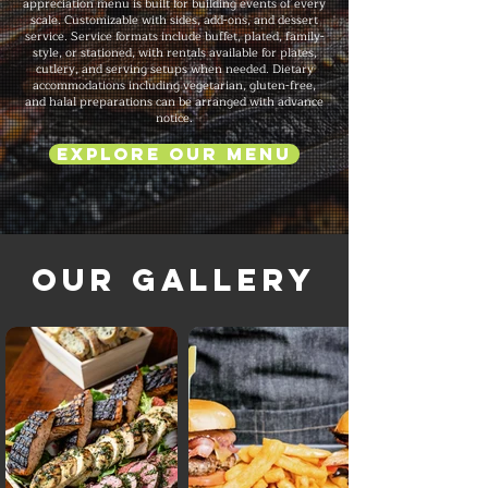
appreciation menu is built for building events of every
scale. Customizable with sides, add-ons, and dessert
service. Service formats include buffet, plated, family-
style, or stationed, with rentals available for plates,
cutlery, and serving setups when needed. Dietary
accommodations including vegetarian, gluten-free,
and halal preparations can be arranged with advance
notice.
Explore Our Menu
Our Gallery