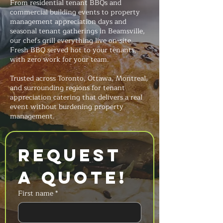
From residential tenant BBQs and
commercial building events to property
management appreciation days and
seasonal tenant gatherings in Beamsville,
our chefs grill everything live on-site.
Fresh BBQ served hot to your tenants,
with zero work for your team.
Trusted across Toronto, Ottawa, Montreal,
and surrounding regions for tenant
appreciation catering that delivers a real
event without burdening property
management.
Request 
a Quote!
First name
*