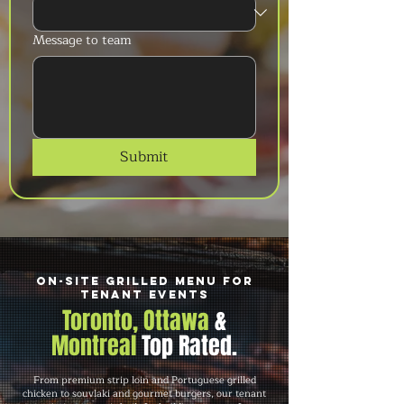
Message to team
Submit
On-Site Grilled Menu for
Tenant Events
Toronto, Ottawa
&
Montreal
Top Rated.
From premium strip loin and Portuguese grilled
chicken to souvlaki and gourmet burgers, our tenant