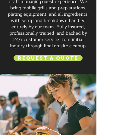
staff managing guest experience. We
bring mobile grills and prep stations,
plating equipment, and all ingredients,
with setup and breakdown handled
entirely by our team. Fully insured,
professionally trained, and backed by
24/7 customer service from initial
inquiry through final on-site cleanup.
Request a Quote