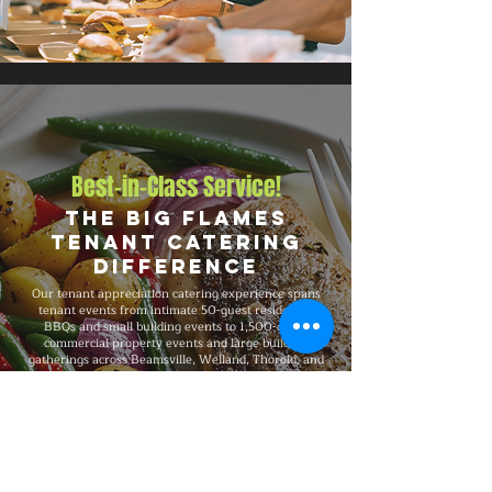
Best-in-Class Service!
The Big Flames
Tenant Catering
Difference
Our tenant appreciation catering experience spans
tenant events from intimate 50-guest residential
BBQs and small building events to 1,500-guest
commercial property events and large building
gatherings across Beamsville, Welland, Thorold, and
Port Colborne, and the broader Ontario region. Big
Flames BBQ is fully insured, professionally trained,
and recognized for delivering consistent premium
quality on every booking, with flexible packages that
adapt to your headcount, budget, format, dietary
needs, and venue requirements.