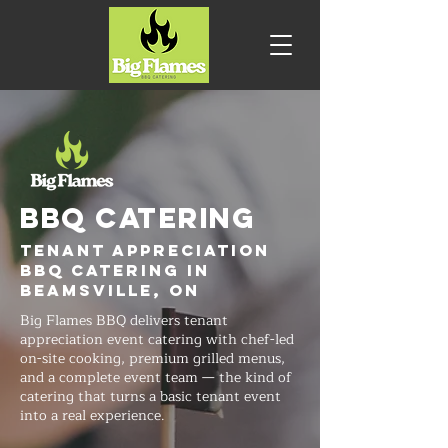
BBQ CATERING
Tenant Appreciation
BBQ Catering in
Beamsville, ON
Big Flames BBQ delivers tenant
appreciation event catering with chef-led
on-site cooking, premium grilled menus,
and a complete event team — the kind of
catering that turns a basic tenant event
into a real experience.