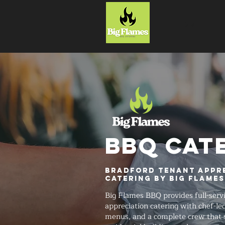
HOME
BBQ CAT
Bradford Tenant Appr
Catering by Big Flame
Big Flames BBQ provides full-serv
appreciation catering with chef-le
menus, and a complete crew that 