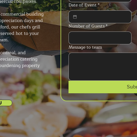
mercial complexes.
Date of Event
*
 commercial building
preciation days and
Number of Guests
*
ord, our chefs grill
 served hot to your
team.
Message to team
ontreal, and
reciation catering
 burdening property
Sub
U