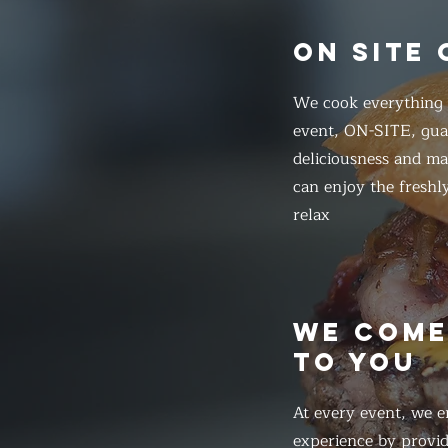
ON SITE
We cook everything f
event, ON-SITE, gua
deliciousness and ma
can enjoy the freshl
relax
WE COM
TO YOU
At every event, we e
experience by provid