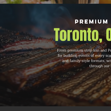
Premium
Toronto,
From premium strip loin and Po
for building events of every sc
and family-style formats, wit
through our i