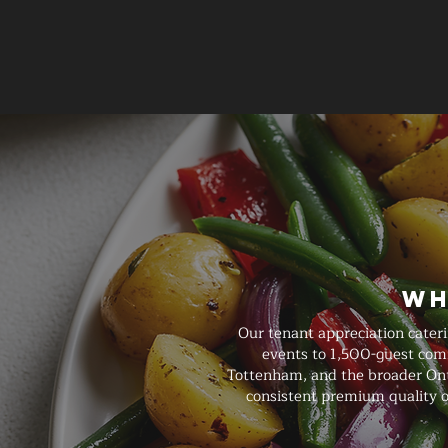
Wh
Our tenant appreciation cater
events to 1,500-guest comm
Tottenham, and the broader Ontar
consistent premium quality o