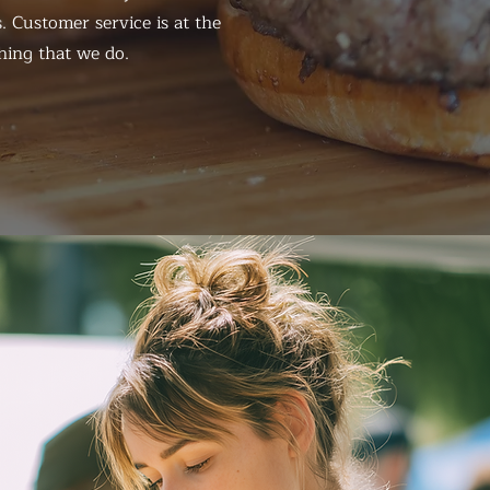
. Customer service is at the
hing that we do.