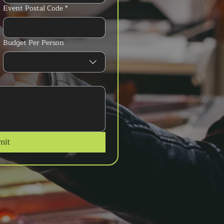
Event Postal Code
*
Budget Per Person
mit