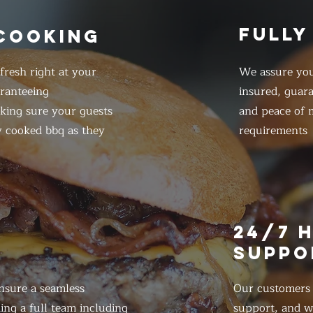
FULLY
 COOKING
resh right at your
We assure you
ranteeing
insured, guar
king sure your guests
and peace of m
y cooked bbq as they
requirements
E
24/7 
SUPPO
nsure a seamless
Our customers d
ing a full team including
support, and we