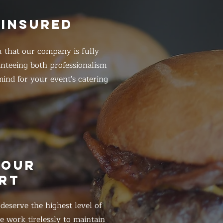
 INSURED
 that our company is fully
anteeing both professionalism
ind for your event's catering
HOUR
RT
eserve the highest level of
 work tirelessly to maintain