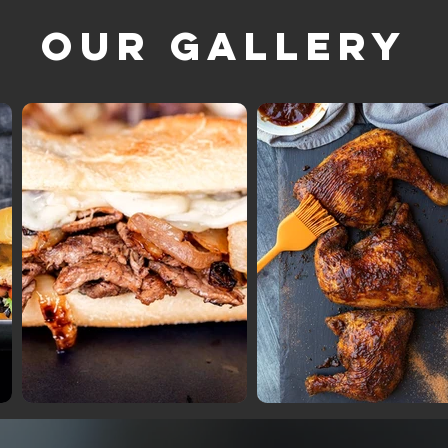
Our Gallery