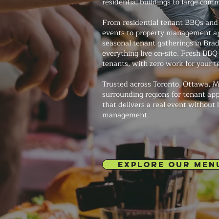
residential buildings to large com
From residential tenant BBQs and
events to property management ap
seasonal tenant gatherings in Bradf
everything live on-site. Fresh BBQ
tenants, with zero work for your 
Trusted across Toronto, Ottawa, M
surrounding regions for tenant app
that delivers a real event without
management.
EXPLORE OUR MEN