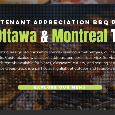
 Tenant Appreciation BBQ 
 Ottawa
&
Montreal
rtuguese grilled chicken to souvlaki and gourmet burgers, our te
ale. Customizable with sides, add-ons, and dessert service. Service
h rentals available for plates, glassware, cutlery, and serving se
ce cream truck is a particular highlight at outdoor and family-fri
Explore Our Menu