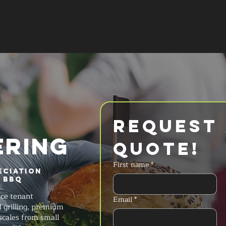
SERVICES
MENU
FAQ
REQUES
Request 
ERING
Quote!
First name
*
eciation
s BBQ
ice tenant
Email
*
d grilling, premium
scales from small