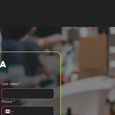
T A QUOTE
a 
Last name
*
Phone
*