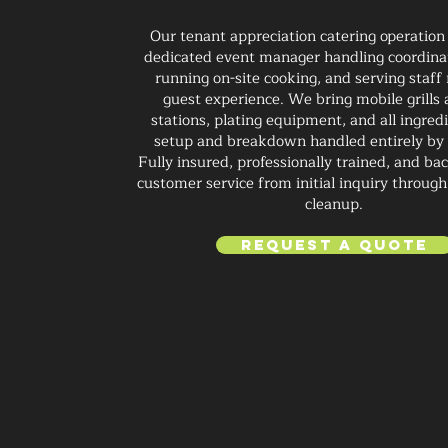
Our tenant appreciation catering operation
dedicated event manager handling coordinat
running on-site cooking, and serving staf
guest experience. We bring mobile grills
stations, plating equipment, and all ingred
setup and breakdown handled entirely by
Fully insured, professionally trained, and ba
customer service from initial inquiry through 
cleanup.
Request a Quote