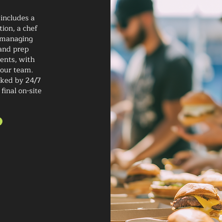
 includes a
ion, a chef
f managing
 and prep
ients, with
 our team.
cked by 24/7
final on-site