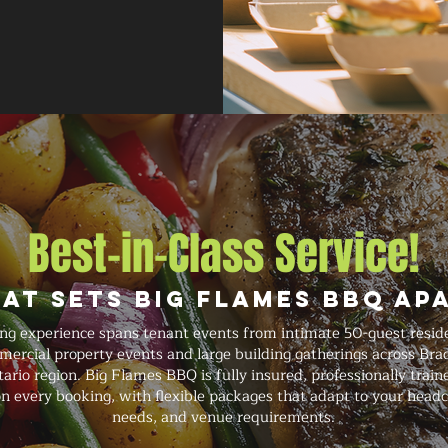
Best-in-Class Service!
at Sets Big Flames BBQ Ap
ing experience spans tenant events from intimate 50-guest resid
ercial property events and large building gatherings across Brad
io region. Big Flames BBQ is fully insured, professionally traine
n every booking, with flexible packages that adapt to your headc
needs, and venue requirements.