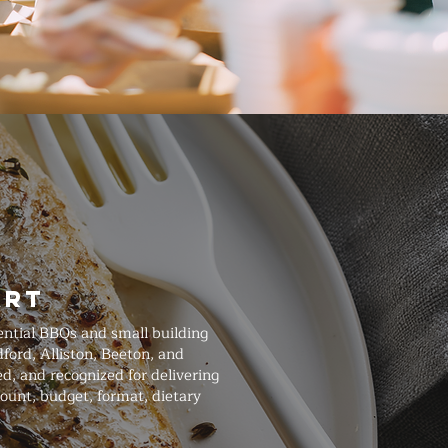
art
ential BBQs and small building
ford, Alliston, Beeton, and
d, and recognized for delivering
ount, budget, format, dietary