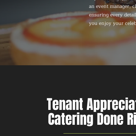
an event manager, ch
ensuring every detail
you enjoy your celeb
Tenant Apprecia
Catering Done R