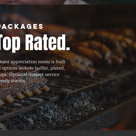
Packages
Top Rated.
nant appreciation menu is built
 options include buffet, plated,
tups. Optional dessert service
endly events.