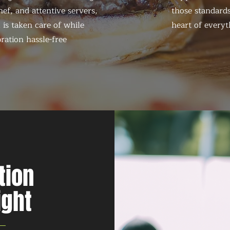
ef, and attentive servers,
those standards
 is taken care of while
heart of everyt
ration hassle-free
tion
ight