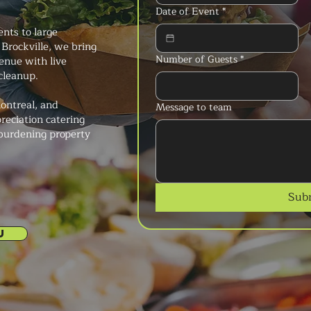
Date of Event
*
ents to large
Brockville, we bring
Number of Guests
*
enue with live
 cleanup.
ontreal, and
Message to team
reciation catering
 burdening property
Sub
U