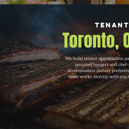
Tenant
Toronto,
We build tenant appreciation pa
gourmet burgers and chef-p
accommodate dietary preference
team works directly with you t