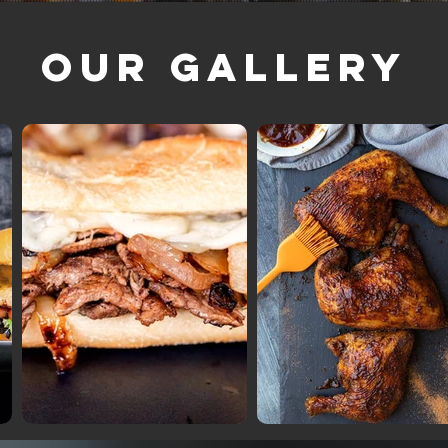
Our Gallery