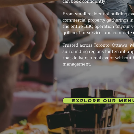
can book confidently.
From small residential building ev
commercial property gatherings in 
the entire BBQ operation to your v
grilling, hot service, and complete
Trusted across Toronto, Ottawa, M
surrounding regions for tenant app
that delivers a real event without
management.
EXPLORE OUR MEN