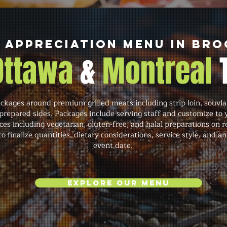
 Appreciation Menu in Bro
 Ottawa
&
Montreal
ckages around premium grilled meats including strip loin, souvla
repared sides. Packages include serving staff and customize to 
s including vegetarian, gluten-free, and halal preparations on 
o finalize quantities, dietary considerations, service style, and
event date.
Explore Our Menu