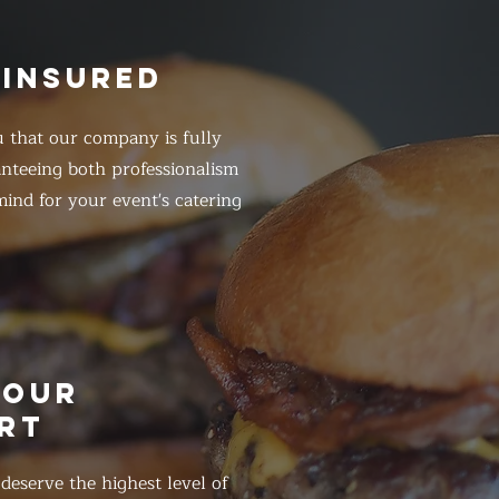
 INSURED
 that our company is fully
anteeing both professionalism
ind for your event's catering
HOUR
RT
eserve the highest level of