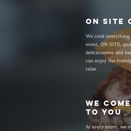
ON SITE
We cook everything f
event, ON-SITE, gua
deliciousness and ma
can enjoy the freshl
relax
WE COM
TO YOU
At every event, we e