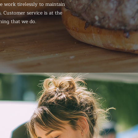
 work tirelessly to maintain
. Customer service is at the
hing that we do.