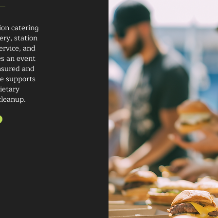
ion catering
ery, station
ervice, and
s an event
insured and
ce supports
ietary
cleanup.