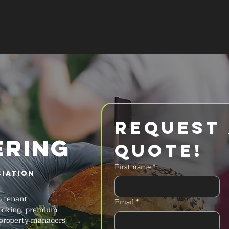
SERVICES
MENU
FAQ
REQUES
Request 
ERING
Quote!
First name
*
iation
o tenant
Email
*
cooking, premium
 property managers