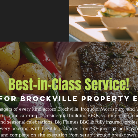
Best-in-Class Service!
 for Brockville Property 
ers of every kind across Brockville, Iroquois, Morrisburg, and 
eciation catering for residential building BBQs, commercial prope
d seasonal celebrations. Big Flames BBQ is fully insured, profess
very booking, with flexible packages from 50-guest gatherings t
and complete on-site execution from setup through breakdown.