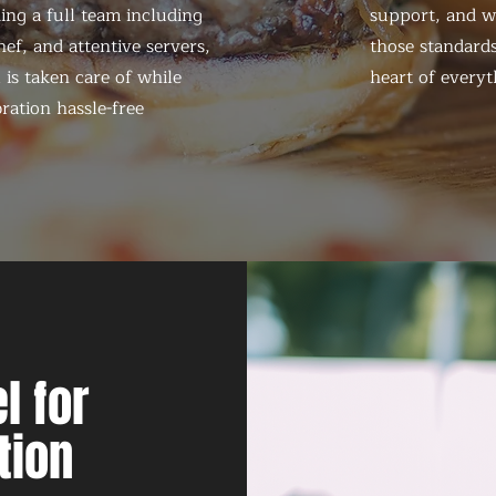
ing a full team including
support, and we
ef, and attentive servers,
those standards
 is taken care of while
heart of everyt
ration hassle-free
l for
tion