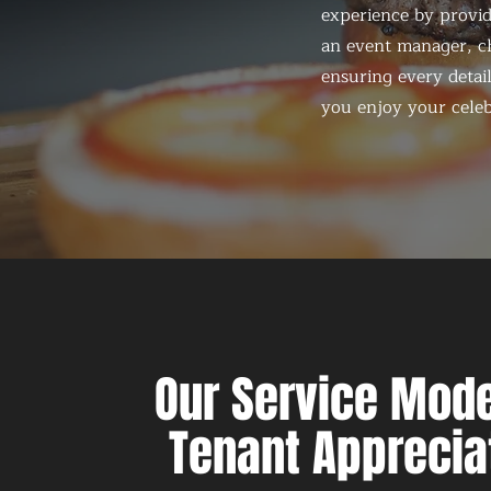
experience by provid
an event manager, ch
ensuring every detail
you enjoy your celeb
Our Service Mode
Tenant Apprecia