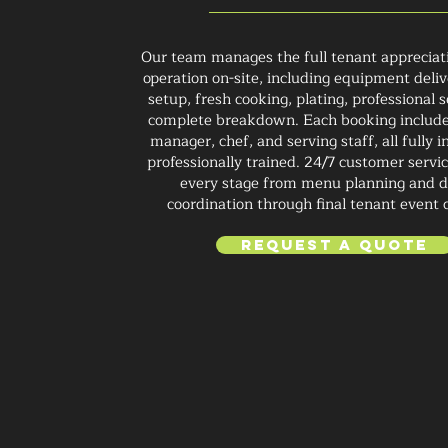
Our team manages the full tenant appreciat
operation on-site, including equipment deliv
setup, fresh cooking, plating, professional s
complete breakdown. Each booking include
manager, chef, and serving staff, all fully 
professionally trained. 24/7 customer servi
every stage from menu planning and d
coordination through final tenant event 
Request a Quote