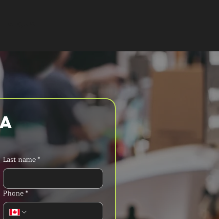
T A QUOTE
a 
Last name
*
Phone
*