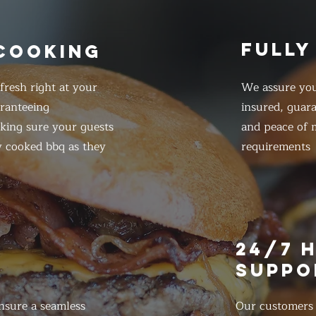
FULLY
 COOKING
resh right at your
We assure you
ranteeing
insured, guar
king sure your guests
and peace of m
y cooked bbq as they
requirements
E
24/7 
SUPPO
nsure a seamless
Our customers d