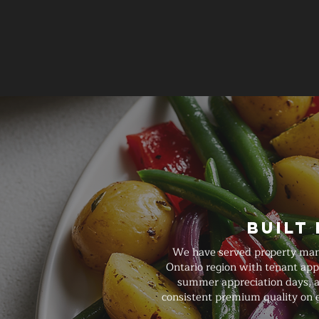
Built
We have served property manag
Ontario region with tenant appr
summer appreciation days, an
consistent premium quality on e