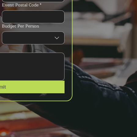
Event Postal Code
*
Budget Per Person
mit