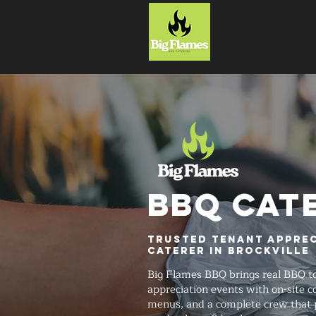
HOME
BBQ CAT
Trusted Tenant Apprec
Caterer in Brockville
Big Flames BBQ brings real BBQ t
appreciation events with on-site 
menus, and a complete crew that