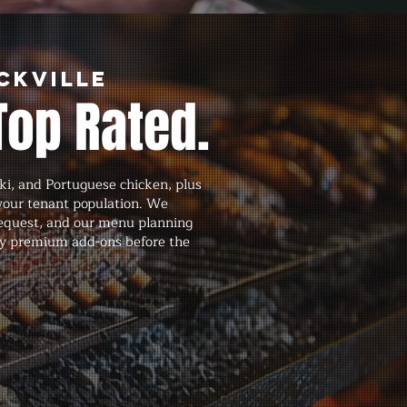
ckville
Top Rated.
ki, and Portuguese chicken, plus
your tenant population. We
request, and our menu planning
 any premium add-ons before the