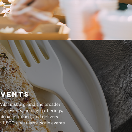
Events
Williamsburg, and the broader
rty events, holiday gatherings,
ionally trained, and delivers
o 1,500-guest large-scale events