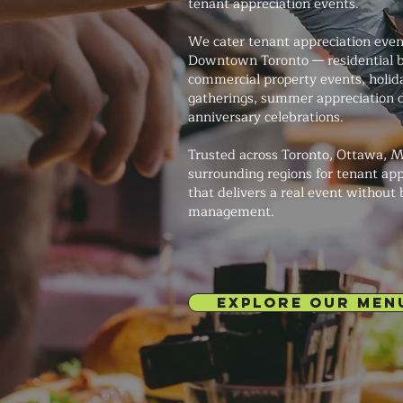
tenant appreciation events.
We cater tenant appreciation event
Downtown Toronto — residential b
commercial property events, holid
gatherings, summer appreciation d
anniversary celebrations.
Trusted across Toronto, Ottawa, M
surrounding regions for tenant app
that delivers a real event without
management.
EXPLORE OUR MEN