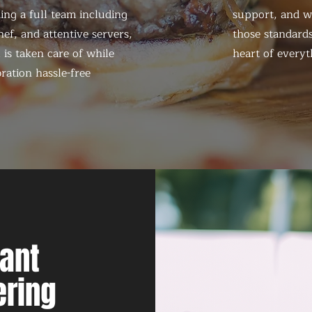
ing a full team including
support, and we
ef, and attentive servers,
those standards
 is taken care of while
heart of everyt
ration hassle-free
nant
ering