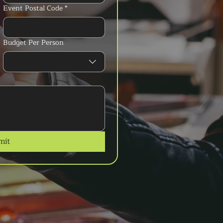
Event Postal Code
*
Budget Per Person
mit