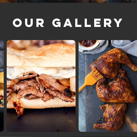
Our Gallery