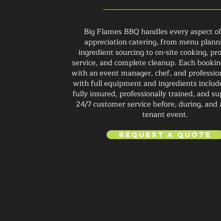
Big Flames BBQ handles every aspect of
appreciation catering, from menu plann
ingredient sourcing to on-site cooking, pr
service, and complete cleanup. Each booking
with an event manager, chef, and profession
with full equipment and ingredients inclu
fully insured, professionally trained, and s
24/7 customer service before, during, and 
tenant event.
Request a Quote