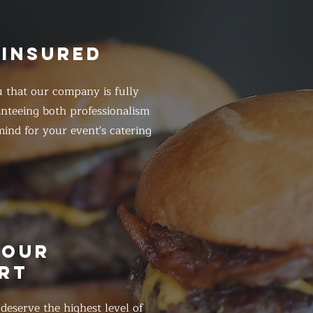
 INSURED
 that our company is fully
anteeing both professionalism
ind for your event's catering
HOUR
RT
eserve the highest level of