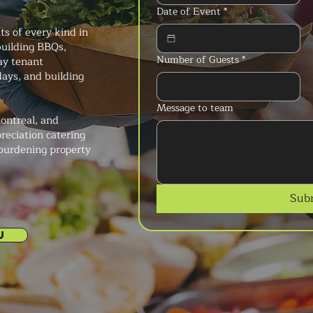
Date of Event
*
s of every kind in
uilding BBQs,
Number of Guests
*
ay tenant
ays, and building
Message to team
ontreal, and
reciation catering
 burdening property
Sub
U