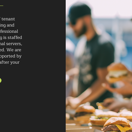
 tenant
ing and
ofessional
 is staffed
al servers,
ded. We are
upported by
after your