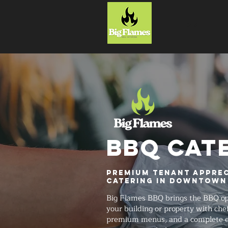
HOME
BBQ CAT
Premium Tenant Apprec
Catering in Downtown
Big Flames BBQ brings the BBQ ope
your building or property with chef-
premium menus, and a complete ev