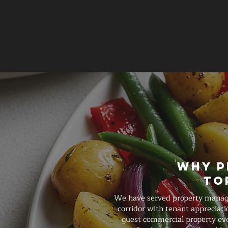
Why P
To
We have served property manage
corridor with tenant appreciati
guest commercial property even