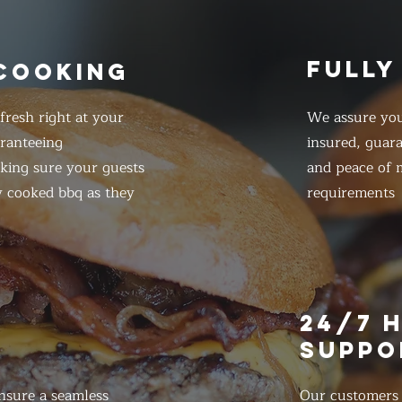
FULLY
 COOKING
resh right at your
We assure you
ranteeing
insured, guar
king sure your guests
and peace of m
y cooked bbq as they
requirements
E
24/7 
SUPPO
nsure a seamless
Our customers d