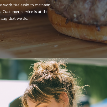
 work tirelessly to maintain
. Customer service is at the
hing that we do.