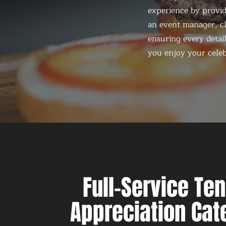
experience by provid
an event manager, ch
ensuring every detail
you enjoy your celeb
Full-Service Te
Appreciation Cat