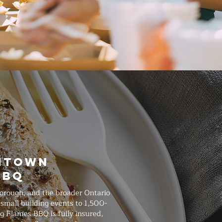
wntown
BBQ
orough, and the broader Ontario
small building events to 1,500-
g Flames BBQ is fully insured,