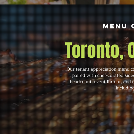
Menu 
Toronto,
Our tenant appreciation menu co
paired with chef-curated side
headcount, event format, and o
includin