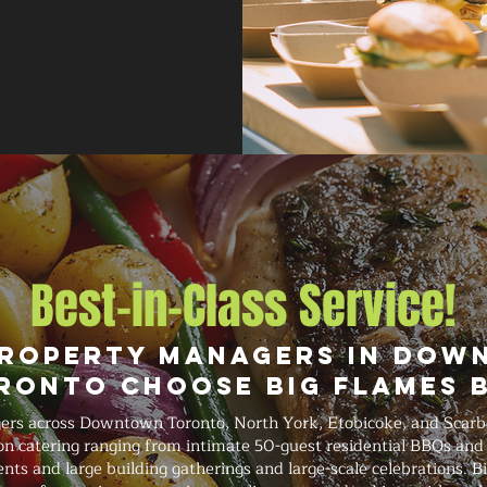
Best-in-Class Service!
roperty Managers in Do
ronto Choose Big Flames 
rs across Downtown Toronto, North York, Etobicoke, and Scarb
on catering ranging from intimate 50-guest residential BBQs and 
ts and large building gatherings and large-scale celebrations. Bi