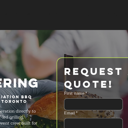
SERVICES
MENU
FAQ
REQUES
Request 
ERING
Quote!
First name
*
iation BBQ
 Toronto
ration directly to
Email
*
led grilling,
ent crew built for