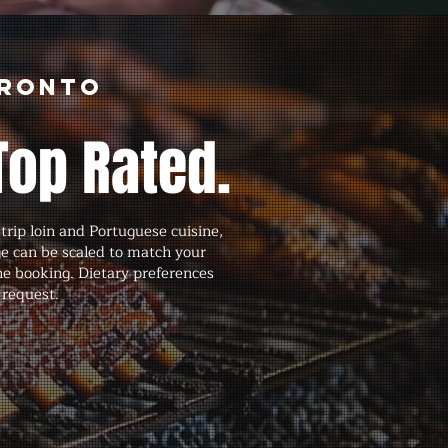
oronto
Top Rated.
rip loin and Portuguese cuisine,
ge can be scaled to match your
he booking. Dietary preferences
 request.