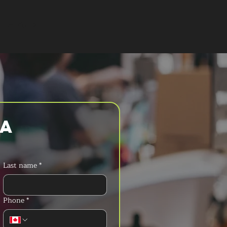
T A QUOTE
a 
Last name
*
Phone
*