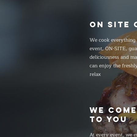
ON SITE
We cook everything f
event, ON-SITE, gua
deliciousness and ma
can enjoy the freshl
relax
WE COM
TO YOU
At every event, we e