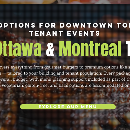
Options for Downtown T
Tenant Events
 Ottawa
&
Montreal
vers everything from gourmet burgers to premium options like st
s — tailored to your building and tenant population. Every packa
verall budget, with menu planning support included as part of t
g vegetarian, gluten-free, and halal options are accommodated on
Explore Our Menu