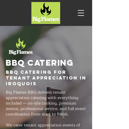
BBQ CATERING
BBQ Catering for
Tenant Appreciation in
Iroquois
Big Flames BBQ delivers tenant
appreciation catering with everything
included — on-site cooking, premium
menus, professional service, and full event
coordination from start to finish.
We cater tenant appreciation events of