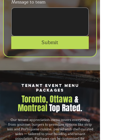
Message to team
Submit
Tenant Event Menu
Packages
Toronto, Ottawa
&
Montreal
Top Rated.
Our tenant appreciation menu covers everything
from gourmet burgers to premium options like strip
loin and Portuguese cuisine, paired with chef-curated
sides — tailored to your building and tenant
population. Packages can be customized for