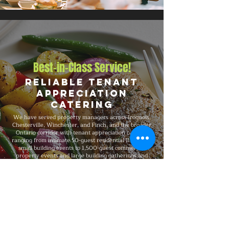
Best-in-Class Service!
Reliable Tenant
Appreciation
Catering
We have served property managers across Iroquois,
Chesterville, Winchester, and Finch, and the broader
Ontario corridor with tenant appreciation catering
ranging from intimate 50-guest residential BBQs and
small building events to 1,500-guest commercial
property events and large building gatherings and
large-scale celebrations. Big Flames BBQ is fully
insured, professionally trained, and known for
consistent premium quality on every booking, with
packages that flex to match guest count, format,
dietary needs, and venue type.
Explore Our Menu