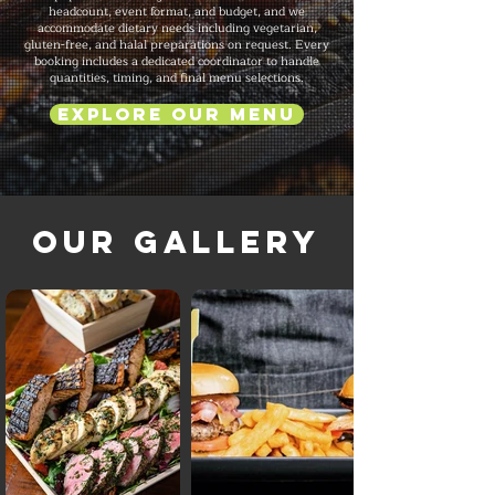
headcount, event format, and budget, and we
accommodate dietary needs including vegetarian,
gluten-free, and halal preparations on request. Every
booking includes a dedicated coordinator to handle
quantities, timing, and final menu selections.
Explore Our Menu
Our Gallery