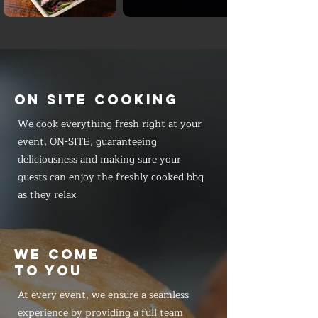
ON SITE COOKING
We cook everything fresh right at your
event, ON-SITE, guaranteeing
deliciousness and making sure your
guests can enjoy the freshly cooked bbq
as they relax
WE COME
TO YOU
At every event, we ensure a seamless
experience by providing a full team