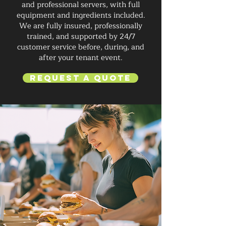
and professional servers, with full
equipment and ingredients included.
We are fully insured, professionally
trained, and supported by 24/7
customer service before, during, and
after your tenant event.
Request a Quote