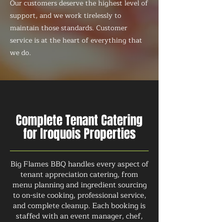
Our customers deserve the highest level of
support, and we work tirelessly to
maintain those standards. Customer
service is at the heart of everything that
we do.
Complete Tenant Catering
for Iroquois Properties
Big Flames BBQ handles every aspect of
tenant appreciation catering, from
menu planning and ingredient sourcing
to on-site cooking, professional service,
and complete cleanup. Each booking is
staffed with an event manager, chef,