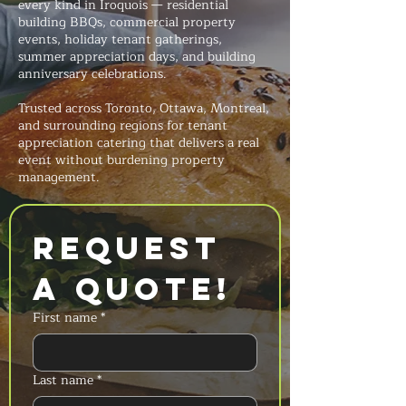
every kind in Iroquois — residential
building BBQs, commercial property
events, holiday tenant gatherings,
summer appreciation days, and building
anniversary celebrations.
Trusted across Toronto, Ottawa, Montreal,
and surrounding regions for tenant
appreciation catering that delivers a real
event without burdening property
management.
Request 
a Quote!
First name
*
Last name
*