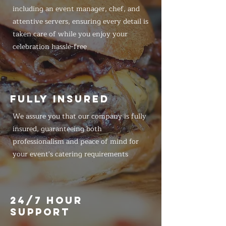
including an event manager, chef, and
attentive servers, ensuring every detail is
taken care of while you enjoy your
celebration hassle-free
FULLY INSURED
We assure you that our company is fully
insured, guaranteeing both
professionalism and peace of mind for
your event's catering requirements
24/7 HOUR
SUPPORT