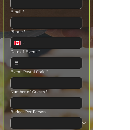
Email
*
Phone
*
Date of Event
*
Event Postal Code
*
Number of Guests
*
Budget Per Person