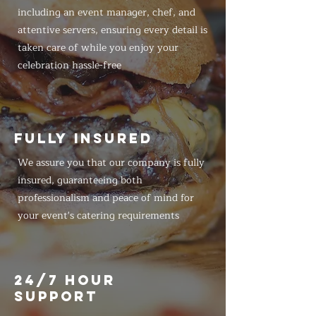
including an event manager, chef, and
attentive servers, ensuring every detail is
taken care of while you enjoy your
celebration hassle-free
FULLY INSURED
We assure you that our company is fully
insured, guaranteeing both
professionalism and peace of mind for
your event's catering requirements
24/7 HOUR
SUPPORT