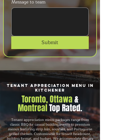
Message to team
Submit
Tenant Appreciation Menu in
Kitchener
Toronto, Ottawa
&
Montreal
Top Rated.
Tenant appreciation menu packages range from
classic BBQ for casual building events to premium
menus featuring strip loin, souvlaki, and Portuguese
grilled chicken. Customizable for tenant headcount,
building format, and budget. We accommodate dietary