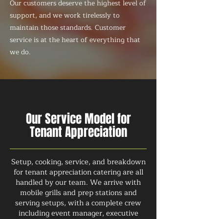
Our customers deserve the highest level of
support, and we work tirelessly to
maintain those standards. Customer
service is at the heart of everything that
we do.
Our Service Model for
Tenant Appreciation
Setup, cooking, service, and breakdown
for tenant appreciation catering are all
handled by our team. We arrive with
mobile grills and prep stations and
serving setups, with a complete crew
including event manager, executive