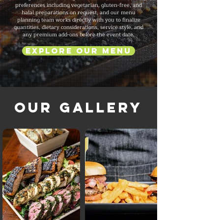
preferences including vegetarian, gluten-free, and
halal preparations on request, and our menu
planning team works directly with you to finalize
quantities, dietary considerations, service style, and
any premium add-ons before the event date.
Explore Our Menu
Our Gallery