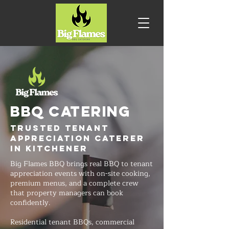
BBQ CATERING
Trusted Tenant
Appreciation Caterer
in Kitchener
Big Flames BBQ brings real BBQ to tenant
appreciation events with on-site cooking,
premium menus, and a complete crew
that property managers can book
confidently.
Residential tenant BBQs, commercial