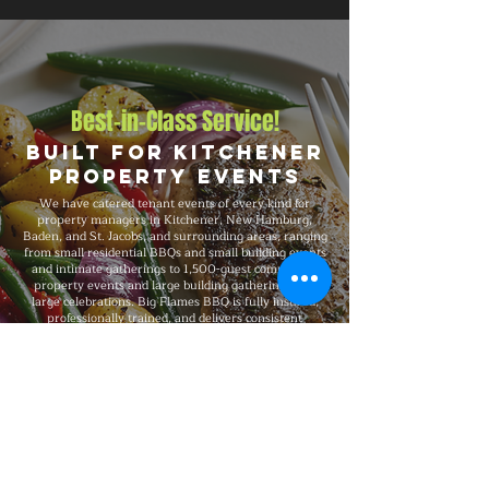
Best-in-Class Service!
Built for Kitchener
Property Events
We have catered tenant events of every kind for
property managers in Kitchener, New Hamburg,
Baden, and St. Jacobs, and surrounding areas, ranging
from small residential BBQs and small building events
and intimate gatherings to 1,500-guest commercial
property events and large building gatherings and
large celebrations. Big Flames BBQ is fully insured,
professionally trained, and delivers consistent
premium quality on every booking, with packages that
scale to your headcount, format, budget, dietary
needs, and venue.
Explore Our Menu