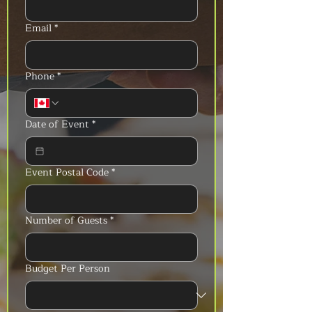
Email
*
Phone
*
Date of Event
*
Event Postal Code
*
Number of Guests
*
Budget Per Person