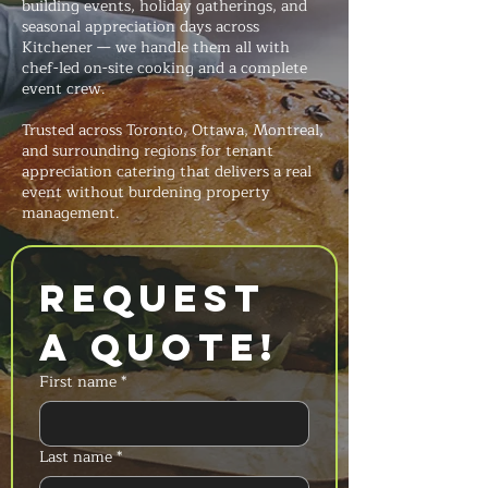
building events, holiday gatherings, and
seasonal appreciation days across
Kitchener — we handle them all with
chef-led on-site cooking and a complete
event crew.
Trusted across Toronto, Ottawa, Montreal,
and surrounding regions for tenant
appreciation catering that delivers a real
event without burdening property
management.
Request 
a Quote!
First name
*
Last name
*