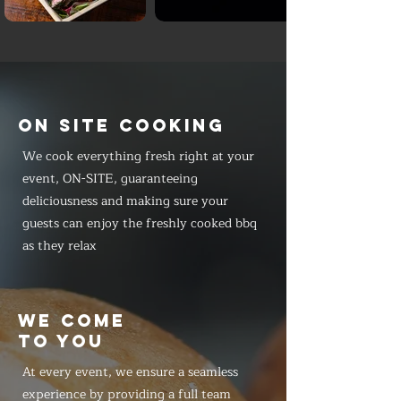
ON SITE COOKING
We cook everything fresh right at your
event, ON-SITE, guaranteeing
deliciousness and making sure your
guests can enjoy the freshly cooked bbq
as they relax
WE COME
TO YOU
At every event, we ensure a seamless
experience by providing a full team