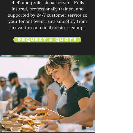
chef, and professional servers. Fully
insured, professionally trained, and
supported by 24/7 customer service so
your tenant event runs smoothly from
arrival through final on-site cleanup.
Request a Quote