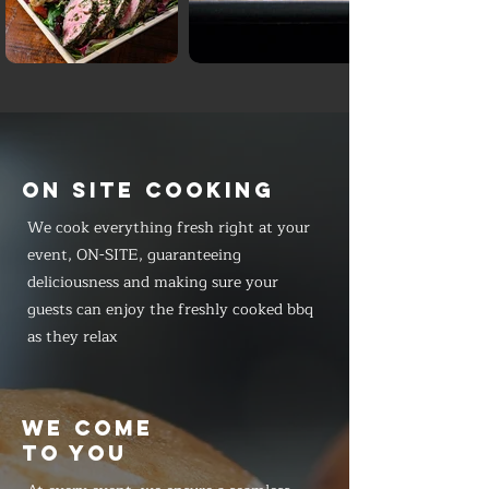
ON SITE COOKING
We cook everything fresh right at your
event, ON-SITE, guaranteeing
deliciousness and making sure your
guests can enjoy the freshly cooked bbq
as they relax
WE COME
TO YOU