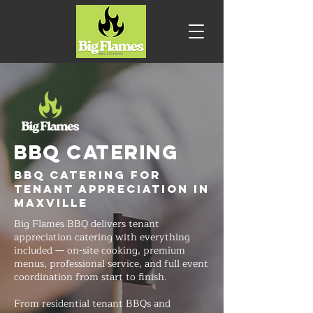
BBQ CATERING
BBQ Catering for
Tenant Appreciation in
Maxville
Big Flames BBQ delivers tenant
appreciation catering with everything
included — on-site cooking, premium
menus, professional service, and full event
coordination from start to finish.
From residential tenant BBQs and