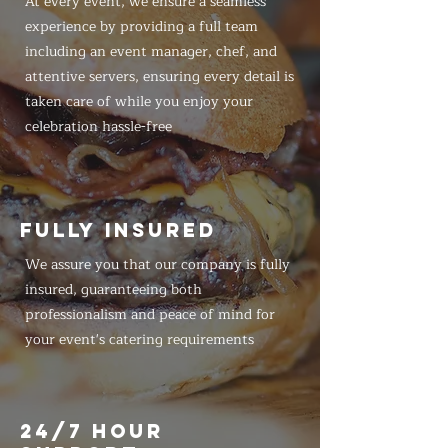
At every event, we ensure a seamless
experience by providing a full team
including an event manager, chef, and
attentive servers, ensuring every detail is
taken care of while you enjoy your
celebration hassle-free
FULLY INSURED
We assure you that our company is fully
insured, guaranteeing both
professionalism and peace of mind for
your event's catering requirements
24/7 HOUR