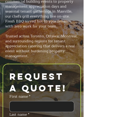
commercial building events to property
management appreciation days and
seasonal tenant gatherings in Maxville,
our chefs grill everything live on-site.
Fresh BBQ served hot to your tenants,
with zero work for your team.
Trusted across Toronto, Ottawa, Montreal,
and surrounding regions for tenant
appreciation catering that delivers a real
event without burdening property
management.
Request 
a Quote!
First name
*
Last name
*