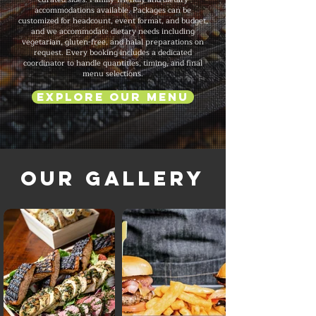
accommodations available. Packages can be
customized for headcount, event format, and budget,
and we accommodate dietary needs including
vegetarian, gluten-free, and halal preparations on
request. Every booking includes a dedicated
coordinator to handle quantities, timing, and final
menu selections.
Explore Our Menu
Our Gallery