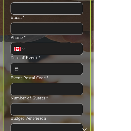
Email
*
Phone
*
Date of Event
*
Event Postal Code
*
Number of Guests
*
Budget Per Person