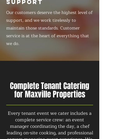
SUPPORT
Our customers deserve the highest level of
support, and we work tirelessly to
maintain those standards. Customer
service is at the heart of everything that
we do.
Complete Tenant Catering
for Maxville Properties
Every tenant event we cater includes a
complete service crew: an event
manager coordinating the day, a chef
leading on-site cooking, and professional