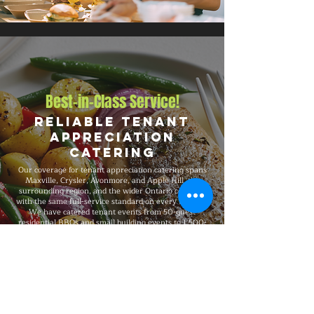
Best-in-Class Service!
Reliable Tenant
Appreciation
Catering
Our coverage for tenant appreciation catering spans
Maxville, Crysler, Avonmore, and Apple Hill, the
surrounding region, and the wider Ontario corridor,
with the same full-service standard on every booking.
We have catered tenant events from 50-guest
residential BBQs and small building events to 1,500-
guest commercial property events and large building
gatherings and major celebrations, fully insured on
every event, and recognized for consistent premium
quality and flexible packages that scale with your
needs.
Explore Our Menu