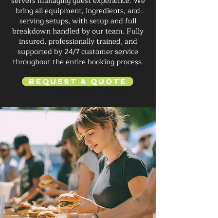
servers managing guest experience. We
bring all equipment, ingredients, and
serving setups, with setup and full
breakdown handled by our team. Fully
insured, professionally trained, and
supported by 24/7 customer service
throughout the entire booking process.
Request a Quote