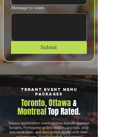
Message to team
Submit
Tenant Event Menu
Packages
Toronto, Ottawa
&
Montreal
Top Rated.
Tenant appreciation menu options include gourmet
burgers, Portuguese grilled chicken, souvlaki, strip
loin steak buns, and slow-grilled meats, with chef-
curated sides. Family-friendly and dietary