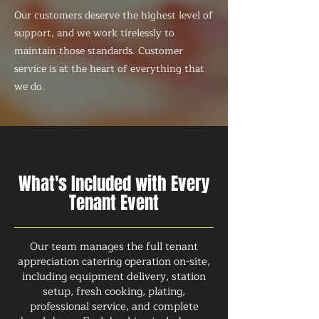
Our customers deserve the highest level of
support, and we work tirelessly to
maintain those standards. Customer
service is at the heart of everything that
we do.
What's Included with Every
Tenant Event
Our team manages the full tenant
appreciation catering operation on-site,
including equipment delivery, station
setup, fresh cooking, plating,
professional service, and complete