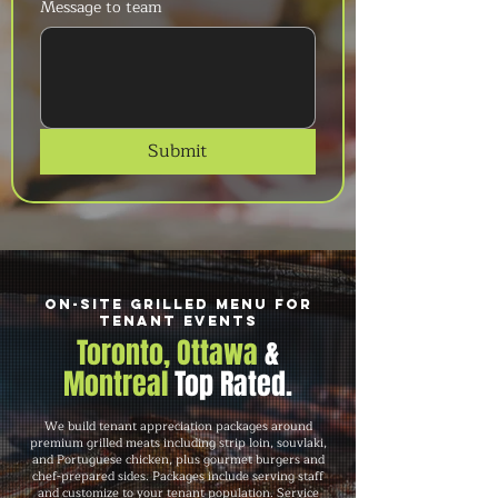
Message to team
Submit
On-Site Grilled Menu for
Tenant Events
Toronto, Ottawa
&
Montreal
Top Rated.
We build tenant appreciation packages around
premium grilled meats including strip loin, souvlaki,
and Portuguese chicken, plus gourmet burgers and
chef-prepared sides. Packages include serving staff
and customize to your tenant population. Service