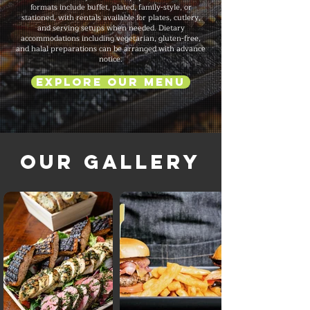
formats include buffet, plated, family-style, or
stationed, with rentals available for plates, cutlery,
and serving setups when needed. Dietary
accommodations including vegetarian, gluten-free,
and halal preparations can be arranged with advance
notice.
Explore Our Menu
Our Gallery