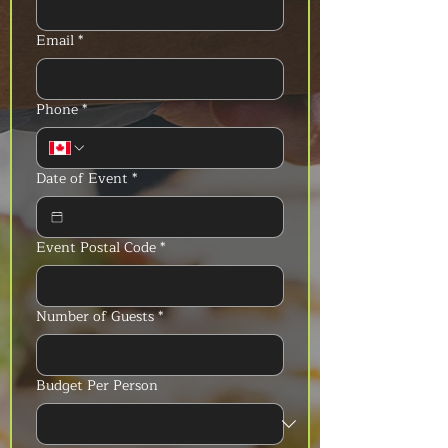
Email
*
Phone
*
Date of Event
*
Event Postal Code
*
Number of Guests
*
Budget Per Person