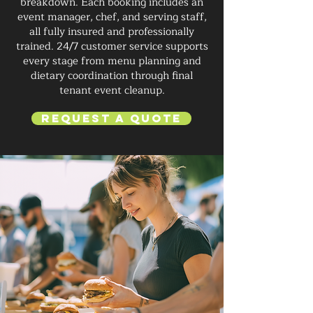
breakdown. Each booking includes an
event manager, chef, and serving staff,
all fully insured and professionally
trained. 24/7 customer service supports
every stage from menu planning and
dietary coordination through final
tenant event cleanup.
Request a Quote