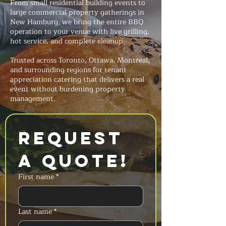
From small residential building events to
large commercial property gatherings in
New Hamburg, we bring the entire BBQ
operation to your venue with live grilling,
hot service, and complete cleanup.
Trusted across Toronto, Ottawa, Montreal,
and surrounding regions for tenant
appreciation catering that delivers a real
event without burdening property
management.
Request 
a Quote!
First name
*
Last name
*