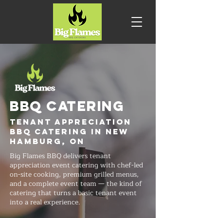
BBQ CATERING
Tenant Appreciation
BBQ Catering in New
Hamburg, ON
Big Flames BBQ delivers tenant
appreciation event catering with chef-led
on-site cooking, premium grilled menus,
and a complete event team — the kind of
catering that turns a basic tenant event
into a real experience.