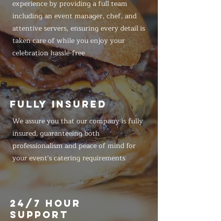
experience by providing a full team
including an event manager, chef, and
attentive servers, ensuring every detail is
taken care of while you enjoy your
celebration hassle-free
FULLY INSURED
We assure you that our company is fully
insured, guaranteeing both
professionalism and peace of mind for
your event's catering requirements
24/7 HOUR
SUPPORT