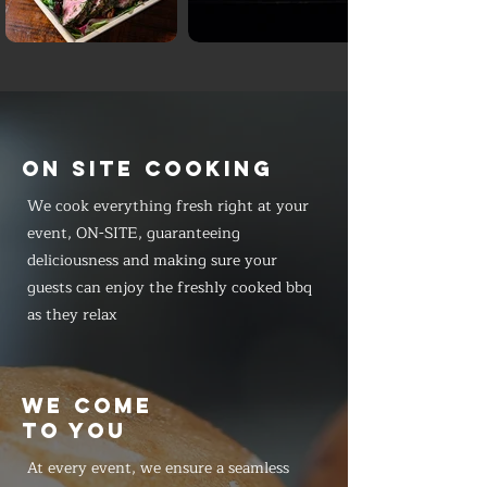
ON SITE COOKING
We cook everything fresh right at your
event, ON-SITE, guaranteeing
deliciousness and making sure your
guests can enjoy the freshly cooked bbq
as they relax
WE COME
TO YOU
At every event, we ensure a seamless