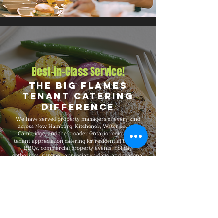
Best-in-Class Service!
The Big Flames
Tenant Catering
Difference
We have served property managers of every kind
across New Hamburg, Kitchener, Waterloo, and
Cambridge, and the broader Ontario region with
tenant appreciation catering for residential building
BBQs, commercial property events, holiday
gatherings, summer appreciation days, and seasonal
celebrations. Big Flames BBQ is fully insured,
professionally trained, and delivers consistent
premium quality on every booking, with flexible
packages from 50-guest gatherings to 1,500-guest
large-scale events and complete on-site execution
from setup through breakdown.
Explore Our Menu