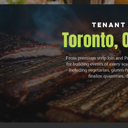
Tenant 
Toronto,
From premium strip loin and Po
for building events of every s
including vegetarian, gluten-
finalize quantities,