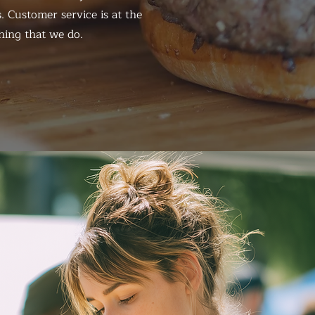
. Customer service is at the
hing that we do.