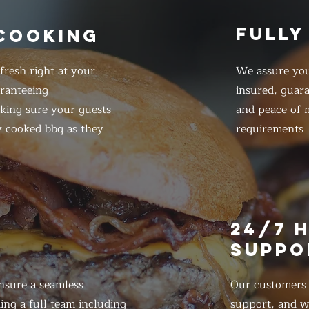
FULLY
 COOKING
resh right at your
We assure you
ranteeing
insured, guar
king sure your guests
and peace of m
y cooked bbq as they
requirements
E
24/7 
SUPPO
nsure a seamless
Our customers d
ing a full team including
support, and we