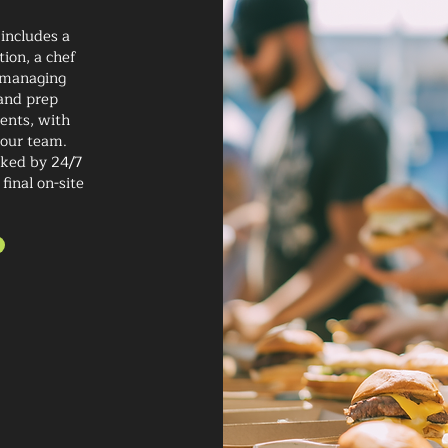
 includes a
ion, a chef
f managing
 and prep
ients, with
 our team.
cked by 24/7
final on-site