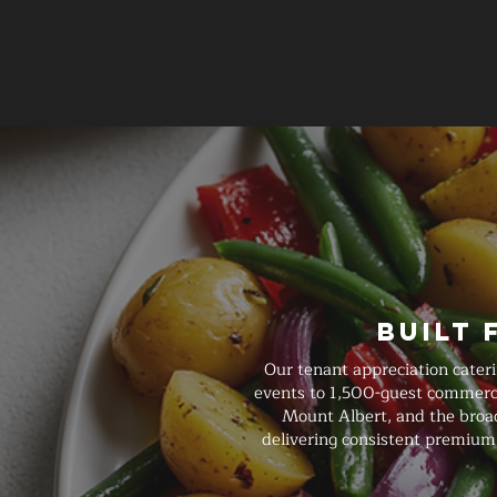
Built 
Our tenant appreciation cater
events to 1,500-guest commercia
Mount Albert, and the broade
delivering consistent premium 