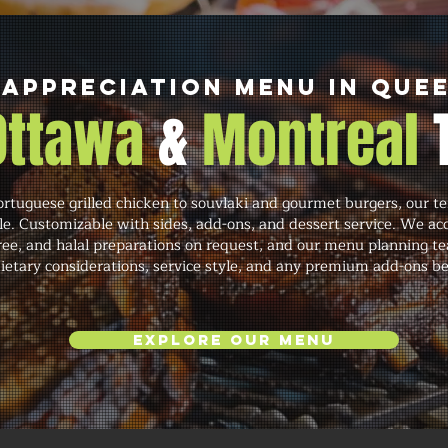
Appreciation Menu in Que
 Ottawa
&
Montreal
rtuguese grilled chicken to souvlaki and gourmet burgers, our te
cale. Customizable with sides, add-ons, and dessert service. We 
free, and halal preparations on request, and our menu planning t
 dietary considerations, service style, and any premium add-ons b
Explore Our Menu