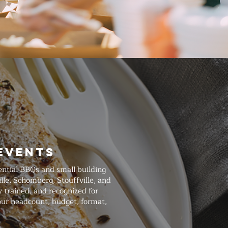
Events
ential BBQs and small building
le, Schomberg, Stouffville, and
 trained, and recognized for
our headcount, budget, format,