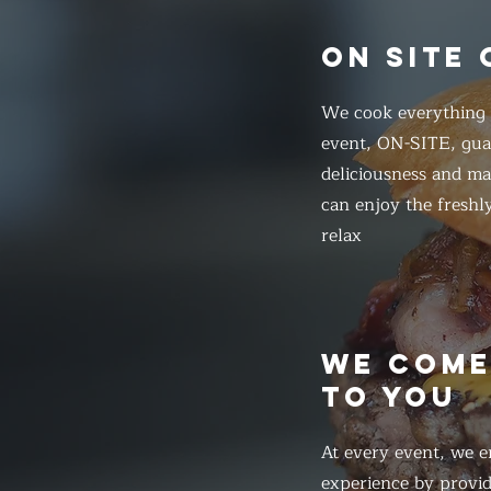
ON SITE
We cook everything f
event, ON-SITE, gua
deliciousness and ma
can enjoy the freshl
relax
WE COM
TO YOU
At every event, we e
experience by provid