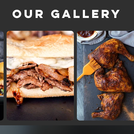
Our Gallery