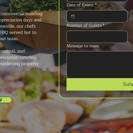
Date of Event
*
 commercial building
preciation days and
Number of Guests
*
nsville, our chefs
h BBQ served hot to
your team.
Message to team
ontreal, and
reciation catering
 burdening property
Sub
U