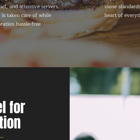
ef, and attentive servers,
those standards
 is taken care of while
heart of everyt
ration hassle-free
l for
tion