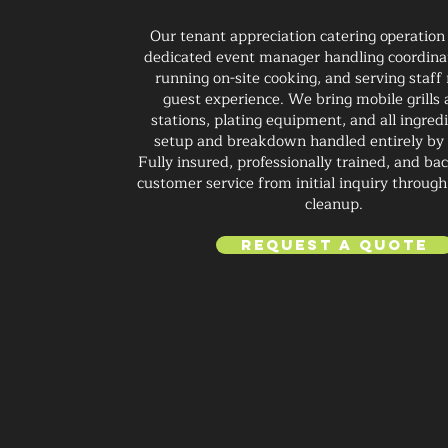
Our tenant appreciation catering operation
dedicated event manager handling coordinat
running on-site cooking, and serving staf
guest experience. We bring mobile grills
stations, plating equipment, and all ingred
setup and breakdown handled entirely by
Fully insured, professionally trained, and ba
customer service from initial inquiry through 
cleanup.
Request a Quote