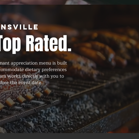
ensville
Top Rated.
nant appreciation menu is built
accommodate dietary preferences
eam works directly with you to
efore the event date.