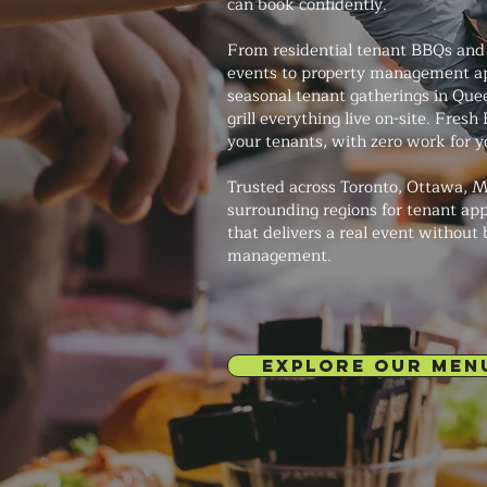
can book confidently.
From residential tenant BBQs and
events to property management ap
seasonal tenant gatherings in Quee
grill everything live on-site. Fres
your tenants, with zero work for 
Trusted across Toronto, Ottawa, M
surrounding regions for tenant app
that delivers a real event without
management.
EXPLORE OUR MEN