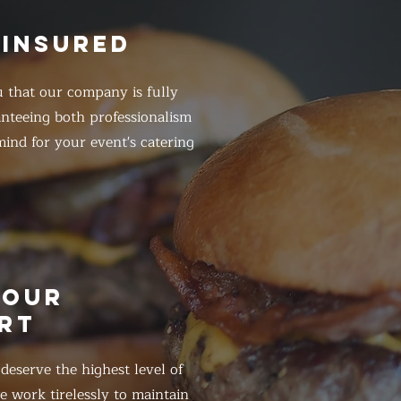
 INSURED
 that our company is fully
anteeing both professionalism
ind for your event's catering
HOUR
RT
eserve the highest level of
 work tirelessly to maintain