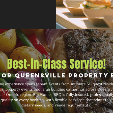
Best-in-Class Service!
for Queensville Property 
ing experience spans tenant events from intimate 50-guest resid
l property events and large building gatherings across Queensvil
r Ontario region. Big Flames BBQ is fully insured, professionally
quality on every booking, with flexible packages that adapt to y
dietary needs, and venue requirements.