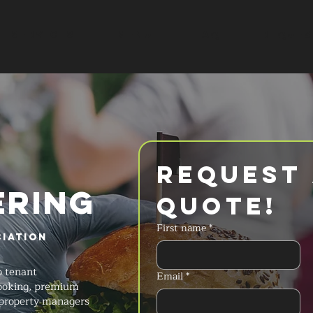
SERVICES
MENU
FAQ
REQUES
Request 
ERING
Quote!
First name
*
iation
e
o tenant
Email
*
cooking, premium
 property managers