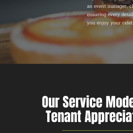
an event manager, ch
ensuring every detail
you enjoy your celeb
Our Service Mode
Tenant Apprecia