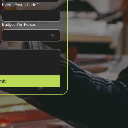
Event Postal Code
*
Budget Per Person
mit