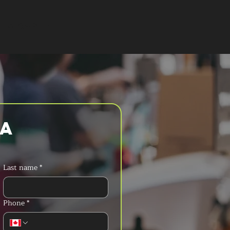
T A QUOTE
a 
Last name
*
Phone
*