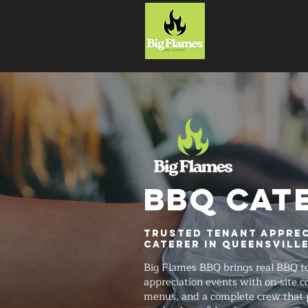
HOME
BBQ CAT
Trusted Tenant Apprec
Caterer in Queensvill
Big Flames BBQ brings real BBQ t
appreciation events with on-site 
menus, and a complete crew that