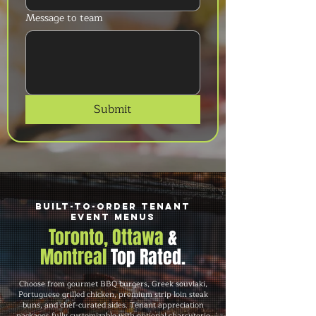
Message to team
Submit
Built-to-Order Tenant
Event Menus
Toronto, Ottawa
&
Montreal
Top Rated.
Choose from gourmet BBQ burgers, Greek souvlaki,
Portuguese grilled chicken, premium strip loin steak
buns, and chef-curated sides. Tenant appreciation
packages fully customizable with optional charcuterie