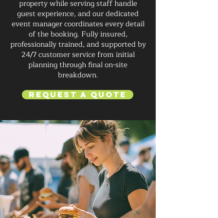
property while serving staff handle
guest experience, and our dedicated
event manager coordinates every detail
of the booking. Fully insured,
professionally trained, and supported by
24/7 customer service from initial
planning through final on-site
breakdown.
Request a Quote