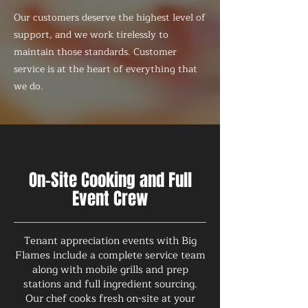
Our customers deserve the highest level of
support, and we work tirelessly to
maintain those standards. Customer
service is at the heart of everything that
we do.
On-Site Cooking and Full
Event Crew
Tenant appreciation events with Big
Flames include a complete service team
along with mobile grills and prep
stations and full ingredient sourcing.
Our chef cooks fresh on-site at your