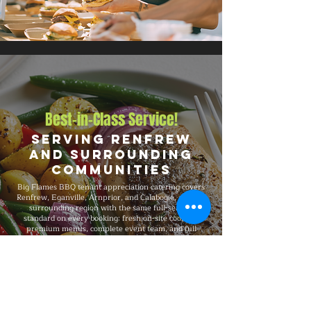
Best-in-Class Service!
Serving Renfrew
and Surrounding
Communities
Big Flames BBQ tenant appreciation catering covers
Renfrew, Eganville, Arnprior, and Calabogie, and the
surrounding region with the same full-service
standard on every booking: fresh on-site cooking,
premium menus, complete event team, and full
insurance coverage. We have catered tenant events
from 50-guest gatherings to 1,500-guest celebrations,
with consistent premium quality, professional service,
and flexible packages built around your specific event
needs.
Explore Our Menu