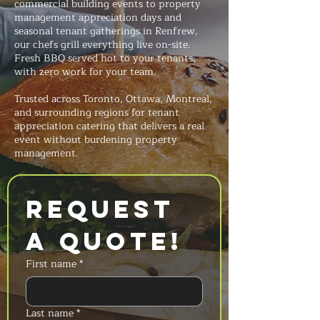
commercial building events to property
management appreciation days and
seasonal tenant gatherings in Renfrew,
our chefs grill everything live on-site.
Fresh BBQ served hot to your tenants,
with zero work for your team.
Trusted across Toronto, Ottawa, Montreal,
and surrounding regions for tenant
appreciation catering that delivers a real
event without burdening property
management.
Request 
a Quote!
First name
*
Last name
*