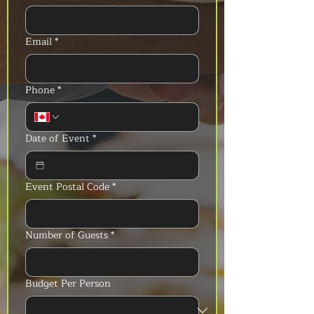
Email
*
Phone
*
Date of Event
*
Event Postal Code
*
Number of Guests
*
Budget Per Person