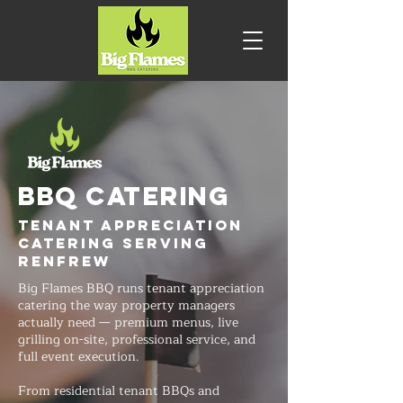
BBQ CATERING
Tenant Appreciation
Catering Serving
Renfrew
Big Flames BBQ runs tenant appreciation
catering the way property managers
actually need — premium menus, live
grilling on-site, professional service, and
full event execution.
From residential tenant BBQs and