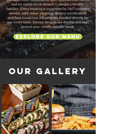
and ice cream truck dessert — always a hit with
families. Every booking is supported by 24/7 customer
service, with menu planning, dietary coordination,
and final headcount adjustments handled directly by
our event team. Service formats are flexible and built
around your event's specific needs.
Explore Our Menu
Our Gallery