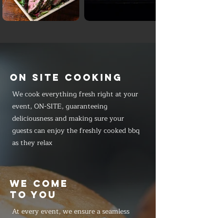
ON SITE COOKING
We cook everything fresh right at your
event, ON-SITE, guaranteeing
deliciousness and making sure your
guests can enjoy the freshly cooked bbq
as they relax
WE COME
TO YOU
At every event, we ensure a seamless