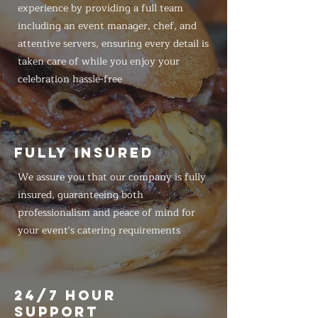
experience by providing a full team
including an event manager, chef, and
attentive servers, ensuring every detail is
taken care of while you enjoy your
celebration hassle-free
FULLY INSURED
We assure you that our company is fully
insured, guaranteeing both
professionalism and peace of mind for
your event's catering requirements
24/7 HOUR
SUPPORT