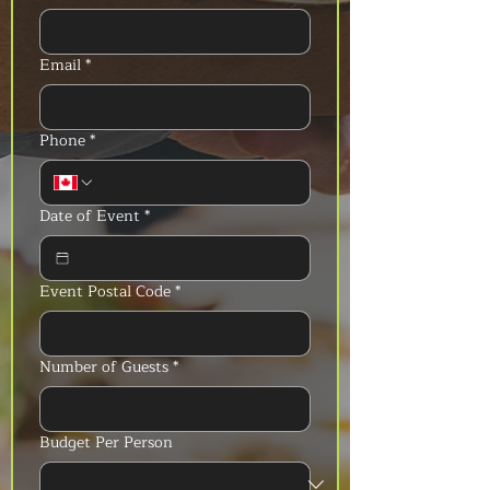
Email
*
Phone
*
Date of Event
*
Event Postal Code
*
Number of Guests
*
Budget Per Person