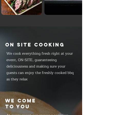
ON SITE COOKING
We cook everything fresh right at your
event, ON-SITE, guaranteeing
deliciousness and making sure your
guests can enjoy the freshly cooked bbq
as they relax
WE COME
TO YOU