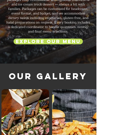
and ice cream truck dessert — always a hit with
families. Packages can be customized for headcount,
event format, and budget, and we accommodate
dietary needs including vegetarian, gluten-free, and
halal preparations on request. Every booking includes
a dedicated coordinator to handle quantities, timing,
and final menu selections.
Explore Our Menu
Our Gallery