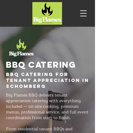
BBQ CATERING
BBQ Catering for
Tenant Appreciation in
Schomberg
Big Flames BBQ delivers tenant
appreciation catering with everything
included — on-site cooking, premium
menus, professional service, and full event
coordination from start to finish.
From residential tenant BBQs and