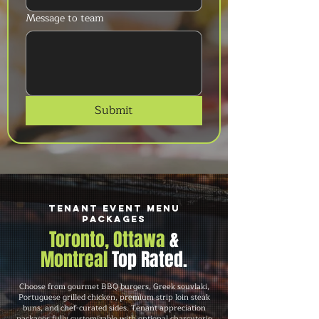
Message to team
Submit
Tenant Event Menu
Packages
Toronto, Ottawa
&
Montreal
Top Rated.
Choose from gourmet BBQ burgers, Greek souvlaki,
Portuguese grilled chicken, premium strip loin steak
buns, and chef-curated sides. Tenant appreciation
packages fully customizable with optional charcuterie