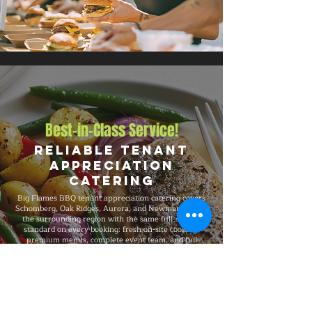
Best-in-Class Service!
Reliable Tenant
Appreciation
Catering
Big Flames BBQ tenant appreciation catering covers
Schomberg, Oak Ridges, Aurora, and Newmarket, and
the surrounding region with the same full-service
standard on every booking: fresh on-site cooking,
premium menus, complete event team, and full
insurance coverage. We have catered tenant events
from 50-guest gatherings to 1,500-guest celebrations,
with consistent premium quality, professional service,
and flexible packages built around your specific event
needs.