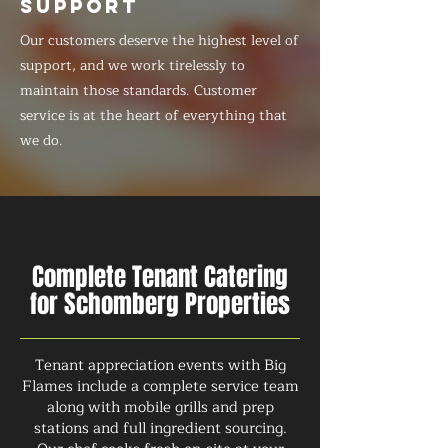
SUPPORT
Our customers deserve the highest level of
support, and we work tirelessly to
maintain those standards. Customer
service is at the heart of everything that
we do.
Complete Tenant Catering
for Schomberg Properties
Tenant appreciation events with Big
Flames include a complete service team
along with mobile grills and prep
stations and full ingredient sourcing.