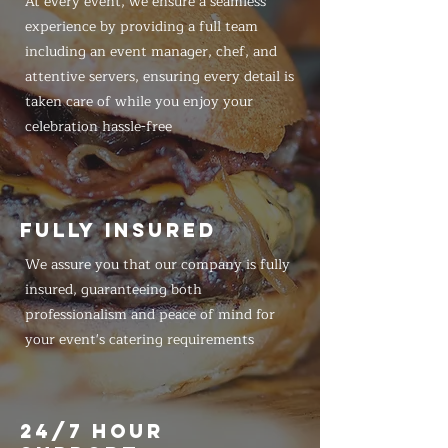
At every event, we ensure a seamless
experience by providing a full team
including an event manager, chef, and
attentive servers, ensuring every detail is
taken care of while you enjoy your
celebration hassle-free
FULLY INSURED
We assure you that our company is fully
insured, guaranteeing both
professionalism and peace of mind for
your event's catering requirements
24/7 HOUR