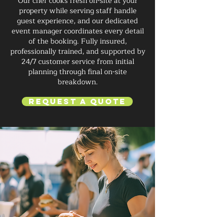
Our chef cooks fresh on-site at your
property while serving staff handle
guest experience, and our dedicated
event manager coordinates every detail
of the booking. Fully insured,
professionally trained, and supported by
24/7 customer service from initial
planning through final on-site
breakdown.
Request a Quote