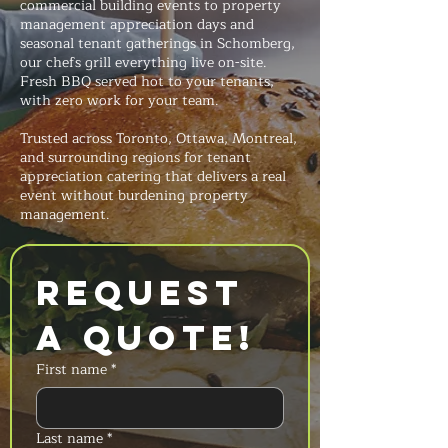
commercial building events to property
management appreciation days and
seasonal tenant gatherings in Schomberg,
our chefs grill everything live on-site.
Fresh BBQ served hot to your tenants,
with zero work for your team.
Trusted across Toronto, Ottawa, Montreal,
and surrounding regions for tenant
appreciation catering that delivers a real
event without burdening property
management.
Request 
a Quote!
First name
*
Last name
*