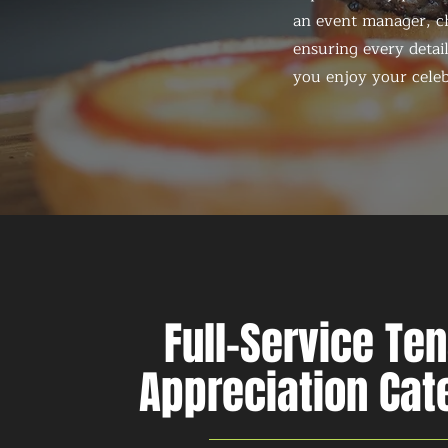
an event manager, ch
ensuring every detail
you enjoy your celeb
Full-Service Te
Appreciation Cat