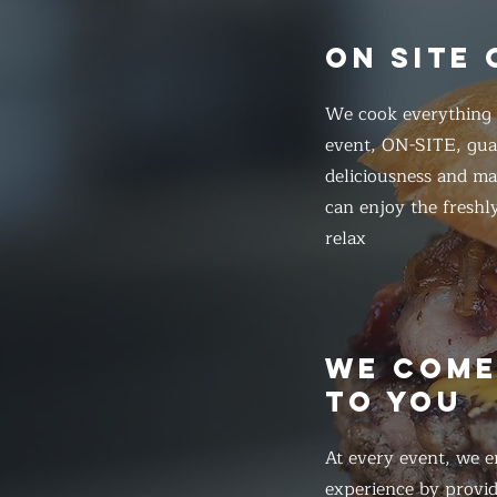
ON SITE
We cook everything f
event, ON-SITE, gua
deliciousness and ma
can enjoy the freshl
relax
WE COM
TO YOU
At every event, we e
experience by provid