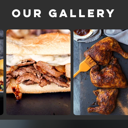
Our Gallery