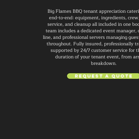
Big Flames BBQ tenant appreciation caterin
end-to-end: equipment, ingredients, crew,
service, and cleanup all included in one bo
team includes a dedicated event manager, 
line, and professional servers managing gues
throughout. Fully insured, professionally t
supported by 24/7 customer service for t
duration of your tenant event, from arr
breakdown.
Request a Quote