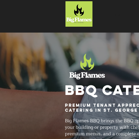
HOME
BBQ CAT
Premium Tenant Apprec
Catering in St. George
Big Flames BBQ brings the BBQ ope
your building or property with chef-
premium menus, and a complete ev