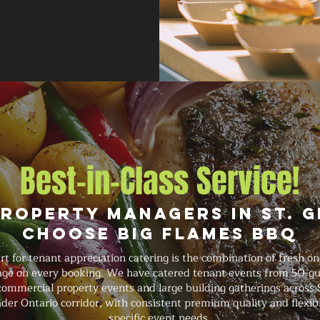
Best-in-Class Service!
roperty Managers in St. 
Choose Big Flames BBQ
 for tenant appreciation catering is the combination of fresh on
rage on every booking. We have catered tenant events from 50-gu
commercial property events and large building gatherings across S
der Ontario corridor, with consistent premium quality and flexib
specific event needs.