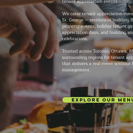
tenant appreciation events.
We cater tenant appreciation event
St. George — residential building
property events, holiday tenant g
appreciation days, and building an
celebrations.
Trusted across Toronto, Ottawa, M
surrounding regions for tenant app
that delivers a real event without
management.
EXPLORE OUR MEN