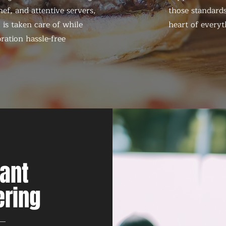
ef, and attentive servers,
those standards
 is taken care of while
heart of everyt
ration hassle-free
nant
ering