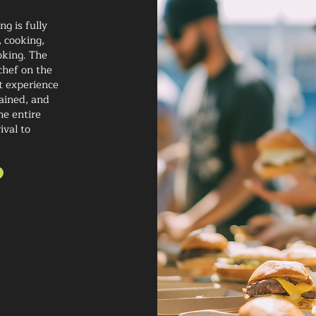
g is fully
 cooking,
oking. The
chef on the
t experience
rained, and
he entire
ival to