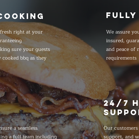
FULLY
 COOKING
resh right at your
We assure you
ranteeing
insured, guar
king sure your guests
and peace of m
y cooked bbq as they
requirements
E
24/7 
SUPPO
nsure a seamless
Our customers d
ing a full team including
support, and we