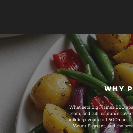
Why P
What sets Big Flames BBQ apart
team, and full insurance cove
building events to 1,500-guest 
Mount Pleasant, and the broa