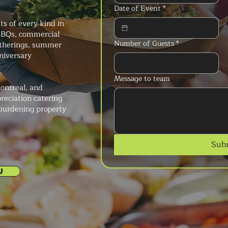
Date of Event
*
s of every kind in
 BBQs, commercial
Number of Guests
*
atherings, summer
niversary
Message to team
ontreal, and
reciation catering
 burdening property
Sub
U