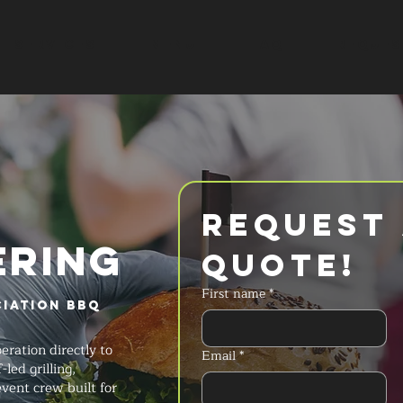
SERVICES
MENU
FAQ
REQUES
Request 
ERING
Quote!
First name
*
iation BBQ
ration directly to
Email
*
led grilling,
ent crew built for