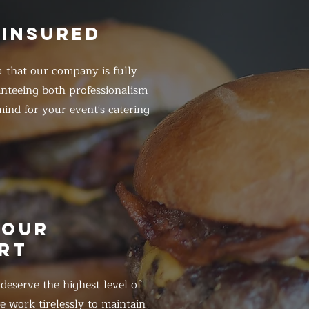
 INSURED
 that our company is fully
anteeing both professionalism
ind for your event's catering
HOUR
RT
eserve the highest level of
 work tirelessly to maintain