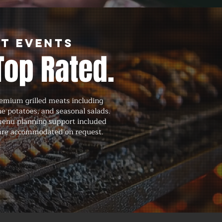
nt Events
Top Rated.
remium grilled meats including
ne potatoes, and seasonal salads.
menu planning support included
ns are accommodated on request.