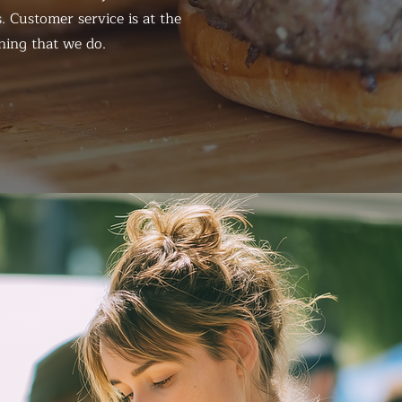
. Customer service is at the
hing that we do.