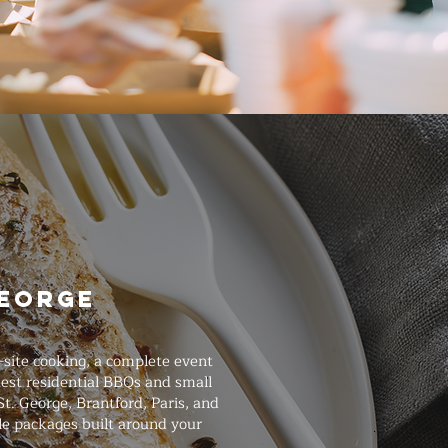
George
-site cooking, a complete event
est residential BBQs and small
t. George, Brantford, Paris, and
le packages built around your