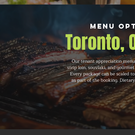
Menu Opt
Toronto,
Our tenant appreciation menu 
strip loin, souvlaki, and gourmet
Every package can be scaled to
as part of the booking. Dietar