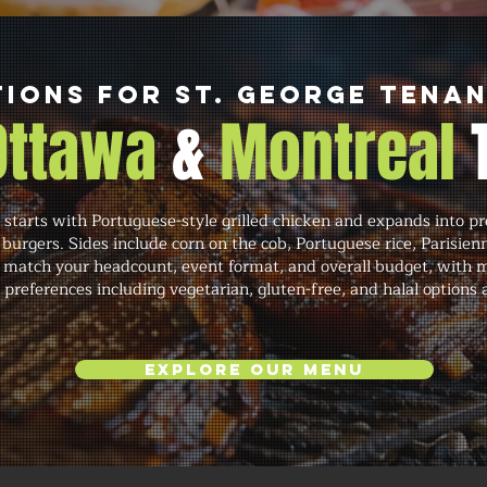
ions for St. George Tena
 Ottawa
&
Montreal
starts with Portuguese-style grilled chicken and expands into p
 burgers. Sides include corn on the cob, Portuguese rice, Parisien
 match your headcount, event format, and overall budget, with 
y preferences including vegetarian, gluten-free, and halal optio
Explore Our Menu