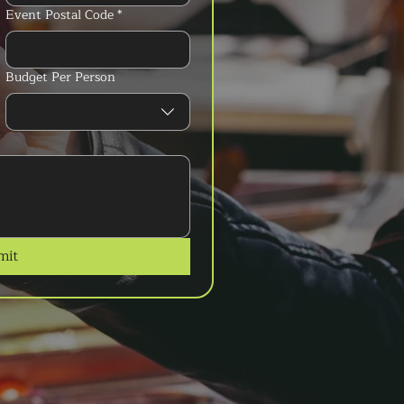
Event Postal Code
*
Budget Per Person
mit