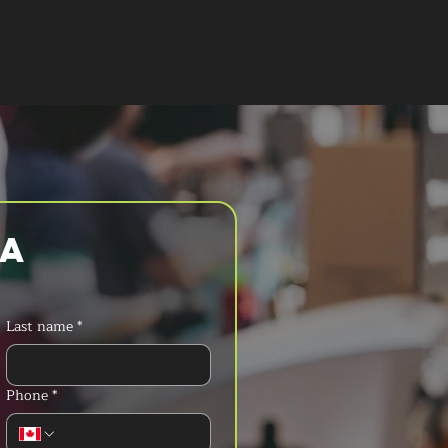
T A QUOTE
a 
Last name
*
Phone
*