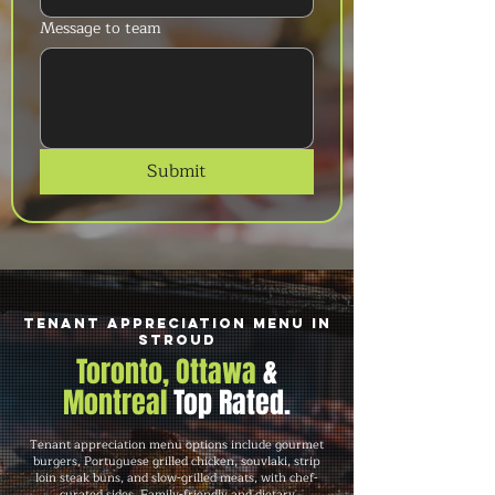
Message to team
Submit
Tenant Appreciation Menu in
Stroud
Toronto, Ottawa
&
Montreal
Top Rated.
Tenant appreciation menu options include gourmet
burgers, Portuguese grilled chicken, souvlaki, strip
loin steak buns, and slow-grilled meats, with chef-
curated sides. Family-friendly and dietary