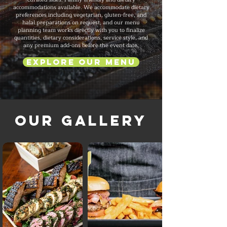
accommodations available. We accommodate dietary
preferences including vegetarian, gluten-free, and
halal preparations on request, and our menu
planning team works directly with you to finalize
quantities, dietary considerations, service style, and
any premium add-ons before the event date.
Explore Our Menu
Our Gallery