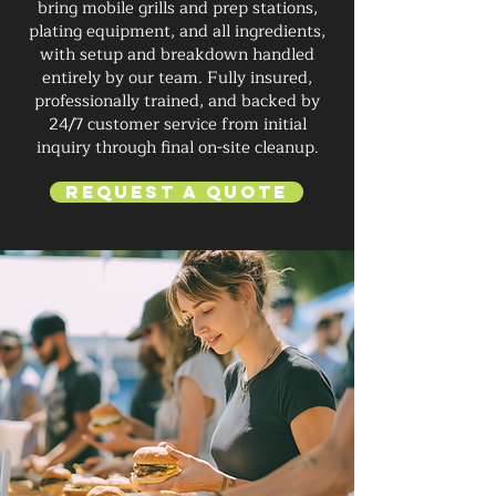
bring mobile grills and prep stations,
plating equipment, and all ingredients,
with setup and breakdown handled
entirely by our team. Fully insured,
professionally trained, and backed by
24/7 customer service from initial
inquiry through final on-site cleanup.
Request a Quote