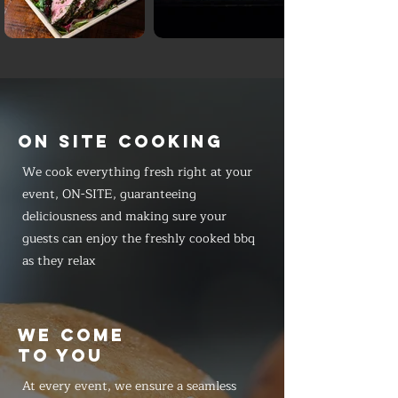
ON SITE COOKING
We cook everything fresh right at your
event, ON-SITE, guaranteeing
deliciousness and making sure your
guests can enjoy the freshly cooked bbq
as they relax
WE COME
TO YOU
At every event, we ensure a seamless