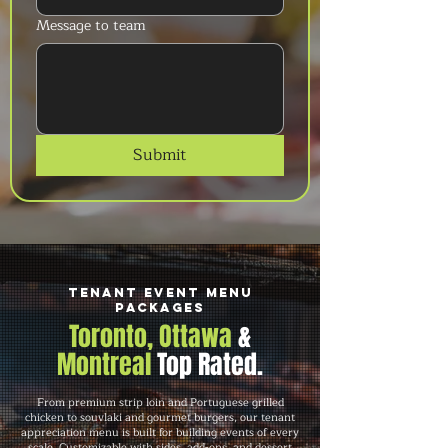
Message to team
Submit
Tenant Event Menu
Packages
Toronto, Ottawa
&
Montreal
Top Rated.
From premium strip loin and Portuguese grilled
chicken to souvlaki and gourmet burgers, our tenant
appreciation menu is built for building events of every
scale. Customizable with sides, add-ons, and dessert