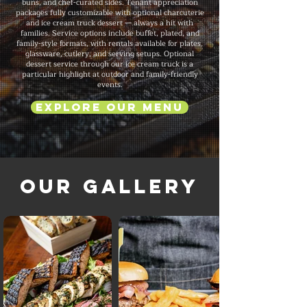
buns, and chef-curated sides. Tenant appreciation
packages fully customizable with optional charcuterie
and ice cream truck dessert — always a hit with
families. Service options include buffet, plated, and
family-style formats, with rentals available for plates,
glassware, cutlery, and serving setups. Optional
dessert service through our ice cream truck is a
particular highlight at outdoor and family-friendly
events.
Explore Our Menu
Our Gallery