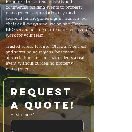
From residential tenant BBQs and
commercial building events to property
management appreciation days and
seasonal tenant gatherings in Trenton, our
chefs grill everything live on-site. Fresh
BBQ served hot to your tenants, with zero
work for your team.
Trusted across Toronto, Ottawa, Montreal,
and surrounding regions for tenant
appreciation catering that delivers a real
event without burdening property
management.
Request 
a Quote!
First name
*