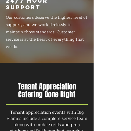
24/7 HOUR
SUPPORT
Our customers deserve the highest level of
support, and we work tirelessly to
maintain those standards. Customer
service is at the heart of everything that
we do.
Tenant Appreciation
Catering Done Right
Tenant appreciation events with Big
Flames include a complete service team
along with mobile grills and prep
stations and full ingredient sourcing.