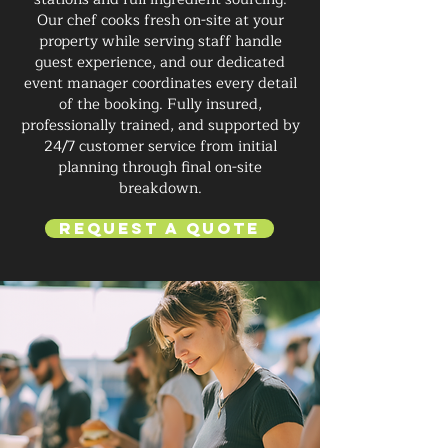
Our chef cooks fresh on-site at your
property while serving staff handle
guest experience, and our dedicated
event manager coordinates every detail
of the booking. Fully insured,
professionally trained, and supported by
24/7 customer service from initial
planning through final on-site
breakdown.
Request a Quote