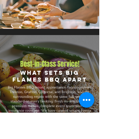
Best-in-Class Service!
What Sets Big
Flames BBQ Apart
Big Flames BBQ tenant appreciation catering covers
Trenton, Grafton, Colborne, and Brighton, and the
surrounding region with the same full-service
standard on every booking: fresh on-site cooking,
premium menus, complete event team, and full
insurance coverage. We have catered tenant events
from 50-guest gatherings to 1,500-guest celebrations,
with consistent premium quality, professional service,
and flexible packages built around your specific event
needs.