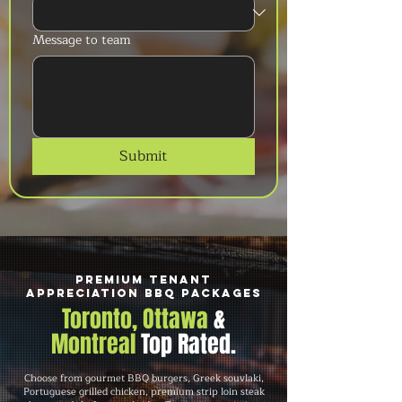
Message to team
Submit
Premium Tenant
Appreciation BBQ Packages
Toronto, Ottawa
&
Montreal
Top Rated.
Choose from gourmet BBQ burgers, Greek souvlaki,
Portuguese grilled chicken, premium strip loin steak