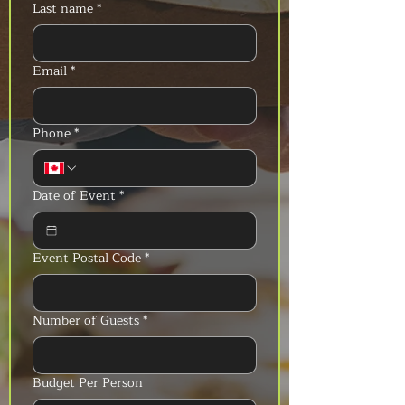
Last name
*
Email
*
Phone
*
Date of Event
*
Event Postal Code
*
Number of Guests
*
Budget Per Person