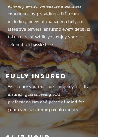
At every event, we ensure a seamless
experience by providing a full team
including an event manager, chef, and
attentive servers, ensuring every detail is
taken care of while you enjoy your
celebration hassle-free
FULLY INSURED
We assure you that our company is fully
insured, guaranteeing both
professionalism and peace of mind for
your event's catering requirements