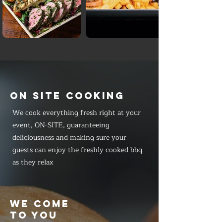
ON SITE COOKING
We cook everything fresh right at your
event, ON-SITE, guaranteeing
deliciousness and making sure your
guests can enjoy the freshly cooked bbq
as they relax
WE COME
TO YOU