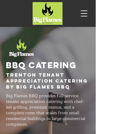
BBQ CATERING
Trenton Tenant
Appreciation Catering
by Big Flames BBQ
Big Flames BBQ provides full-service
tenant appreciation catering with chef-
led grilling, premium menus, and a
complete crew that scales from small
residential buildings to large commercial
complexes.