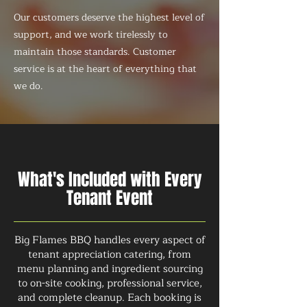
Our customers deserve the highest level of
support, and we work tirelessly to
maintain those standards. Customer
service is at the heart of everything that
we do.
What's Included with Every
Tenant Event
Big Flames BBQ handles every aspect of
tenant appreciation catering, from
menu planning and ingredient sourcing
to on-site cooking, professional service,
and complete cleanup. Each booking is