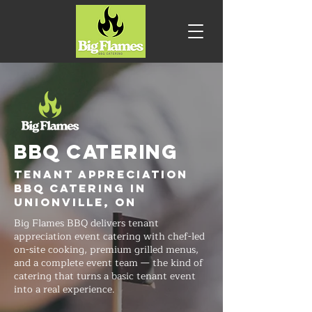
BBQ CATERING
Tenant Appreciation
BBQ Catering in
Unionville, ON
Big Flames BBQ delivers tenant
appreciation event catering with chef-led
on-site cooking, premium grilled menus,
and a complete event team — the kind of
catering that turns a basic tenant event
into a real experience.