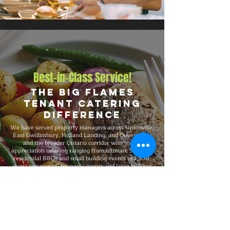
Best-in-Class Service!
The Big Flames
Tenant Catering
Difference
We have served property managers across Unionville,
East Gwillimbury, Holland Landing, and Queensville,
and the broader Ontario corridor with tenant
appreciation catering ranging from intimate 50-guest
residential BBQs and small building events to 1,500-
guest commercial property events and large building
gatherings and large-scale celebrations. Big Flames
BBQ is fully insured, professionally trained, and
known for consistent premium quality on every
booking, with packages that flex to match guest count,
format, dietary needs, and venue type.
Explore Our Menu