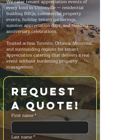
We cater tenant appreciation events of
every kind in Unionville — residential
building BBQs, commercial property
events, holiday tenant gatherings,
summer appreciation days, and building
anniversary celebrations.
Trusted across Toronto, Ottawa, Montreal,
and surrounding regions for tenant
appreciation catering that delivers a real
event without burdening property
management.
Request 
a Quote!
First name
*
Last name
*