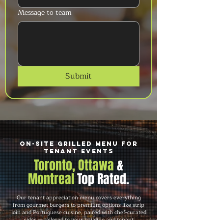
Message to team
Submit
On-Site Grilled Menu for
Tenant Events
Toronto, Ottawa
&
Montreal
Top Rated.
Our tenant appreciation menu covers everything
from gourmet burgers to premium options like strip
loin and Portuguese cuisine, paired with chef-curated
sides — tailored to your building and tenant