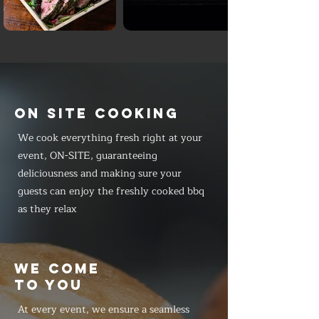
ON SITE COOKING
We cook everything fresh right at your
event, ON-SITE, guaranteeing
deliciousness and making sure your
guests can enjoy the freshly cooked bbq
as they relax
WE COME
TO YOU
At every event, we ensure a seamless