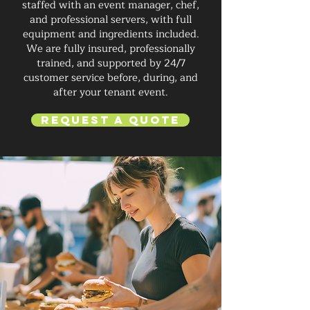
staffed with an event manager, chef,
and professional servers, with full
equipment and ingredients included.
We are fully insured, professionally
trained, and supported by 24/7
customer service before, during, and
after your tenant event.
Request a Quote