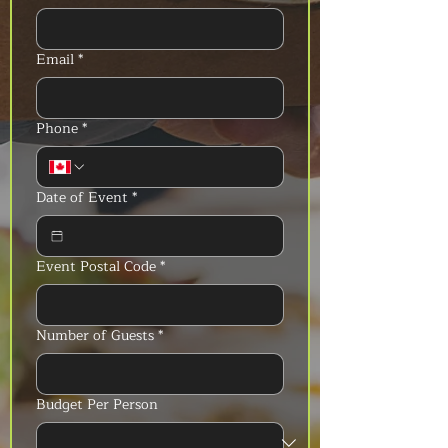
Email
*
Phone
*
Date of Event
*
Event Postal Code
*
Number of Guests
*
Budget Per Person