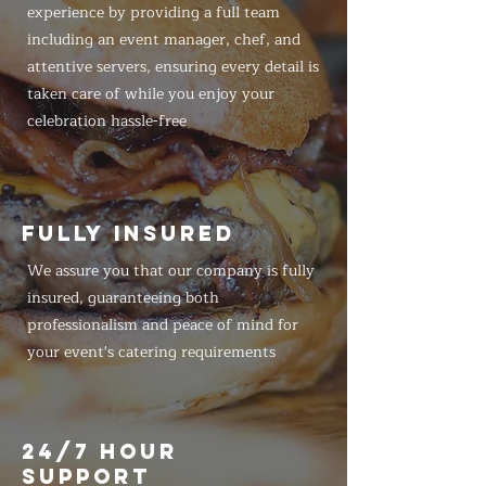
experience by providing a full team
including an event manager, chef, and
attentive servers, ensuring every detail is
taken care of while you enjoy your
celebration hassle-free
FULLY INSURED
We assure you that our company is fully
insured, guaranteeing both
professionalism and peace of mind for
your event's catering requirements
24/7 HOUR
SUPPORT