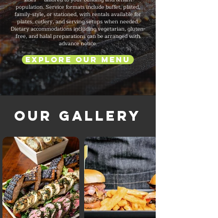
population. Service formats include buffet, plated,
family-style, or stationed, with rentals available for
plates, cutlery, and serving setups when needed.
Dietary accommodations including vegetarian, gluten-
free, and halal preparations can be arranged with
advance notice.
Explore Our Menu
Our Gallery