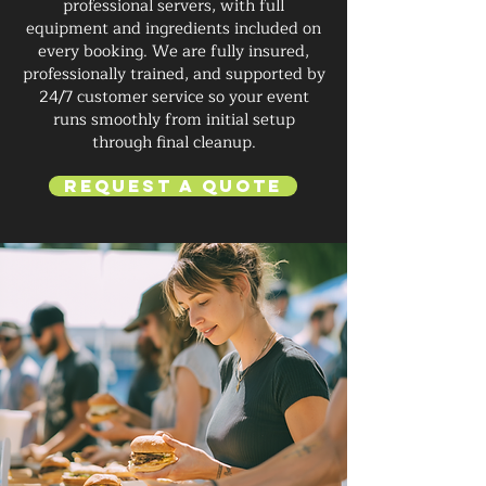
professional servers, with full
equipment and ingredients included on
every booking. We are fully insured,
professionally trained, and supported by
24/7 customer service so your event
runs smoothly from initial setup
through final cleanup.
Request a Quote