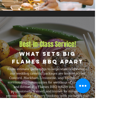
Best-in-Class Service!
What Sets Big
Flames BBQ Apart
From intimate gatherings to large-scale celebrations,
our wedding catering packages are booked across
Concord, Markham, Unionville, and Thornhill, and
surrounding communities for weddings of every size
and format. Big Flames BBQ is fully insured,
professionally trained, and known for consistent
premium quality on every booking, with packages that
flex to match guest count, format, dietary preferences,
and venue type.
Explore Our Menu