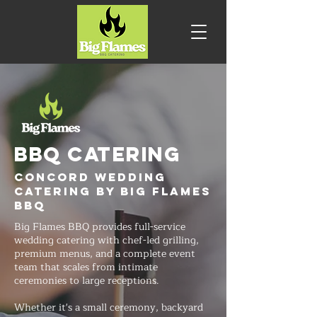
BBQ CATERING
Concord Wedding
Catering by Big Flames
BBQ
Big Flames BBQ provides full-service
wedding catering with chef-led grilling,
premium menus, and a complete event
team that scales from intimate
ceremonies to large receptions.
Whether it's a small ceremony, backyard