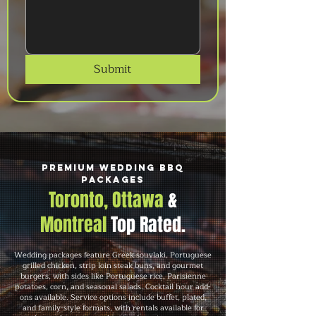
Submit
Premium Wedding BBQ
Packages
Toronto, Ottawa
&
Montreal
Top Rated.
Wedding packages feature Greek souvlaki, Portuguese
grilled chicken, strip loin steak buns, and gourmet
burgers, with sides like Portuguese rice, Parisienne
potatoes, corn, and seasonal salads. Cocktail hour add-
ons available. Service options include buffet, plated,
and family-style formats, with rentals available for