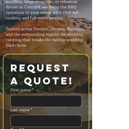
wedding, large reception, or rehearsal
dinner in Concord, we bring the BBQ
operation to your venue with chef-led
cooking and full event service.
Trusted across Toronto, Ottawa, Montreal,
and the surrounding regions for wedding
catering that breaks the boring-wedding-
food cliché.
Request 
a Quote!
First name
*
Last name
*