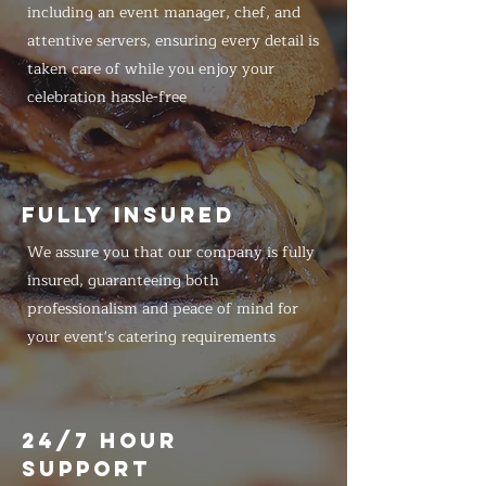
including an event manager, chef, and
attentive servers, ensuring every detail is
taken care of while you enjoy your
celebration hassle-free
FULLY INSURED
We assure you that our company is fully
insured, guaranteeing both
professionalism and peace of mind for
your event's catering requirements
24/7 HOUR
SUPPORT