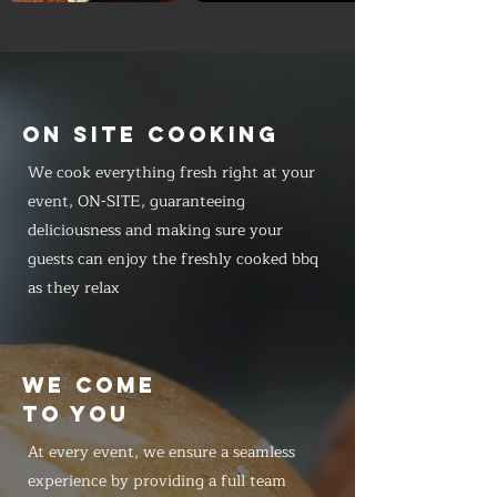
ON SITE COOKING
We cook everything fresh right at your
event, ON-SITE, guaranteeing
deliciousness and making sure your
guests can enjoy the freshly cooked bbq
as they relax
WE COME
TO YOU
At every event, we ensure a seamless
experience by providing a full team