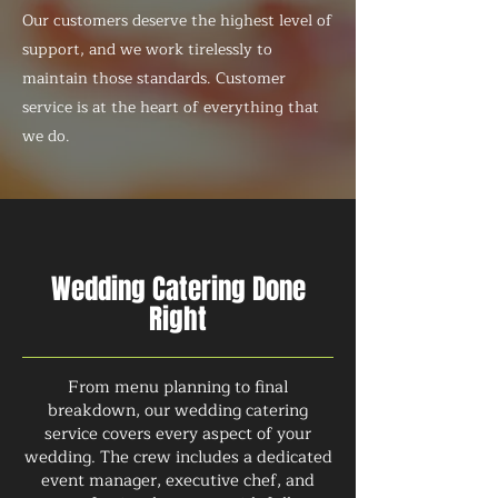
Our customers deserve the highest level of
support, and we work tirelessly to
maintain those standards. Customer
service is at the heart of everything that
we do.
Wedding Catering Done
Right
From menu planning to final
breakdown, our wedding catering
service covers every aspect of your
wedding. The crew includes a dedicated
event manager, executive chef, and