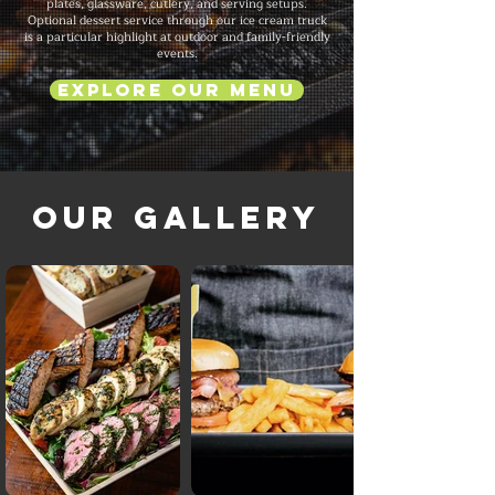
plates, glassware, cutlery, and serving setups.
Optional dessert service through our ice cream truck
is a particular highlight at outdoor and family-friendly
events.
Explore Our Menu
Our Gallery