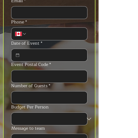
Email
*
Phone
*
Date of Event
*
Event Postal Code
*
Number of Guests
*
Budget Per Person
Message to team