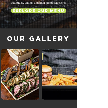
quantities, timing, and final menu selections.
Explore Our Menu
Our Gallery