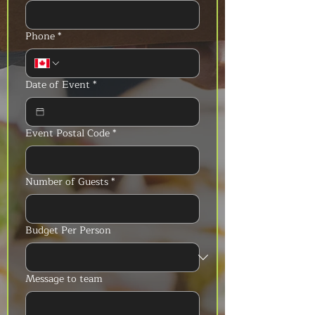
Phone
*
Date of Event
*
Event Postal Code
*
Number of Guests
*
Budget Per Person
Message to team