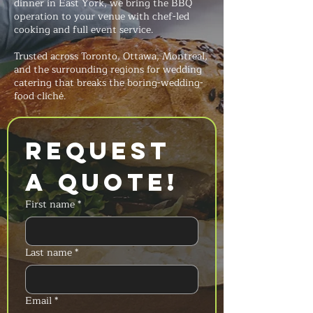
dinner in East York, we bring the BBQ
operation to your venue with chef-led
cooking and full event service.
Trusted across Toronto, Ottawa, Montreal,
and the surrounding regions for wedding
catering that breaks the boring-wedding-
food cliché.
Request 
a Quote!
First name
*
Last name
*
Email
*