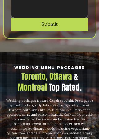
Submit
Wedding Menu Packages
Toronto, Ottawa
&
Montreal
Top Rated.
Wedding packages feature Greek souvlaki, Portuguese
grilled chicken, strip loin steak buns, and gourmet
burgers, with sides like Portuguese rice, Parisienne
potatoes, corn, and seasonal salads. Cocktail hour add-
ons available. Packages can be customized for
headcount, event format, and budget, and we
accommodate dietary needs including vegetarian,
gluten-free, and halal preparations on request. Every
booking includes a dedicated coordinator to handle