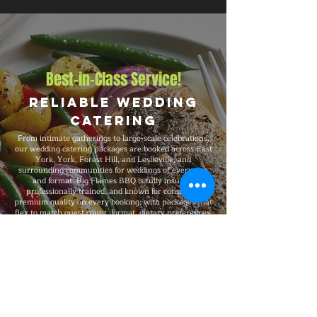
Best-in-Class Service!
Reliable Wedding
Catering
From intimate gatherings to large-scale celebrations,
our wedding catering packages are booked across East
York, York, Forest Hill, and Leslieville, and
surrounding communities for weddings of every size
and format. Big Flames BBQ is fully insured,
professionally trained, and known for consistent
premium quality on every booking, with packages that
flex to match guest count, format, dietary preferences,
and venue type.
Explore Our Menu