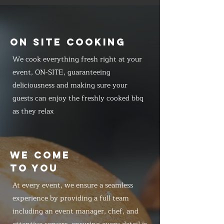
ON SITE COOKING
We cook everything fresh right at your
event, ON-SITE, guaranteeing
deliciousness and making sure your
guests can enjoy the freshly cooked bbq
as they relax
WE COME
TO YOU
At every event, we ensure a seamless
experience by providing a full team
including an event manager, chef, and