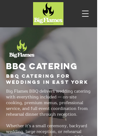
BBQ CATERING
BBQ Catering for
Weddings in East York
Big Flames BBQ delivers wedding catering
with everything included — on-site
cooking, premium menus, professional
service, and full event coordination from
rehearsal dinner through reception.
Whether it's a small ceremony, backyard
wedding, large reception, or rehearsal