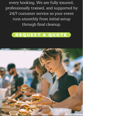
every booking. We are fully insured,
professionally trained, and supported by
24/7 customer service so your event
runs smoothly from initial setup
through final cleanup.
Request a Quote