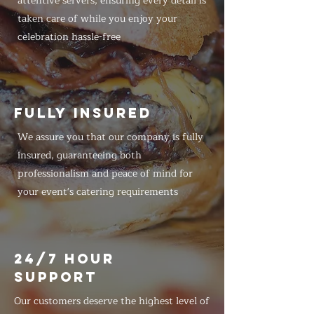
attentive servers, ensuring every detail is
taken care of while you enjoy your
celebration hassle-free
FULLY INSURED
We assure you that our company is fully
insured, guaranteeing both
professionalism and peace of mind for
your event's catering requirements
24/7 HOUR
SUPPORT
Our customers deserve the highest level of