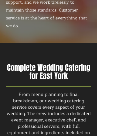
support, and we work tirelessly to
maintain those standards. Customer
service is at the heart of everything that
we do.
Complete Wedding Catering
for East York
From menu planning to final
breakdown, our wedding catering
service covers every aspect of your
wedding. The crew includes a dedicated
event manager, executive chef, and
professional servers, with full
equipment and ingredients included on