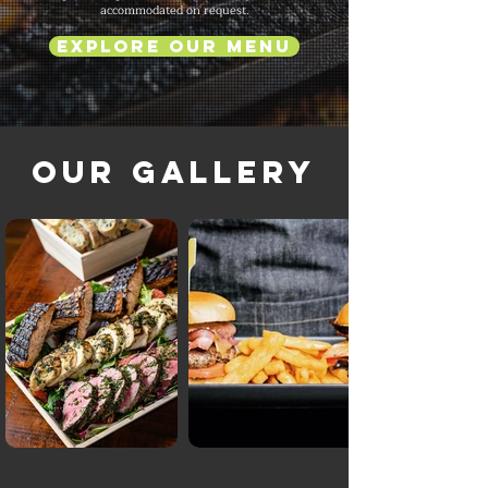
accommodated on request.
Explore Our Menu
Our Gallery