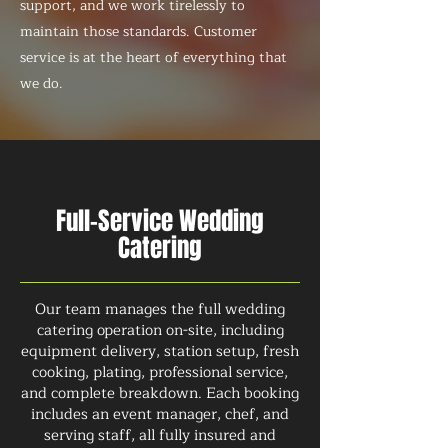
support, and we work tirelessly to
maintain those standards. Customer
service is at the heart of everything that
we do.
Full-Service Wedding
Catering
Our team manages the full wedding
catering operation on-site, including
equipment delivery, station setup, fresh
cooking, plating, professional service,
and complete breakdown. Each booking
includes an event manager, chef, and
serving staff, all fully insured and