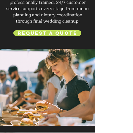
professionally trained. 24/7 customer
service supports every stage from menu
planning and dietary coordination
through final wedding cleanup.
Request a Quote