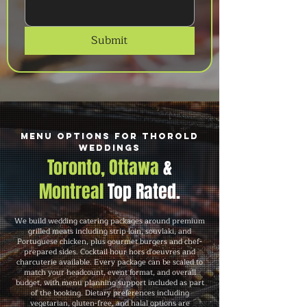
Submit
Menu Options for Thorold
Weddings
Toronto, Ottawa
&
Montreal
Top Rated.
We build wedding catering packages around premium
grilled meats including strip loin, souvlaki, and
Portuguese chicken, plus gourmet burgers and chef-
prepared sides. Cocktail hour hors d'oeuvres and
charcuterie available. Every package can be scaled to
match your headcount, event format, and overall
budget, with menu planning support included as part
of the booking. Dietary preferences including
vegetarian, gluten-free, and halal options are