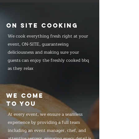
ON SITE COOKING
We cook everything fresh right at your
event, ON-SITE, guaranteeing
deliciousness and making sure your
guests can enjoy the freshly cooked bbq
as they relax
WE COME
TO YOU
At every event, we ensure a seamless
experience by providing a full team
including an event manager, chef, and
attentive servers, ensuring every detail is