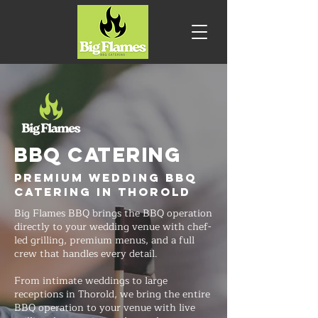
BBQ CATERING
Premium Wedding BBQ
Catering in Thorold
Big Flames BBQ brings the BBQ operation
directly to your wedding venue with chef-
led grilling, premium menus, and a full
crew that handles every detail.
From intimate weddings to large
receptions in Thorold, we bring the entire
BBQ operation to your venue with live