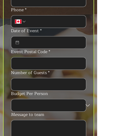
Phone
*
Date of Event
*
Event Postal Code
*
Number of Guests
*
Budget Per Person
Message to team