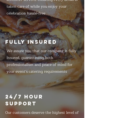
taken care of while you enjoy your
celebration hassle-free
FULLY INSURED
We assure you that our company is fully
insured, guaranteeing both
professionalism and peace of mind for
your event's catering requirements
24/7 HOUR
SUPPORT
Our customers deserve the highest level of