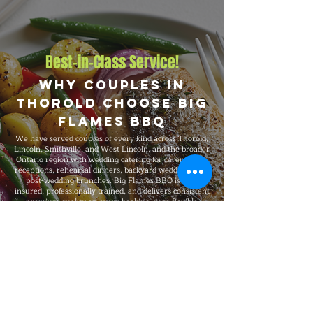
Best-in-Class Service!
Why Couples in
Thorold Choose Big
Flames BBQ
We have served couples of every kind across Thorold,
Lincoln, Smithville, and West Lincoln, and the broader
Ontario region with wedding catering for ceremonies,
receptions, rehearsal dinners, backyard weddings, and
post-wedding brunches. Big Flames BBQ is fully
insured, professionally trained, and delivers consistent
premium quality on every booking, with flexible
packages from 30-guest gatherings to 500-guest
large-scale events and complete on-site execution
from setup through breakdown.
Explore Our Menu