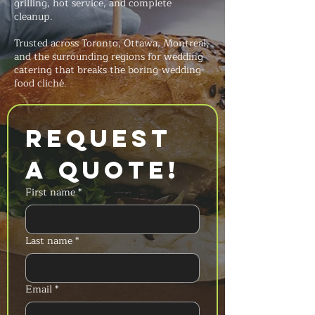
grilling, hot service, and complete
cleanup.
Trusted across Toronto, Ottawa, Montreal,
and the surrounding regions for wedding
catering that breaks the boring-wedding-
food cliché.
Request 
a Quote!
First name
*
Last name
*
Email
*