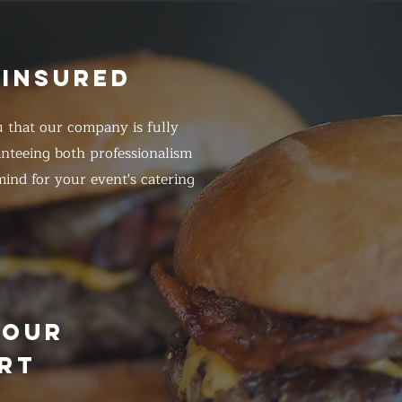
 INSURED
 that our company is fully
anteeing both professionalism
ind for your event's catering
HOUR
RT