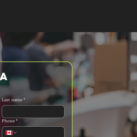
T A QUOTE
a 
Last name
*
Phone
*