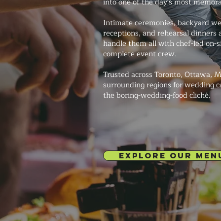
into one of the day's most memor
Intimate ceremonies, backyard we
receptions, and rehearsal dinners
handle them all with chef-led on-s
complete event crew.
Trusted across Toronto, Ottawa, M
surrounding regions for wedding c
the boring-wedding-food cliché.
EXPLORE OUR MEN