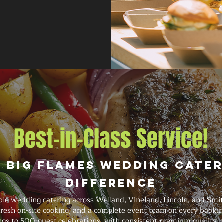
Best-in-Class Service!
 Big Flames Wedding Cate
Difference
ble wedding catering across Welland, Vineland, Lincoln, and Smit
 fresh on-site cooking, and a complete event team on every book
gs to 500-guest celebrations, with consistent premium quality, pr