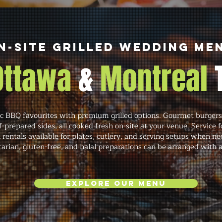
n-Site Grilled Wedding Me
 Ottawa
&
Montreal
 BBQ favourites with premium grilled options. Gourmet burgers,
f-prepared sides, all cooked fresh on-site at your venue. Service 
th rentals available for plates, cutlery, and serving setups when
tarian, gluten-free, and halal preparations can be arranged with 
Explore Our Menu