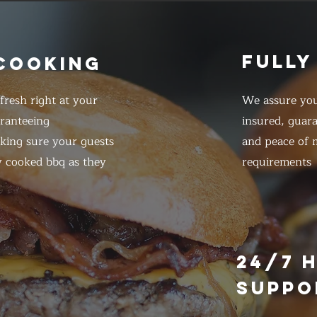
FULLY
 COOKING
resh right at your
We assure you
ranteeing
insured, guar
king sure your guests
and peace of m
y cooked bbq as they
requirements
E
24/7 
SUPPO