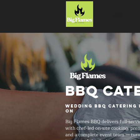
HOME
BBQ CAT
Wedding BBQ Catering 
ON
Big Flames BBQ delivers full-serv
with chef-led on-site cooking, pr
and a complete event team — tur