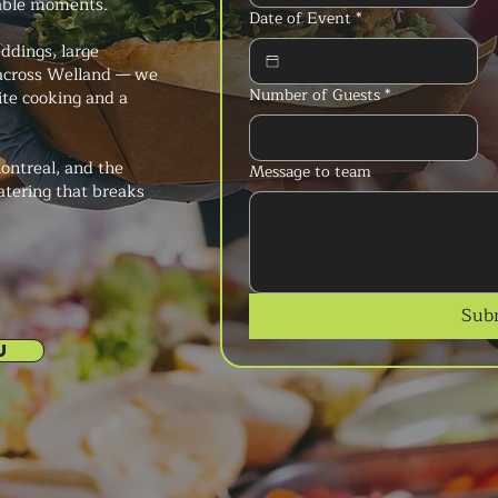
able moments.
Date of Event
*
ddings, large
 across Welland — we
Number of Guests
*
ite cooking and a
ontreal, and the
Message to team
atering that breaks
Sub
U