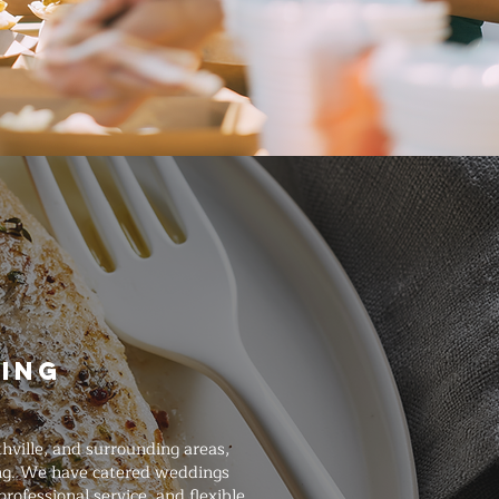
ring
hville, and surrounding areas,
ing. We have catered weddings
ofessional service, and flexible