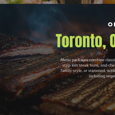
O
Toronto,
Menu packages combine classic
strip loin steak buns, and che
family-style, or stationed, wi
including vege