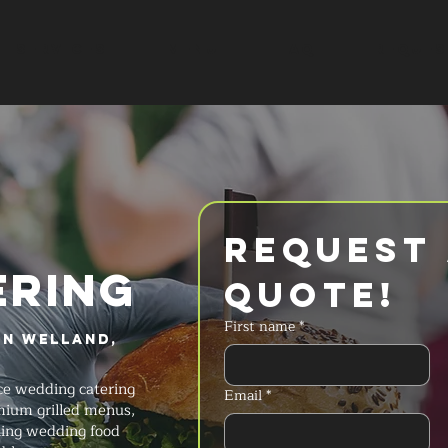
SERVICES
MENU
FAQ
REQUES
Request 
ERING
Quote!
First name
*
in Welland,
ice wedding catering
Email
*
emium grilled menus,
ning wedding food