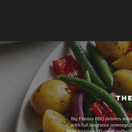
The
Big Flames BBQ delivers relia
with full insurance coverage,
from intimate 30-guest gatherin