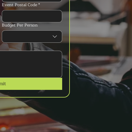
Event Postal Code
*
Budget Per Person
mit