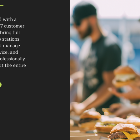
d with a
/7 customer
bring full
 stations,
nd manage
vice, and
ofessionally
ut the entire