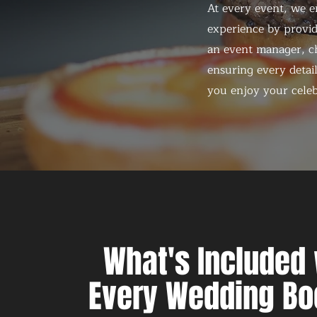
At every event, we e
experience by provid
an event manager, ch
ensuring every detail
you enjoy your celeb
What's Included 
Every Wedding Bo