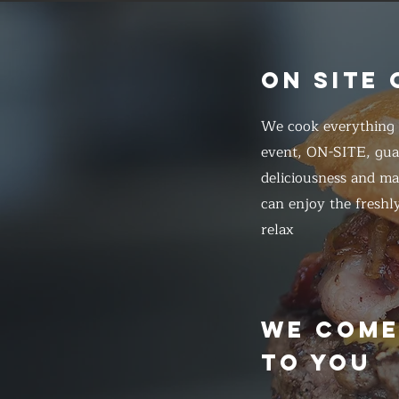
ON SITE
We cook everything f
event, ON-SITE, gua
deliciousness and ma
can enjoy the freshl
relax
WE COM
TO YOU