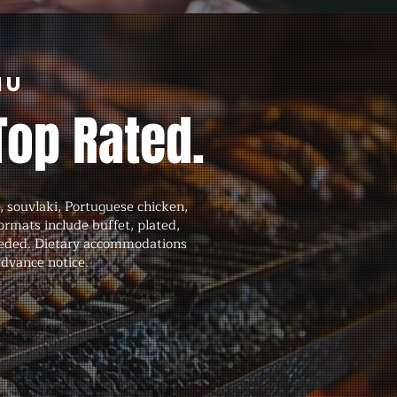
nu
Top Rated.
 souvlaki, Portuguese chicken,
formats include buffet, plated,
 needed. Dietary accommodations
advance notice.