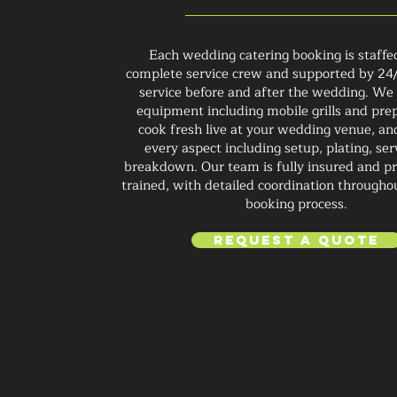
Each wedding catering booking is staffe
complete service crew and supported by 24
service before and after the wedding. We 
equipment including mobile grills and prep
cook fresh live at your wedding venue, a
every aspect including setup, plating, ser
breakdown. Our team is fully insured and pr
trained, with detailed coordination througho
booking process.
Request a Quote