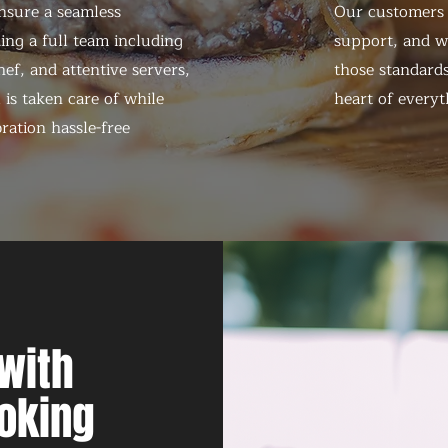
nsure a seamless
Our customers d
ing a full team including
support, and we
ef, and attentive servers,
those standards
 is taken care of while
heart of everyt
ration hassle-free
with
oking