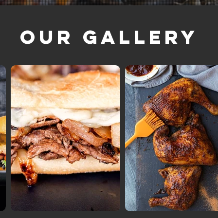
Our Gallery