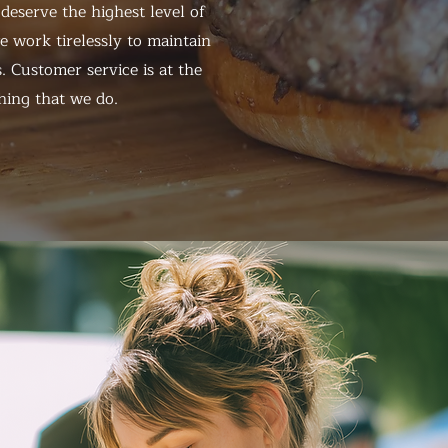
eserve the highest level of
 work tirelessly to maintain
. Customer service is at the
hing that we do.